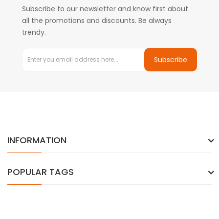
Subscribe to our newsletter and know first about
all the promotions and discounts. Be always
trendy.
Subscribe
INFORMATION
POPULAR TAGS