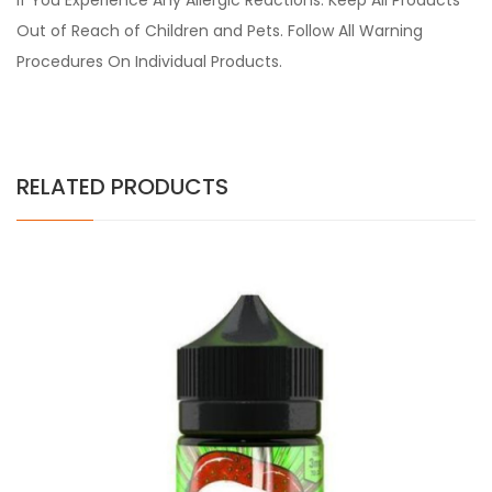
if You Experience Any Allergic Reactions. Keep All Products
Out of Reach of Children and Pets. Follow All Warning
Procedures On Individual Products.
RELATED PRODUCTS