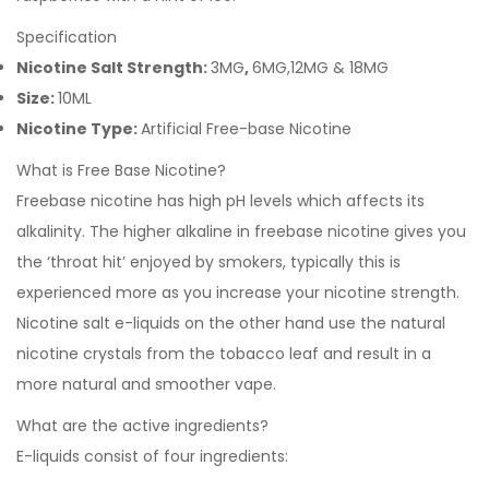
Specification
Nicotine Salt Strength:
3MG
,
6MG,12MG & 18MG
Size:
10ML
Nicotine Type:
Artificial Free-base Nicotine
What is Free Base Nicotine?
Freebase nicotine has high pH levels which affects its
alkalinity. The higher alkaline in freebase nicotine gives you
the ‘throat hit’ enjoyed by smokers, typically this is
experienced more as you increase your nicotine strength.
Nicotine salt e-liquids on the other hand use the natural
nicotine crystals from the tobacco leaf and result in a
more natural and smoother vape.
What are the active ingredients?
E-liquids consist of four ingredients: