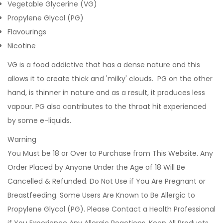
Vegetable Glycerine (VG)
Propylene Glycol (PG)
Flavourings
Nicotine
VG is a food addictive that has a dense nature and this
allows it to create thick and 'milky' clouds. PG on the other
hand, is thinner in nature and as a result, it produces less
vapour. PG also contributes to the throat hit experienced
by some e-liquids.
Warning
You Must be 18 or Over to Purchase from This Website. Any
Order Placed by Anyone Under the Age of 18 Will Be
Cancelled & Refunded. Do Not Use if You Are Pregnant or
Breastfeeding. Some Users Are Known to Be Allergic to
Propylene Glycol (PG). Please Contact a Health Professional