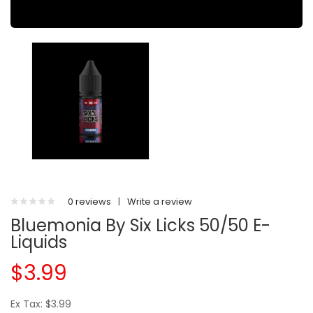
0 reviews
|
Write a review
Bluemonia By Six Licks 50/50 E-
Liquids
$3.99
Ex Tax: $3.99