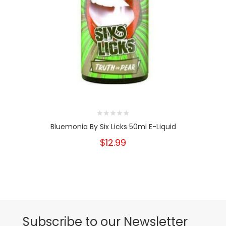
Bluemonia By Six Licks 50ml E-Liquid
$12.99
Subscribe to our Newsletter