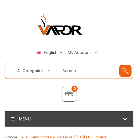
My Account
English
All Categories
0
MENU
Home
Bluemonia By Six Licks 50/50 E-Liquids