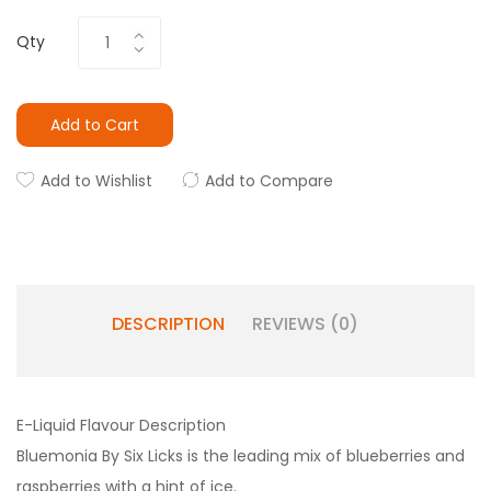
Qty
Add to Cart
Add to Wishlist
Add to Compare
DESCRIPTION
REVIEWS (0)
E-Liquid Flavour Description
Bluemonia By Six Licks is the leading mix of blueberries and
raspberries with a hint of ice.