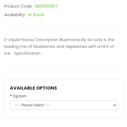
Product Code:
M00000617
Availability:
In Stock
E-Liquid Flavour Description Bluemonia By Six Licks is the
leading mix of blueberries and raspberries with a hint of
ice. Specification ..
AVAILABLE OPTIONS
Option