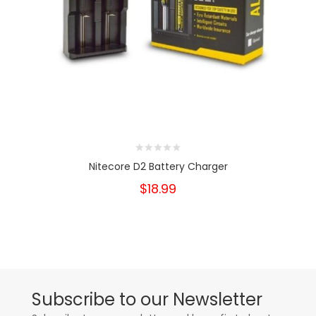
Nitecore D2 Battery Charger
$18.99
Subscribe to our Newsletter