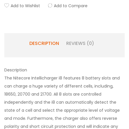
Add to Wishlist
Add to Compare
DESCRIPTION
REVIEWS (0)
Description
The Nitecore Intellicharger i8 features 8 battery slots and
can charge a huge variety of different cells, including,
18650, 20700 and 21700. All 8 slots are controlled
independently and the i8 can automatically detect the
state of a cell and select the appropriate level of voltage
and mode. Furthermore, the charger also offers reverse
polarity and short circuit protection and will indicate any