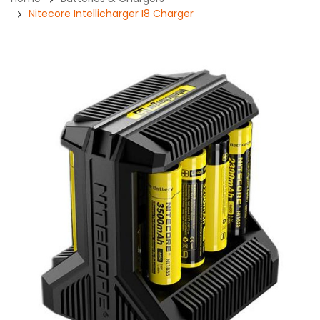
Nitecore Intellicharger I8 Charger