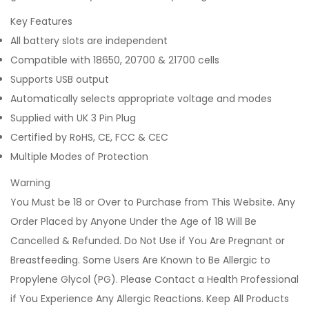
Key Features
All battery slots are independent
Compatible with 18650, 20700 & 21700 cells
Supports USB output
Automatically selects appropriate voltage and modes
Supplied with UK 3 Pin Plug
Certified by RoHS, CE, FCC & CEC
Multiple Modes of Protection
Warning
You Must be 18 or Over to Purchase from This Website. Any
Order Placed by Anyone Under the Age of 18 Will Be
Cancelled & Refunded. Do Not Use if You Are Pregnant or
Breastfeeding. Some Users Are Known to Be Allergic to
Propylene Glycol (PG). Please Contact a Health Professional
if You Experience Any Allergic Reactions. Keep All Products