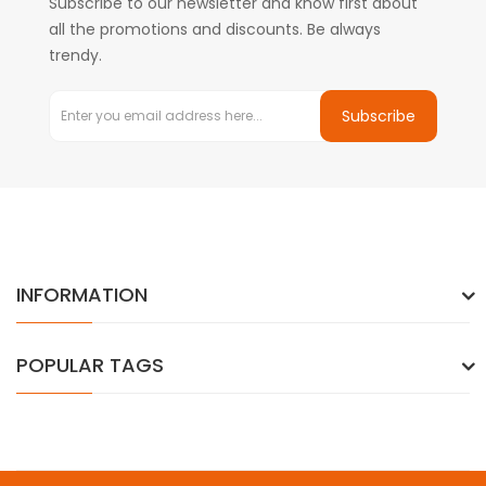
Subscribe to our newsletter and know first about
all the promotions and discounts. Be always
trendy.
Subscribe
INFORMATION
POPULAR TAGS