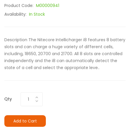
Product Code:
M00000941
Availability:
In Stock
Description The Nitecore Intellicharger i8 features 8 battery
slots and can charge a huge variety of different cells,
including, 18650, 20700 and 21700. All 8 slots are controlled
independently and the i8 can automatically detect the
state of a cell and select the appropriate leve..
Qty
Add to Cart