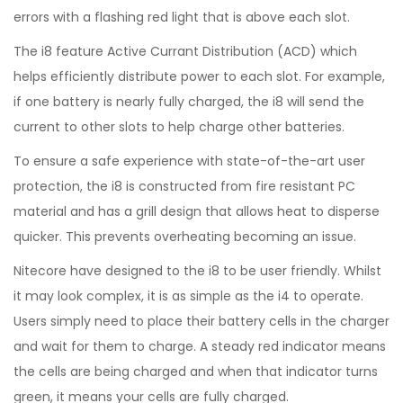
errors with a flashing red light that is above each slot.
The i8 feature Active Currant Distribution (ACD) which
helps efficiently distribute power to each slot. For example,
if one battery is nearly fully charged, the i8 will send the
current to other slots to help charge other batteries.
To ensure a safe experience with state-of-the-art user
protection, the i8 is constructed from fire resistant PC
material and has a grill design that allows heat to disperse
quicker. This prevents overheating becoming an issue.
Nitecore have designed to the i8 to be user friendly. Whilst
it may look complex, it is as simple as the i4 to operate.
Users simply need to place their battery cells in the charger
and wait for them to charge. A steady red indicator means
the cells are being charged and when that indicator turns
green, it means your cells are fully charged.