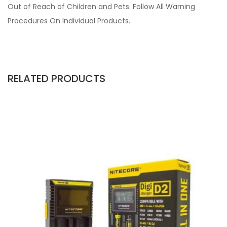
Out of Reach of Children and Pets. Follow All Warning
Procedures On Individual Products.
RELATED PRODUCTS