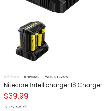
0 reviews
|
Write a review
Nitecore Intellicharger I8 Charger
$39.99
Ex Tax: $39.99