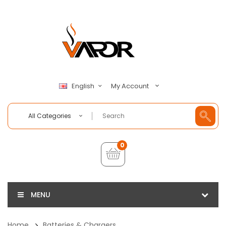
My Account
English
All Categories
0
MENU
Home
Batteries & Chargers