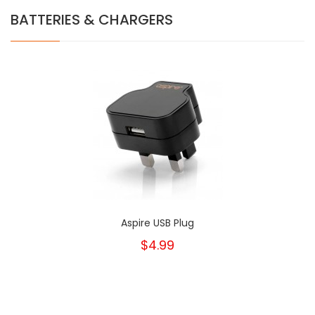
BATTERIES & CHARGERS
Aspire USB Plug
$4.99