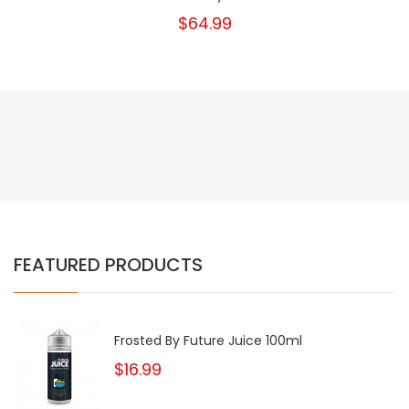
$64.99
FEATURED PRODUCTS
Frosted By Future Juice 100ml
$16.99