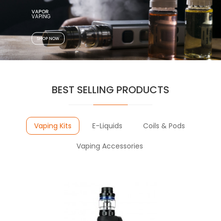
VAPOR
VAPING
SHOP NOW
BEST SELLING PRODUCTS
Vaping Kits
E-Liquids
Coils & Pods
Vaping Accessories