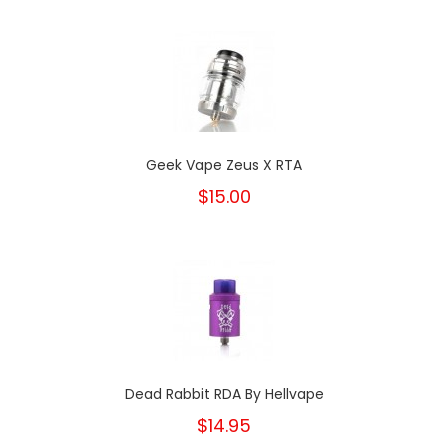
Geek Vape Zeus X RTA
$15.00
Dead Rabbit RDA By Hellvape
$14.95