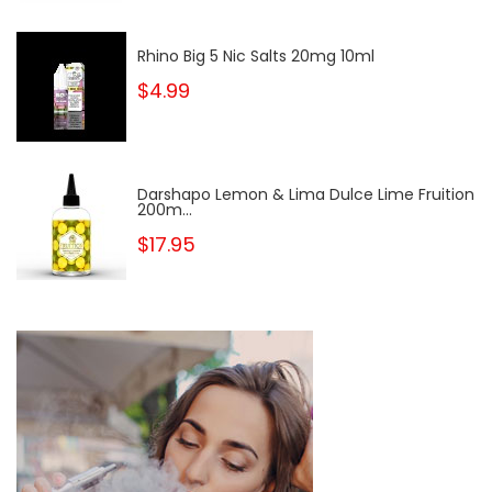
Rhino Big 5 Nic Salts 20mg 10ml
$4.99
Darshapo Lemon & Lima Dulce Lime Fruition
200m...
$17.95