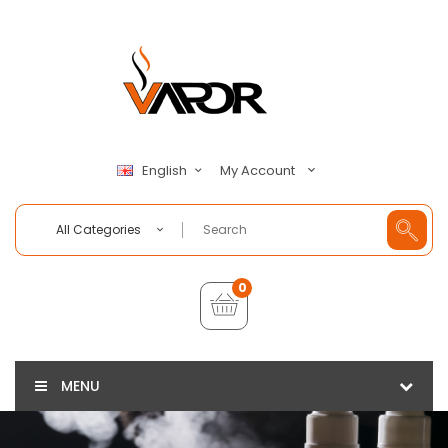
My Account
English
All Categories
0
MENU