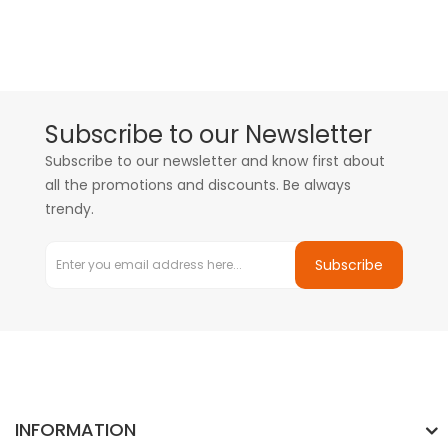
Subscribe to our Newsletter
Subscribe to our newsletter and know first about
all the promotions and discounts. Be always
trendy.
Subscribe
INFORMATION