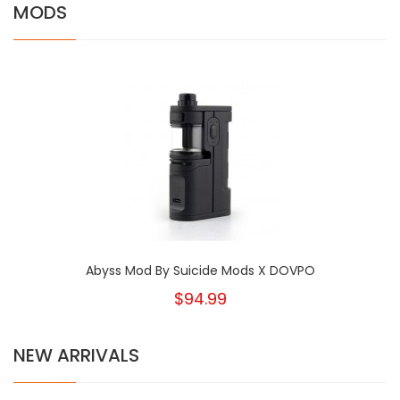
MODS
Abyss Mod By Suicide Mods X DOVPO
$94.99
NEW ARRIVALS