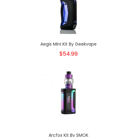
Aegis Mini Kit By Geekvape
$54.99
Arcfox Kit By SMOK