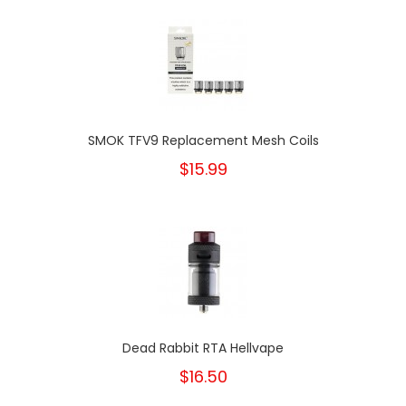
SMOK TFV9 Replacement Mesh Coils
$15.99
Dead Rabbit RTA Hellvape
$16.50