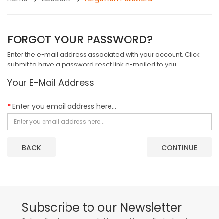
FORGOT YOUR PASSWORD?
Enter the e-mail address associated with your account. Click
submit to have a password reset link e-mailed to you.
Your E-Mail Address
Enter you email address here...
BACK
Subscribe to our Newsletter