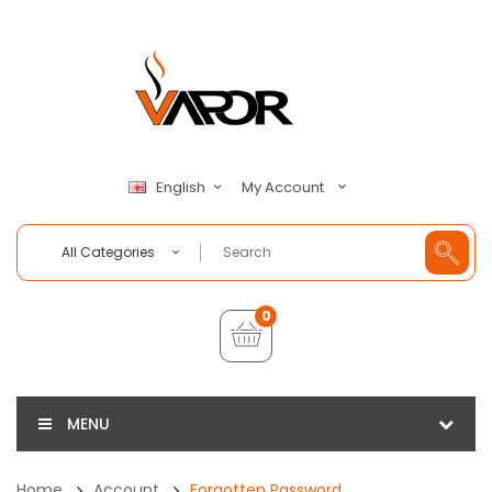
My Account
English
All Categories
0
MENU
Home
Account
Forgotten Password