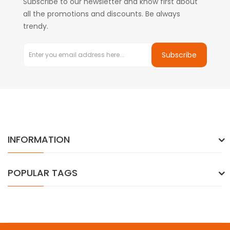
Subscribe to our newsletter and know first about
all the promotions and discounts. Be always
trendy.
Subscribe
INFORMATION
POPULAR TAGS