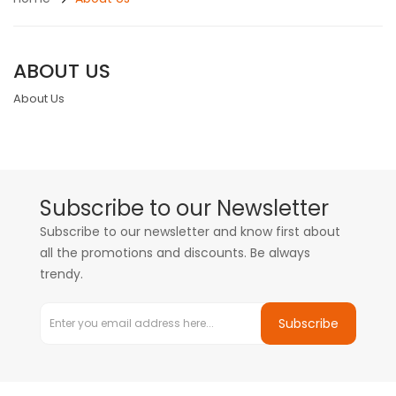
ABOUT US
About Us
Subscribe to our Newsletter
Subscribe to our newsletter and know first about
all the promotions and discounts. Be always
trendy.
Subscribe