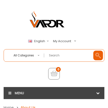
My Account
English
All Categories
0
MENU
Home
About Us