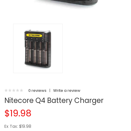
0 reviews
|
Write a review
Nitecore Q4 Battery Charger
$19.98
Ex Tax: $19.98