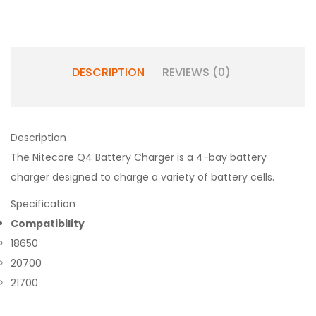
DESCRIPTION
REVIEWS (0)
Description
The Nitecore Q4 Battery Charger is a 4-bay battery
charger designed to charge a variety of battery cells.
Specification
Compatibility
18650
20700
21700