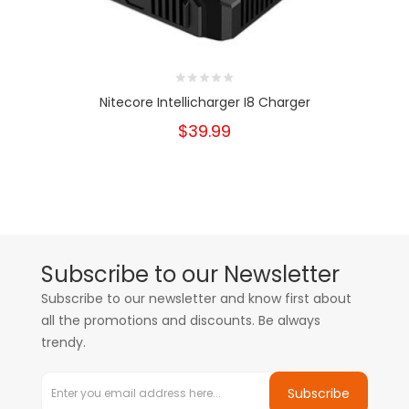
Nitecore Intellicharger I8 Charger
$39.99
Subscribe to our Newsletter
Subscribe to our newsletter and know first about
all the promotions and discounts. Be always
trendy.
Subscribe