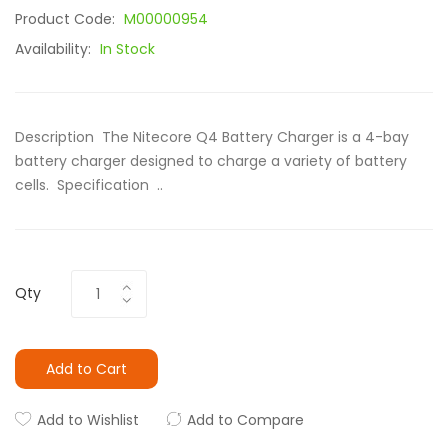
Product Code:
M00000954
Availability:
In Stock
Description The Nitecore Q4 Battery Charger is a 4-bay
battery charger designed to charge a variety of battery
cells. Specification ..
Qty
Add to Cart
Add to Wishlist
Add to Compare