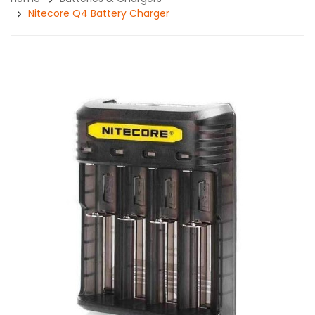
Nitecore Q4 Battery Charger