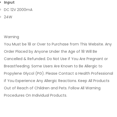
Input
DC 12V 2000mA
24W
Warning
You Must be 18 or Over to Purchase from This Website. Any
Order Placed by Anyone Under the Age of 18 Will Be
Cancelled & Refunded. Do Not Use if You Are Pregnant or
Breastfeeding. Some Users Are Known to Be Allergic to
Propylene Glycol (PG). Please Contact a Health Professional
if You Experience Any Allergic Reactions. Keep All Products
Out of Reach of Children and Pets. Follow All Warning
Procedures On Individual Products.