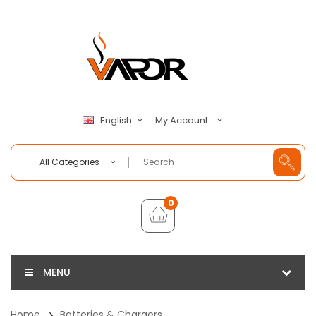
My Account
English
All Categories
0
MENU
Home
Batteries & Chargers