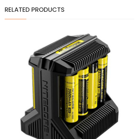
RELATED PRODUCTS