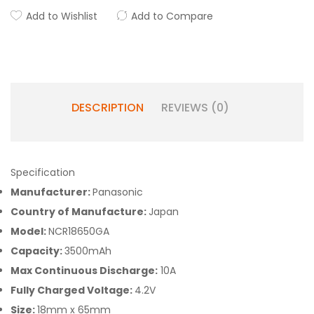
Add to Wishlist
Add to Compare
DESCRIPTION
REVIEWS (0)
Specification
Manufacturer:
Panasonic
Country of Manufacture:
Japan
Model:
NCR18650GA
Capacity:
3500mAh
Max Continuous Discharge:
10A
Fully Charged Voltage:
4.2V
Size:
18mm x 65mm