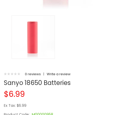
0 reviews
|
Write a review
Sanyo 18650 Batteries
$6.99
Ex Tax: $6.99
Product Code:
M00000958