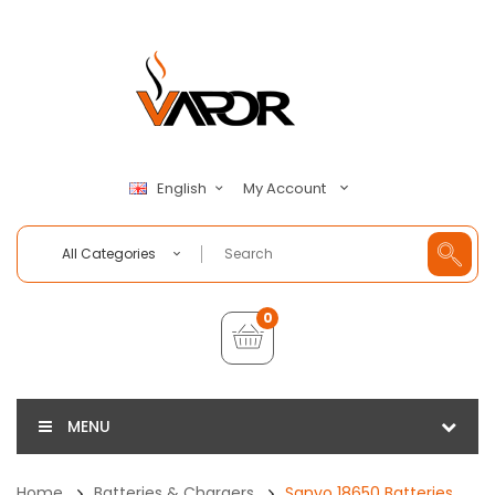
My Account
English
All Categories
0
MENU
Home
Batteries & Chargers
Sanyo 18650 Batteries