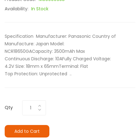
Availability:
In Stock
Specification Manufacturer: Panasonic Country of
Manufacture: Japan Model:
NCR18650GACapacity: 3500mAh Max
Continuous Discharge: 10AFully Charged Voltage:
4.2V Size: 18mm x 65mm Terminal: Flat
Top Protection: Unprotected ..
Qty
Add to Cart