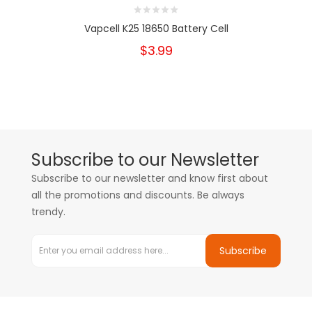
Vapcell K25 18650 Battery Cell
$3.99
Subscribe to our Newsletter
Subscribe to our newsletter and know first about
all the promotions and discounts. Be always
trendy.
Subscribe