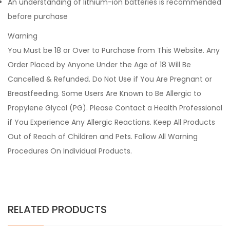
An understanding of lithium-ion batteries is recommended
before purchase
Warning
You Must be 18 or Over to Purchase from This Website. Any
Order Placed by Anyone Under the Age of 18 Will Be
Cancelled & Refunded. Do Not Use if You Are Pregnant or
Breastfeeding. Some Users Are Known to Be Allergic to
Propylene Glycol (PG). Please Contact a Health Professional
if You Experience Any Allergic Reactions. Keep All Products
Out of Reach of Children and Pets. Follow All Warning
Procedures On Individual Products.
RELATED PRODUCTS