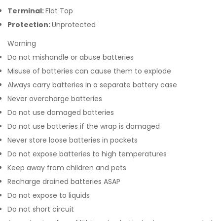
Terminal:
Flat Top
Protection:
Unprotected
Warning
Do not mishandle or abuse batteries
Misuse of batteries can cause them to explode
Always carry batteries in a separate battery case
Never overcharge batteries
Do not use damaged batteries
Do not use batteries if the wrap is damaged
Never store loose batteries in pockets
Do not expose batteries to high temperatures
Keep away from children and pets
Recharge drained batteries ASAP
Do not expose to liquids
Do not short circuit