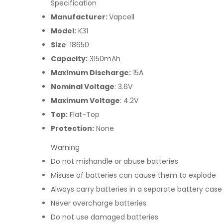
Specification
Manufacturer:
Vapcell
Model:
K31
Size
: 18650
Capacity:
3150mAh
Maximum Discharge:
15A
Nominal Voltage
: 3.6V
Maximum Voltage
: 4.2V
Top:
Flat-Top
Protection:
None
Warning
Do not mishandle or abuse batteries
Misuse of batteries can cause them to explode
Always carry batteries in a separate battery case
Never overcharge batteries
Do not use damaged batteries