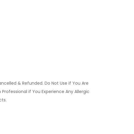
ancelled & Refunded. Do Not Use if You Are
Professional if You Experience Any Allergic
ucts.