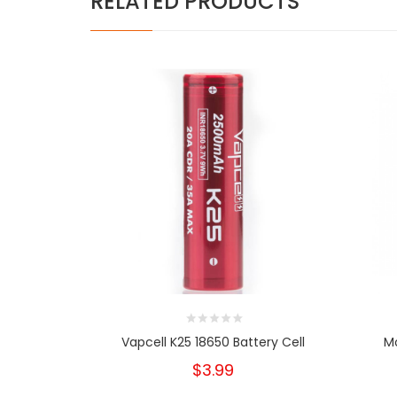
RELATED PRODUCTS
Vapcell K25 18650 Battery Cell
Mo
$3.99