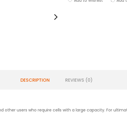
Add to Wishlist
Add 
DESCRIPTION
REVIEWS (0)
nd other users who require cells with a large capacity. For ultimat