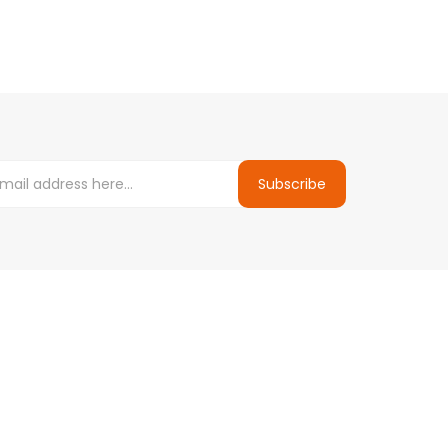
Subscribe