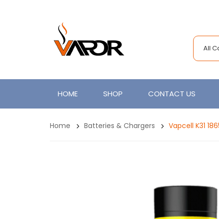
All 
HOME
SHOP
CONTACT US
Home
Batteries & Chargers
Vapcell K31 186