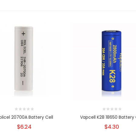
licel 20700A Battery Cell
Vapcell K28 18650 Battery 
$6.24
$4.30