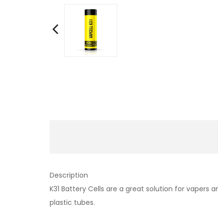
Description
K31 Battery Cells are a great solution for vapers a
plastic tubes.