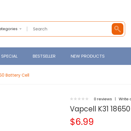
Categories
SPECIAL
BESTSELLER
NEW PRODUCTS
50 Battery Cell
0 reviews
|
Write 
Vapcell K31 18650
$6.99