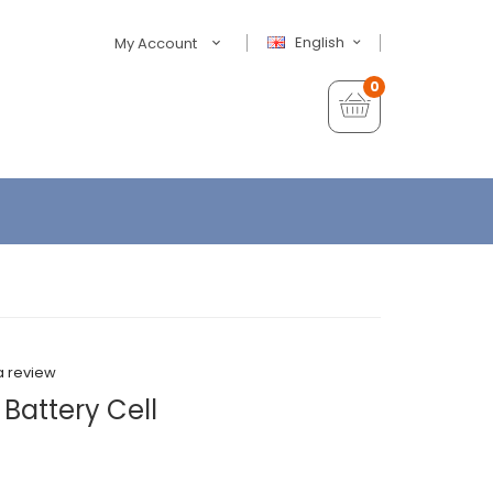
English
My Account
0
a review
 Battery Cell