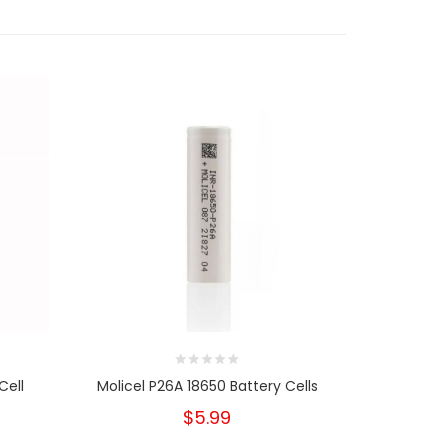
Cell
Molicel P26A 18650 Battery Cells
Sany
$5.99