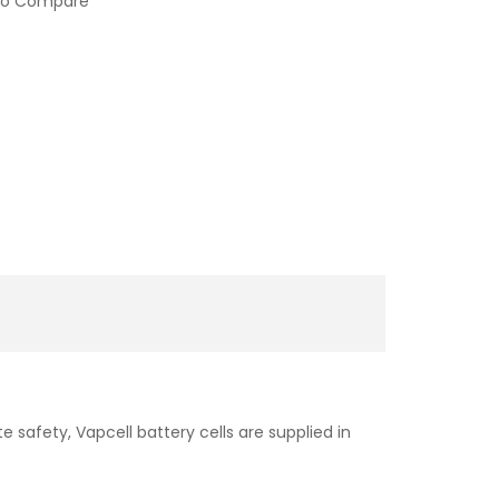
to Compare
e safety, Vapcell battery cells are supplied in