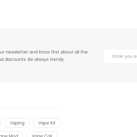
ur newsletter and know first about all the
d discounts. Be always trendy.
Vaping
Vape Kit
ape Mod
Vape Coil