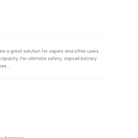
are a great solution for vapers and other users
 capacity. For ultimate safety, Vapcell battery
es. ..