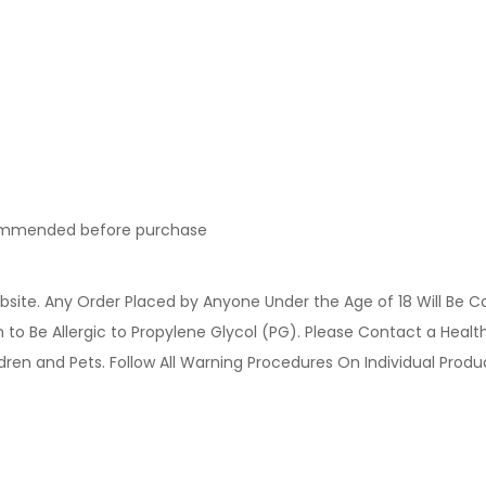
ecommended before purchase
site. Any Order Placed by Anyone Under the Age of 18 Will Be C
o Be Allergic to Propylene Glycol (PG). Please Contact a Health 
ldren and Pets. Follow All Warning Procedures On Individual Prod