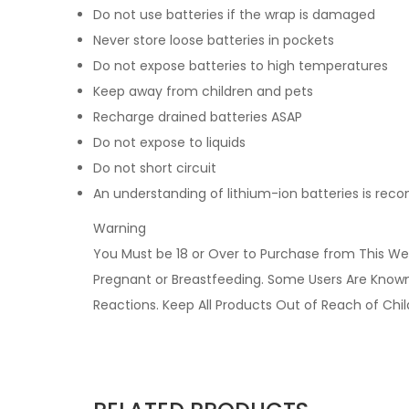
Do not use batteries if the wrap is damaged
Never store loose batteries in pockets
Do not expose batteries to high temperatures
Keep away from children and pets
Recharge drained batteries ASAP
Do not expose to liquids
Do not short circuit
An understanding of lithium-ion batteries is r
Warning
You Must be 18 or Over to Purchase from This Web
Pregnant or Breastfeeding. Some Users Are Known t
Reactions. Keep All Products Out of Reach of Chi