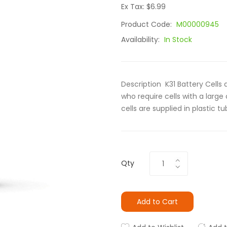
Ex Tax: $6.99
Product Code:
M00000945
Availability:
In Stock
Description K31 Battery Cells 
who require cells with a large
cells are supplied in plastic tub
Qty
Add to Cart