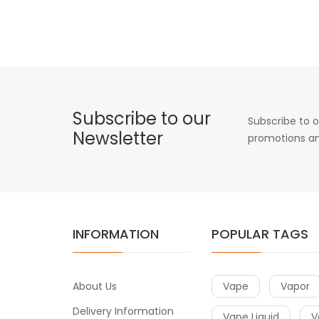
Subscribe to our
Subscribe to o
Newsletter
promotions an
INFORMATION
POPULAR TAGS
About Us
Vape
Vapor
Delivery Information
Vape Liquid
V