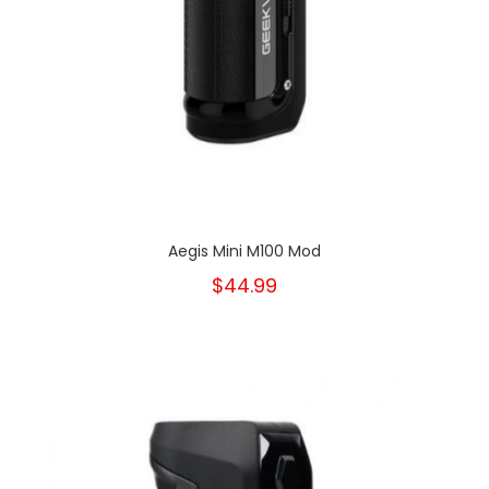
Aegis Mini M100 Mod
$44.99