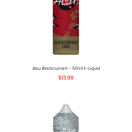
Aisu Blackcurrant - 50ml E-Liquid
$13.99