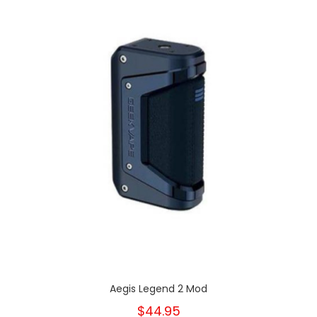
Aegis Legend 2 Mod
$44.95