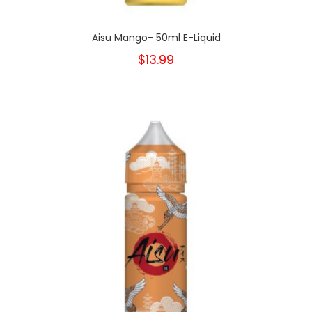
Aisu Mango- 50ml E-Liquid
$13.99