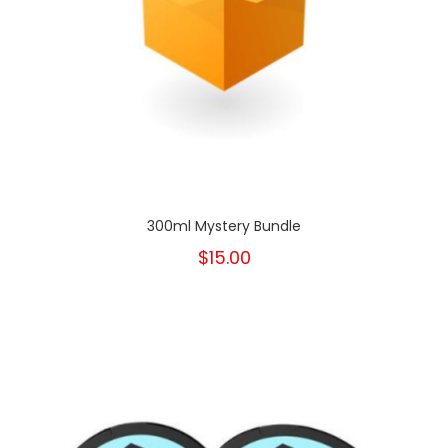
300ml Mystery Bundle
$15.00