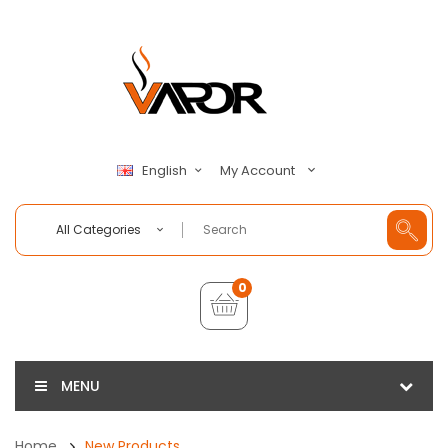
My Account
English
All Categories
0
MENU
Home
New Products