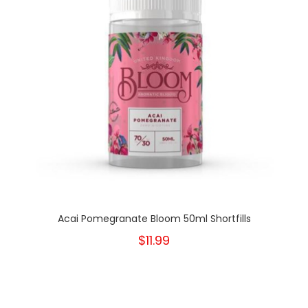
Acai Pomegranate Bloom 50ml Shortfills
$11.99