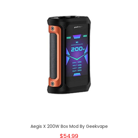
Aegis X 200W Box Mod By Geekvape
$54.99