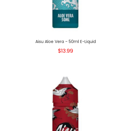
Aisu Aloe Vera - 50ml E-Liquid
$13.99