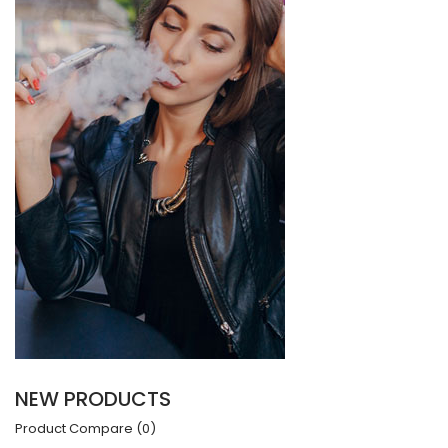
NEW PRODUCTS
Product Compare (0)