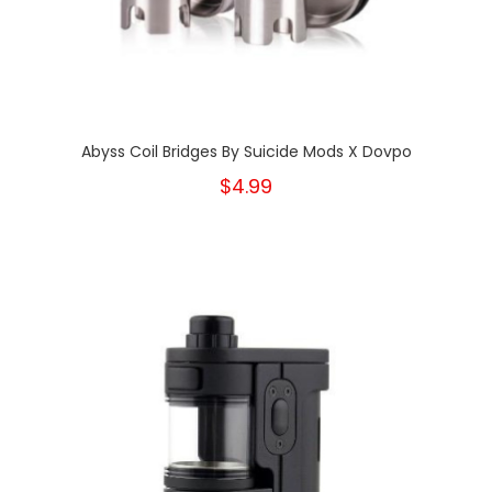
Abyss Coil Bridges By Suicide Mods X Dovpo
$4.99