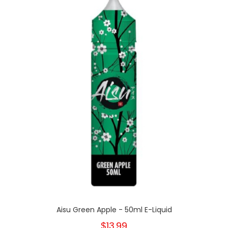
Aisu Green Apple - 50ml E-Liquid
$13.99