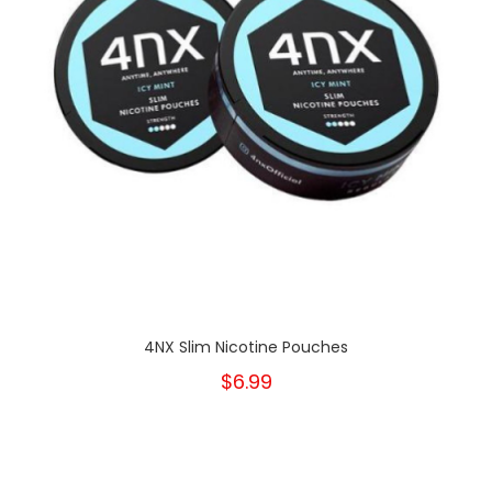
4NX Slim Nicotine Pouches
$6.99