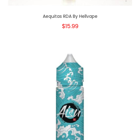
Aequitas RDA By Hellvape
$15.99