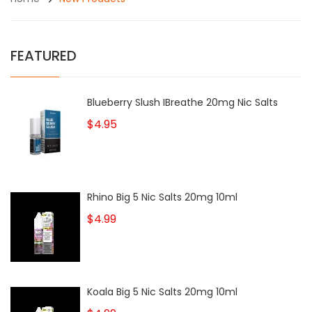
FEATURED
Blueberry Slush IBreathe 20mg Nic Salts
$4.95
Rhino Big 5 Nic Salts 20mg 10ml
$4.99
Koala Big 5 Nic Salts 20mg 10ml