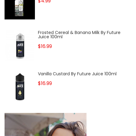
$4.99
Frosted Cereal & Banana Milk By Future
Juice 100ml
$16.99
Vanilla Custard By Future Juice 100ml
$16.99