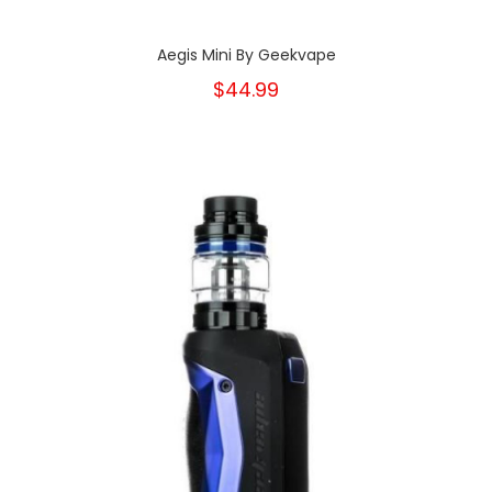
Aegis Mini By Geekvape
$44.99