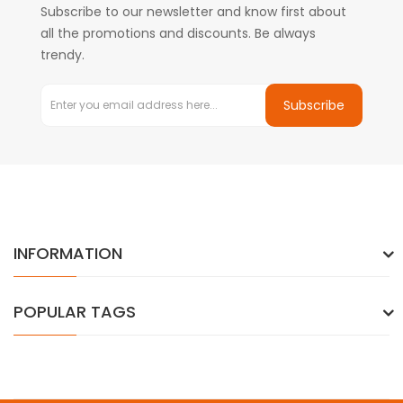
Subscribe to our newsletter and know first about
all the promotions and discounts. Be always
trendy.
Subscribe
INFORMATION
POPULAR TAGS