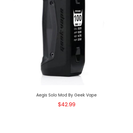
Aegis Solo Mod By Geek Vape
$42.99