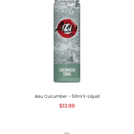
Aisu Cucumber - 50ml E-Liquid
$13.99