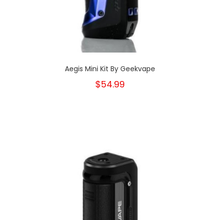
Aegis Mini Kit By Geekvape
$54.99