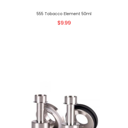
555 Tobacco Element 50ml
$9.99