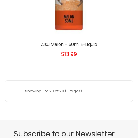
Aisu Melon - 50ml E-Liquid
$13.99
Showing 1 to 20 of 20 (1 Pages)
Subscribe to our Newsletter