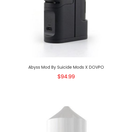
Abyss Mod By Suicide Mods X DOVPO
$94.99