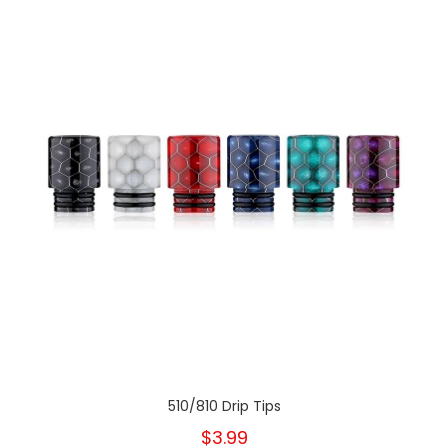
510/810 Drip Tips
$3.99