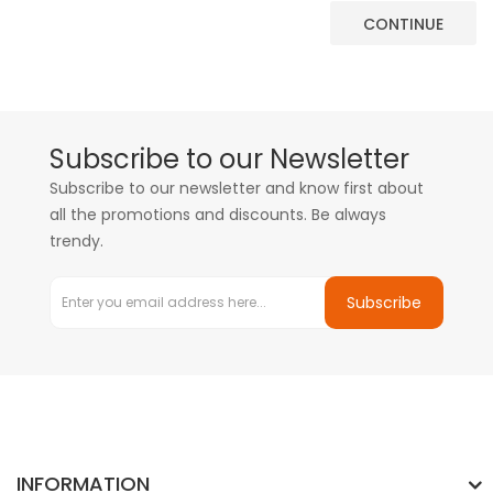
CONTINUE
Subscribe to our Newsletter
Subscribe to our newsletter and know first about
all the promotions and discounts. Be always
trendy.
Subscribe
INFORMATION