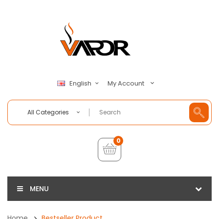
My Account
English
All Categories
0
MENU
Home
Bestseller Product