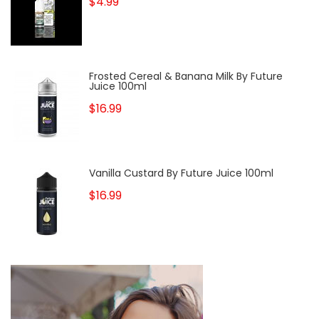
$4.99
Frosted Cereal & Banana Milk By Future
Juice 100ml
$16.99
Vanilla Custard By Future Juice 100ml
$16.99