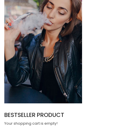
BESTSELLER PRODUCT
Your shopping cart is empty!