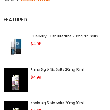
FEATURED
Blueberry Slush IBreathe 20mg Nic Salts
$4.95
Rhino Big 5 Nic Salts 20mg 10ml
$4.99
Koala Big 5 Nic Salts 20mg 10ml