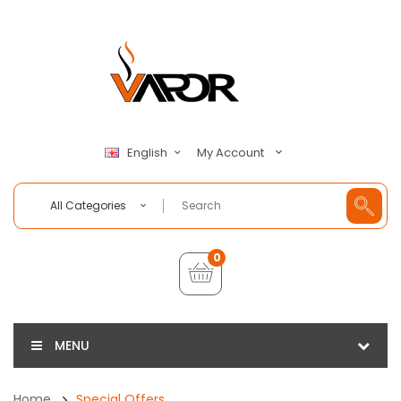
My Account
English
All Categories
0
MENU
Home
Special Offers