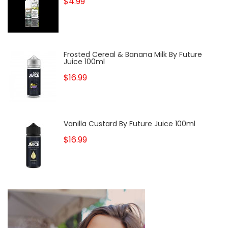
$4.99
Frosted Cereal & Banana Milk By Future
Juice 100ml
$16.99
Vanilla Custard By Future Juice 100ml
$16.99