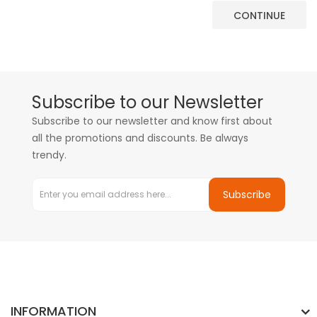
CONTINUE
Subscribe to our Newsletter
Subscribe to our newsletter and know first about
all the promotions and discounts. Be always
trendy.
Subscribe
INFORMATION