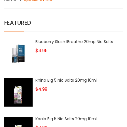
FEATURED
Blueberry Slush IBreathe 20mg Nic Salts
$4.95
Rhino Big 5 Nic Salts 20mg 10ml
$4.99
Koala Big 5 Nic Salts 20mg 10ml