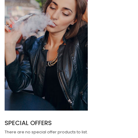
SPECIAL OFFERS
There are no special offer products to list.