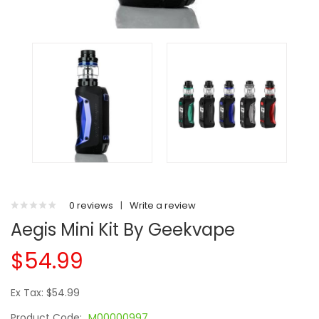
0 reviews
|
Write a review
Aegis Mini Kit By Geekvape
$54.99
Ex Tax: $54.99
Product Code:
M00000997