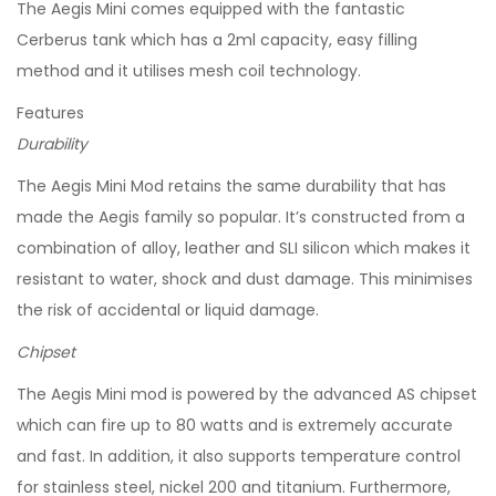
The Aegis Mini comes equipped with the fantastic
Cerberus tank which has a 2ml capacity, easy filling
method and it utilises mesh coil technology.
Features
Durability
The Aegis Mini Mod retains the same durability that has
made the Aegis family so popular. It’s constructed from a
combination of alloy, leather and SLI silicon which makes it
resistant to water, shock and dust damage. This minimises
the risk of accidental or liquid damage.
Chipset
The Aegis Mini mod is powered by the advanced AS chipset
which can fire up to 80 watts and is extremely accurate
and fast. In addition, it also supports temperature control
for stainless steel, nickel 200 and titanium. Furthermore,