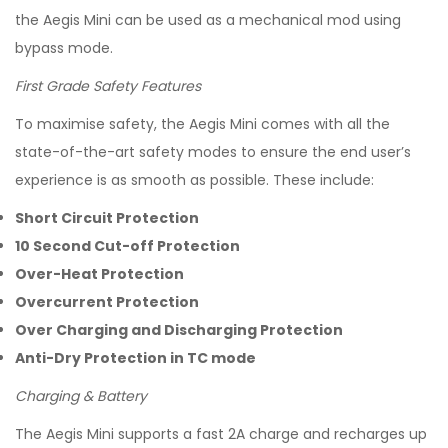
the Aegis Mini can be used as a mechanical mod using
bypass mode.
First Grade Safety Features
To maximise safety, the Aegis Mini comes with all the
state-of-the-art safety modes to ensure the end user’s
experience is as smooth as possible. These include:
Short Circuit Protection
10 Second Cut-off Protection
Over-Heat Protection
Overcurrent Protection
Over Charging and Discharging Protection
Anti-Dry Protection in TC mode
Charging & Battery
The Aegis Mini supports a fast 2A charge and recharges up