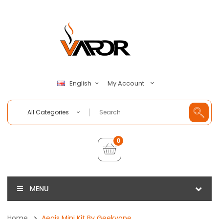
My Account
English
All Categories
0
MENU
Home
Aegis Mini Kit By Geekvape