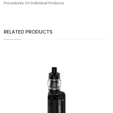
Procedures On Individual Products.
RELATED PRODUCTS