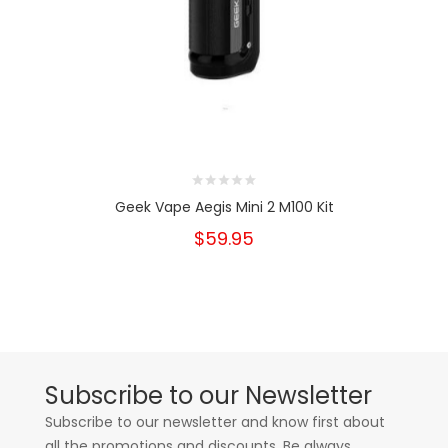
Geek Vape Aegis Mini 2 M100 Kit
$59.95
Subscribe to our Newsletter
Subscribe to our newsletter and know first about
all the promotions and discounts. Be always