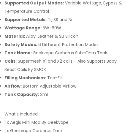
Supported Output Modes:
Variable Wattage, Bypass &
Temperature Control
Supported Metals:
Ti, SS and Ni
Wattage Range:
5W-80W
Material:
Alloy, Leather & SLI Silicon
Safety Modes:
6 Different Protection Modes
Tank Name:
Geekvape Cerberus Sub-Ohm Tank
Coils:
Supermesh X1 and X2 coils – Also Supports Baby
Beast Coils By SMOK
Filling Mechanism:
Top-Fill
Airflow:
Bottom Adjustable Airflow
Tank Capacity:
2ml
What's Included
1 x Aegis Mini Mod By Geekvape
1 x Geekvape Cerberus Tank