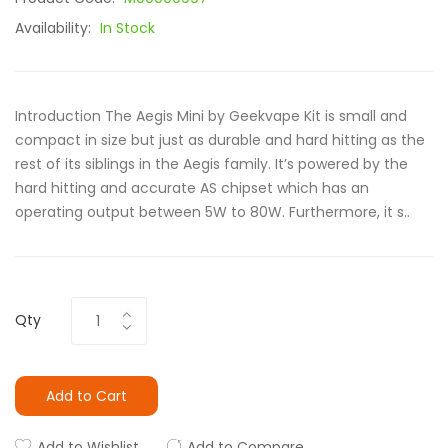
Availability:
In Stock
Introduction The Aegis Mini by Geekvape Kit is small and
compact in size but just as durable and hard hitting as the
rest of its siblings in the Aegis family. It’s powered by the
hard hitting and accurate AS chipset which has an
operating output between 5W to 80W. Furthermore, it s..
Qty
Add to Cart
Add to Wishlist
Add to Compare