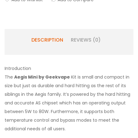
DESCRIPTION
REVIEWS (0)
Introduction
The
Aegis Mini by Geekvape
Kit is small and compact in
size but just as durable and hard hitting as the rest of its
siblings in the Aegis family. It’s powered by the hard hitting
and accurate AS chipset which has an operating output
between 5W to 80W. Furthermore, it supports both
temperature control and bypass modes to meet the
additional needs of all users.