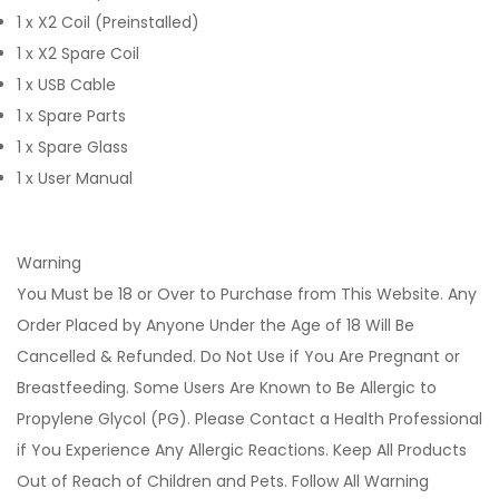
1 x X2 Coil (Preinstalled)
1 x X2 Spare Coil
1 x USB Cable
1 x Spare Parts
1 x Spare Glass
1 x User Manual
Warning
You Must be 18 or Over to Purchase from This Website. Any
Order Placed by Anyone Under the Age of 18 Will Be
Cancelled & Refunded. Do Not Use if You Are Pregnant or
Breastfeeding. Some Users Are Known to Be Allergic to
Propylene Glycol (PG). Please Contact a Health Professional
if You Experience Any Allergic Reactions. Keep All Products
Out of Reach of Children and Pets. Follow All Warning