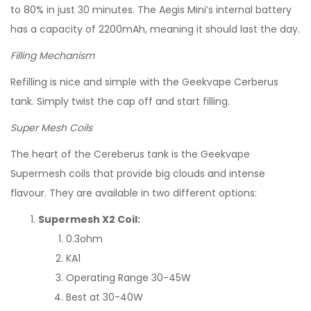
to 80% in just 30 minutes. The Aegis Mini’s internal battery
has a capacity of 2200mAh, meaning it should last the day.
Filling Mechanism
Refilling is nice and simple with the Geekvape Cerberus
tank. Simply twist the cap off and start filling.
Super Mesh Coils
The heart of the Cereberus tank is the Geekvape
Supermesh coils that provide big clouds and intense
flavour. They are available in two different options:
Supermesh X2 Coil:
0.3ohm
KA1
Operating Range 30-45W
Best at 30-40W