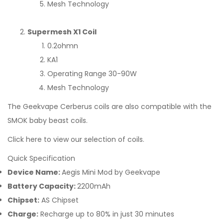
Mesh Technology
Supermesh X1 Coil
0.2ohmn
KA1
Operating Range 30-90W
Mesh Technology
The Geekvape Cerberus coils are also compatible with the
SMOK baby beast coils.
Click here to view our selection of coils.
Quick Specification
Device Name:
Aegis Mini Mod by Geekvape
Battery Capacity:
2200mAh
Chipset:
AS Chipset
Charge:
Recharge up to 80% in just 30 minutes