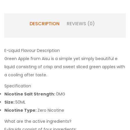
DESCRIPTION
REVIEWS (0)
E-Liquid Flavour Description
Green Apple from Aisu is a simple yet simply beautiful e
liquid consisting of crisp and sweet sliced green apples with
a cooling after taste.
Specification
Nicotine Salt Strength:
0MG
Size:
50ML
Nicotine Type:
Zero Nicotine
What are the active ingredients?
E-liquids consist of four ingredients: