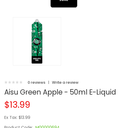
0 reviews
|
Write a review
Aisu Green Apple - 50ml E-Liquid
$13.99
Ex Tax: $13.99
Product Code:
M00000694