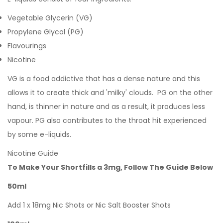
Vegetable Glycerin (VG)
Propylene Glycol (PG)
Flavourings
Nicotine
VG is a food addictive that has a dense nature and this
allows it to create thick and 'milky' clouds. PG on the other
hand, is thinner in nature and as a result, it produces less
vapour. PG also contributes to the throat hit experienced
by some e-liquids.
Nicotine Guide
To Make Your Shortfills a 3mg, Follow The Guide Below
50ml
Add 1 x 18mg Nic Shots or Nic Salt Booster Shots