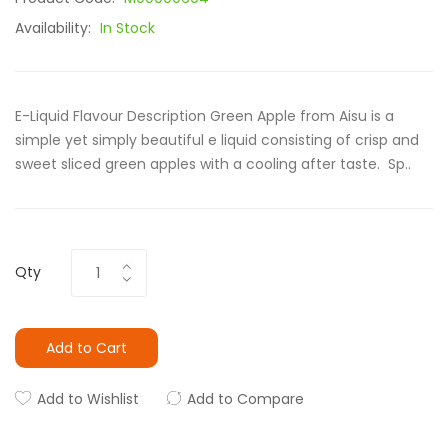
Availability:
In Stock
E-Liquid Flavour Description Green Apple from Aisu is a
simple yet simply beautiful e liquid consisting of crisp and
sweet sliced green apples with a cooling after taste. Sp..
Qty
Add to Cart
Add to Wishlist
Add to Compare