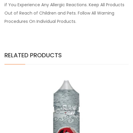
if You Experience Any Allergic Reactions. Keep All Products
Out of Reach of Children and Pets. Follow All Warning
Procedures On Individual Products.
RELATED PRODUCTS