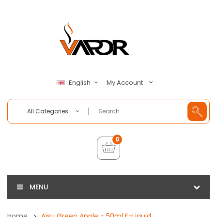
My Account
English
All Categories
0
MENU
Home
Aisu Green Apple - 50ml E-Liquid