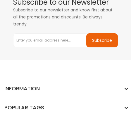
Subscribe to our Newsletter
Subscribe to our newsletter and know first about
all the promotions and discounts. Be always
trendy.
Subscribe
INFORMATION
POPULAR TAGS