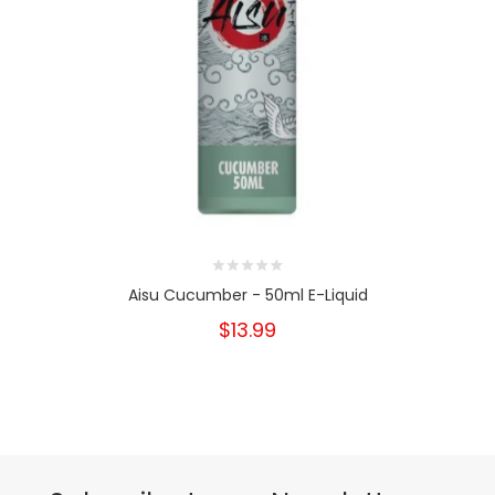
Aisu Cucumber - 50ml E-Liquid
$13.99