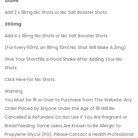
100ml
Add 2 x 18mg Nic Shots or Nic Salt Booster Shots
200mg
Add 4 x 18mg Nic Shots or Nic Salt Booster Shots
(For Every 50ml, an 18mg 10ml Nic Shot Will Make A 3mg)
Give Your Shortfills a Good Shake After Adding Your Nic
Shots.
Click Here For Nic Shots.
Warning
You Must be 18 or Over to Purchase from This Website. Any
Order Placed by Anyone Under the Age of 18 Will Be
Cancelled & Refunded. Do Not Use if You Are Pregnant or
Breastfeeding. Some Users Are Known to Be Allergic to
Propylene Glycol (PG). Please Contact a Health Professional