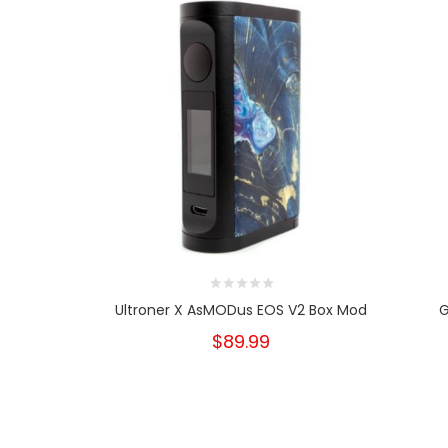
Ultroner X AsMODus EOS V2 Box Mod
G
$89.99