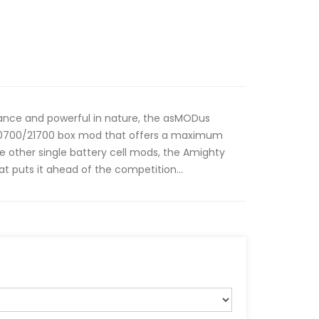
rance and powerful in nature, the asMODus
/20700/21700 box mod that offers a maximum
e other single battery cell mods, the Amighty
t puts it ahead of the competition...