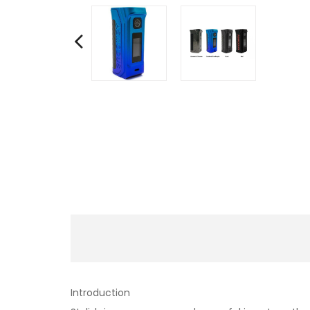
Introduction