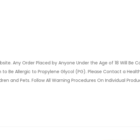
site. Any Order Placed by Anyone Under the Age of 18 Will Be C
o Be Allergic to Propylene Glycol (PG). Please Contact a Health 
ldren and Pets. Follow All Warning Procedures On Individual Prod