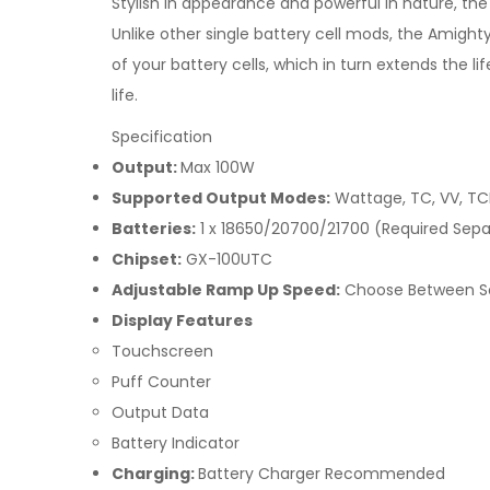
Stylish in appearance and powerful in nature, 
Unlike other single battery cell mods, the Amight
of your battery cells, which in turn extends the l
life.
Specification
Output:
Max 100W
Supported Output Modes:
Wattage, TC, VV, TC
Batteries:
1 x 18650/20700/21700 (Required Sepa
Chipset:
GX-100UTC
Adjustable Ramp Up Speed:
Choose Between So
Display Features
Touchscreen
Puff Counter
Output Data
Battery Indicator
Charging:
Battery Charger Recommended