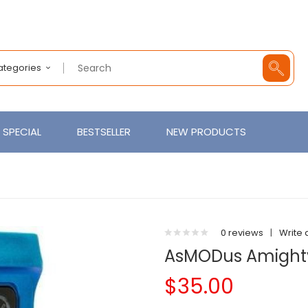
Categories
SPECIAL
BESTSELLER
NEW PRODUCTS
0 reviews
|
Write 
AsMODus Amight
$35.00