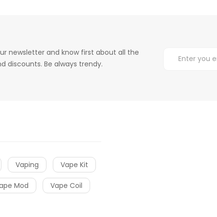
ur newsletter and know first about all the
d discounts. Be always trendy.
Vaping
Vape Kit
ape Mod
Vape Coil