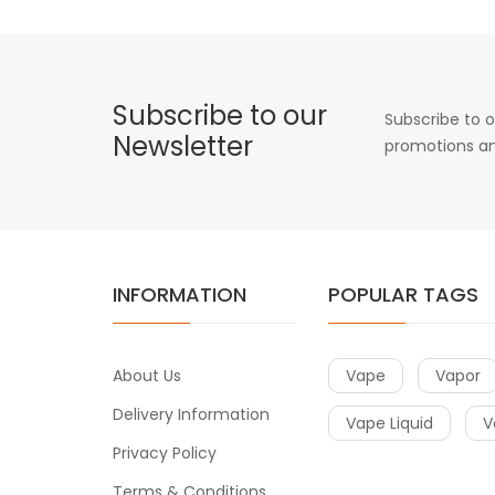
Subscribe to our
Subscribe to o
Newsletter
promotions an
INFORMATION
POPULAR TAGS
About Us
Vape
Vapor
Delivery Information
Vape Liquid
V
Privacy Policy
Terms & Conditions