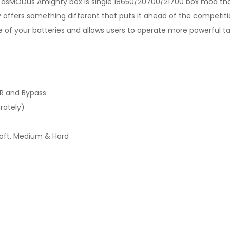
the asMODus Amighty box is single 18650/20700/21700 box mod t
y offers something different that puts it ahead of the competiti
ife of your batteries and allows users to operate more powerful t
R and Bypass
rately)
ft, Medium & Hard