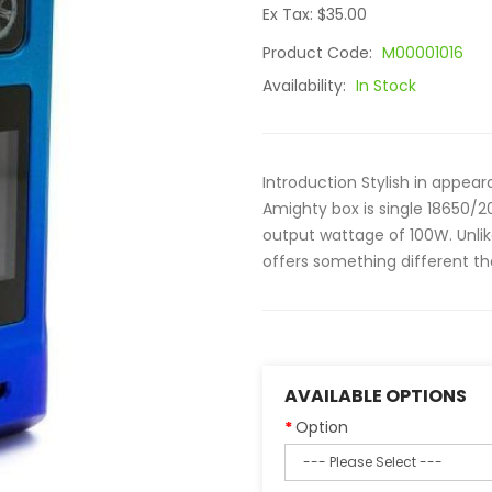
Ex Tax: $35.00
Product Code:
M00001016
Availability:
In Stock
Introduction Stylish in appea
Amighty box is single 18650
output wattage of 100W. Unlik
offers something different tha
AVAILABLE OPTIONS
Option