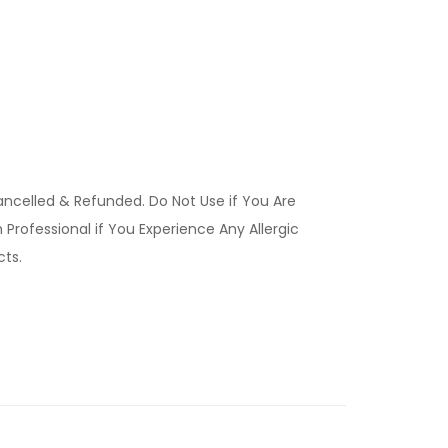
ancelled & Refunded. Do Not Use if You Are
Professional if You Experience Any Allergic
ucts.