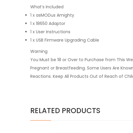
What’s Included
1 x asMODus Amighty
1 x 18650 Adaptor
1 x User Instructions
1 x USB Firmware Upgrading Cable
Warning
You Must be 18 or Over to Purchase from This Web
Pregnant or Breastfeeding. Some Users Are Known t
Reactions. Keep All Products Out of Reach of Chi
RELATED PRODUCTS