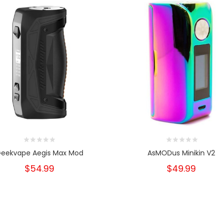
eekvape Aegis Max Mod
AsMODus Minikin V2
$54.99
$49.99