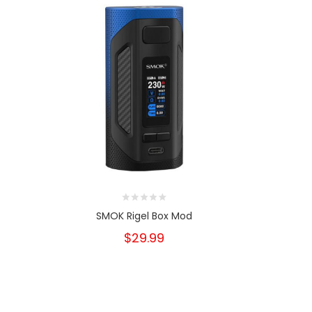
SMOK Rigel Box Mod
Ultroner 
$29.99