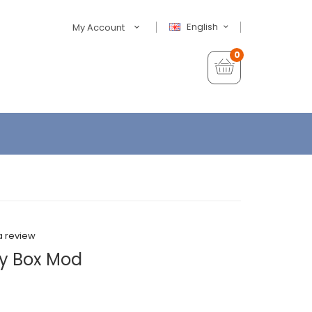
English
My Account
0
a review
y Box Mod