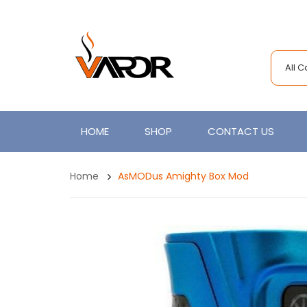
All 
HOME
SHOP
CONTACT US
Home
AsMODus Amighty Box Mod