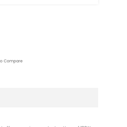
to Compare