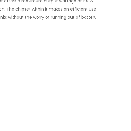
hat offers a maximum output wattage of 100W.
on. The chipset within it makes an efficient use
anks without the worry of running out of battery