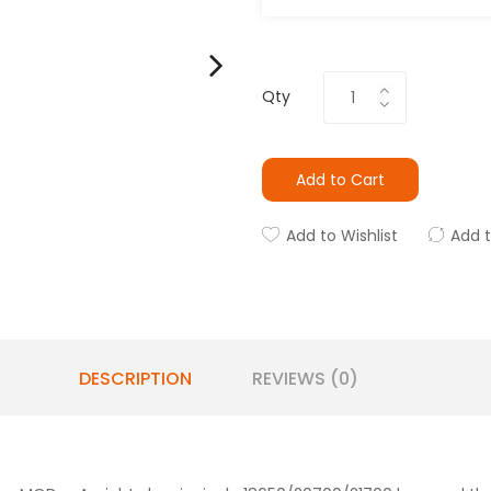
Qty
Add to Cart
Add to Wishlist
Add 
DESCRIPTION
REVIEWS (0)