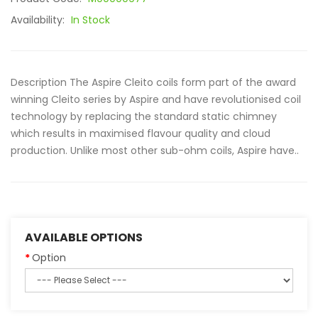
Availability:
In Stock
Description The Aspire Cleito coils form part of the award
winning Cleito series by Aspire and have revolutionised coil
technology by replacing the standard static chimney
which results in maximised flavour quality and cloud
production. Unlike most other sub-ohm coils, Aspire have..
AVAILABLE OPTIONS
Option