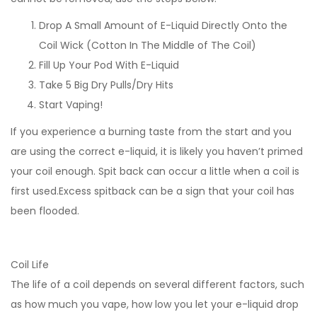
Drop A Small Amount of E-Liquid Directly Onto the
Coil Wick (Cotton In The Middle of The Coil)
Fill Up Your Pod With E-Liquid
Take 5 Big Dry Pulls/Dry Hits
Start Vaping!
If you experience a burning taste from the start and you
are using the correct e-liquid, it is likely you haven’t primed
your coil enough. Spit back can occur a little when a coil is
first used.Excess spitback can be a sign that your coil has
been flooded.
Coil Life
The life of a coil depends on several different factors, such
as how much you vape, how low you let your e-liquid drop