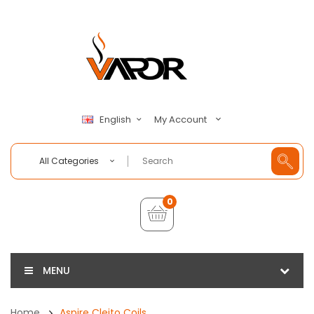
My Account
English
All Categories
0
MENU
Home
Aspire Cleito Coils