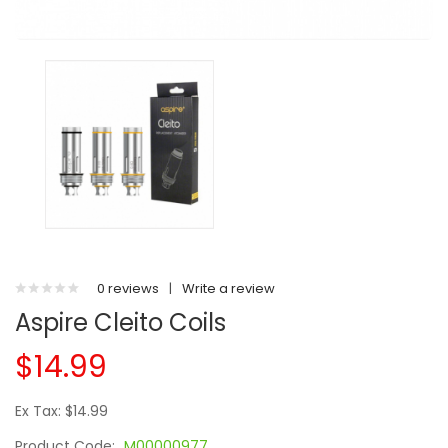
0 reviews
|
Write a review
Aspire Cleito Coils
$14.99
Ex Tax: $14.99
Product Code:
M00000977