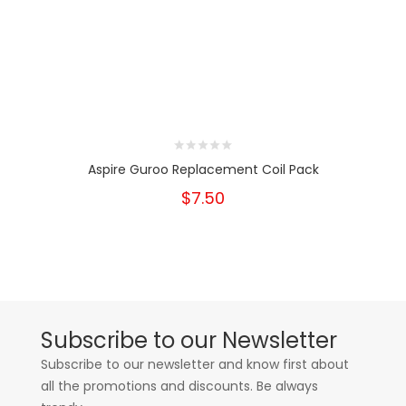
Aspire Guroo Replacement Coil Pack
$7.50
Subscribe to our Newsletter
Subscribe to our newsletter and know first about
all the promotions and discounts. Be always