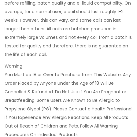
before refilling, batch quality and e-liquid compatibility. On
average, for a normal user, a coil should last roughly 1-2
weeks. However, this can vary, and some coils can last
longer than others. All coils are batched produced in
extremely large volumes and not every coil from a batch is
tested for quality and therefore, there is no guarantee on
the life of each coil.
Warning
You Must be 18 or Over to Purchase from This Website. Any
Order Placed by Anyone Under the Age of 18 Will Be
Cancelled & Refunded. Do Not Use if You Are Pregnant or
Breastfeeding. Some Users Are Known to Be Allergic to
Propylene Glycol (PG). Please Contact a Health Professional
if You Experience Any Allergic Reactions. Keep All Products
Out of Reach of Children and Pets. Follow All Warning
Procedures On Individual Products.