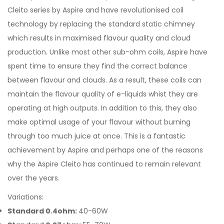
Cleito series by Aspire and have revolutionised coil
technology by replacing the standard static chimney
which results in maximised flavour quality and cloud
production. Unlike most other sub-ohm coils, Aspire have
spent time to ensure they find the correct balance
between flavour and clouds. As a result, these coils can
maintain the flavour quality of e-liquids whist they are
operating at high outputs. In addition to this, they also
make optimal usage of your flavour without burning
through too much juice at once. This is a fantastic
achievement by Aspire and perhaps one of the reasons
why the Aspire Cleito has continued to remain relevant
over the years.
Variations:
Standard 0.4ohm:
40-60W