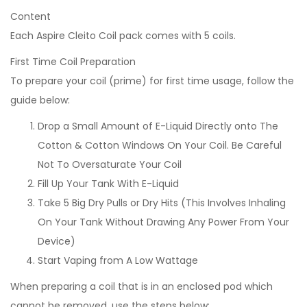
Content
Each Aspire Cleito Coil pack comes with 5 coils.
First Time Coil Preparation
To prepare your coil (prime) for first time usage, follow the
guide below:
Drop a Small Amount of E-Liquid Directly onto The
Cotton & Cotton Windows On Your Coil. Be Careful
Not To Oversaturate Your Coil
Fill Up Your Tank With E-Liquid
Take 5 Big Dry Pulls or Dry Hits (This Involves Inhaling
On Your Tank Without Drawing Any Power From Your
Device)
Start Vaping from A Low Wattage
When preparing a coil that is in an enclosed pod which
cannot be removed, use the steps below: