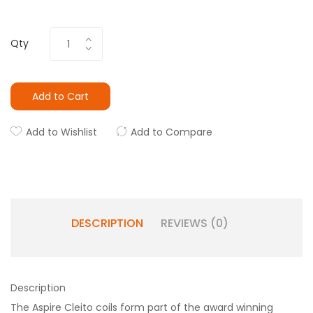
Qty
Add to Cart
Add to Wishlist
Add to Compare
DESCRIPTION
REVIEWS (0)
Description
The Aspire Cleito coils form part of the award winning