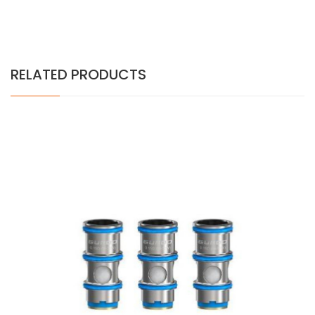
RELATED PRODUCTS