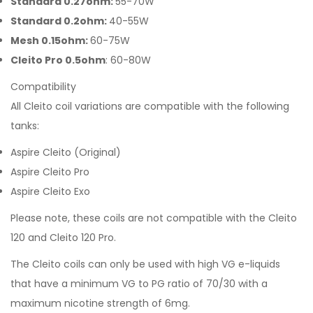
Standard 0.27ohm:
55-70W
Standard 0.2ohm:
40-55W
Mesh 0.15ohm:
60-75W
Cleito Pro 0.5ohm
: 60-80W
Compatibility
All Cleito coil variations are compatible with the following
tanks:
Aspire Cleito (Original)
Aspire Cleito Pro
Aspire Cleito Exo
Please note, these coils are not compatible with the Cleito
120 and Cleito 120 Pro.
The Cleito coils can only be used with high VG e-liquids
that have a minimum VG to PG ratio of 70/30 with a
maximum nicotine strength of 6mg.