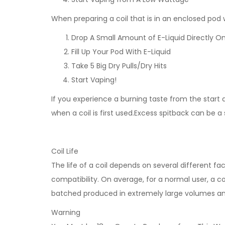
When preparing a coil that is in an enclosed po
Drop A Small Amount of E-Liquid Directly On
Fill Up Your Pod With E-Liquid
Take 5 Big Dry Pulls/Dry Hits
Start Vaping!
If you experience a burning taste from the start an
when a coil is first used.Excess spitback can be a
Coil Life
The life of a coil depends on several different fa
compatibility. On average, for a normal user, a coi
batched produced in extremely large volumes and n
Warning