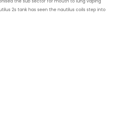
ionised the sub sector for mouth to lung vaping
ilus 2s tank has seen the nautilus coils step into