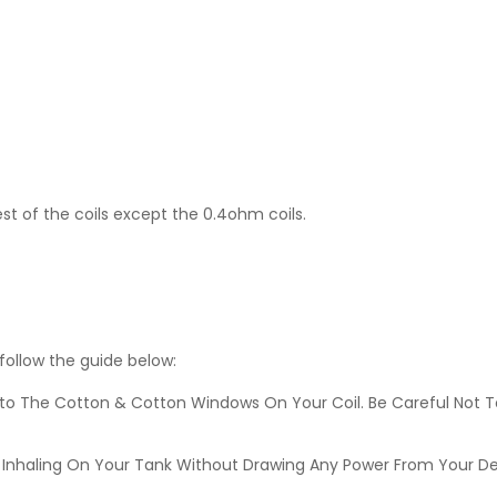
est of the coils except the 0.4ohm coils.
 follow the guide below:
nto The Cotton & Cotton Windows On Your Coil. Be Careful Not T
lves Inhaling On Your Tank Without Drawing Any Power From Your D