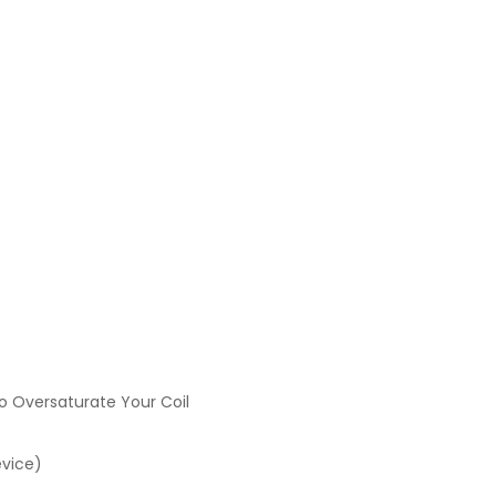
o Oversaturate Your Coil
evice)