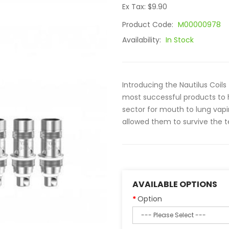
Ex Tax: $9.90
Product Code:
M00000978
Availability:
In Stock
Introducing the Nautilus Coils
most successful products to h
sector for mouth to lung vapi
allowed them to survive the te
AVAILABLE OPTIONS
Option