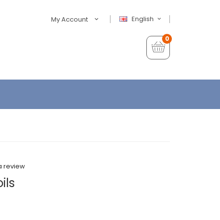
English
My Account
0
a review
ils