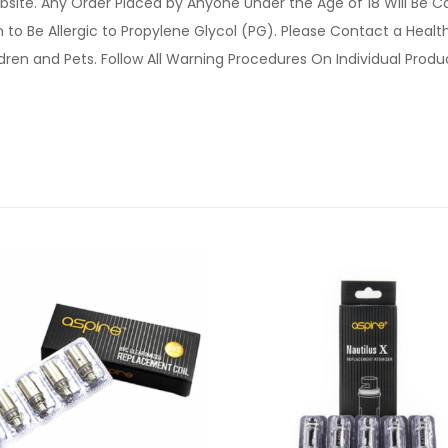
site. Any Order Placed by Anyone Under the Age of 18 Will Be C
o Be Allergic to Propylene Glycol (PG). Please Contact a Health 
ldren and Pets. Follow All Warning Procedures On Individual Prod