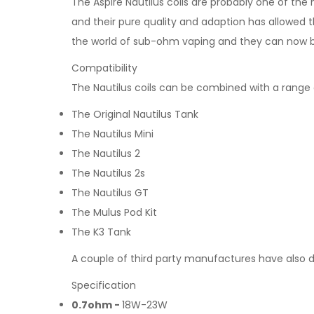
The Aspire Nautilus coils are probably one of the
and their pure quality and adaption has allowed t
the world of sub-ohm vaping and they can now b
Compatibility
The Nautilus coils can be combined with a range o
The Original Nautilus Tank
The Nautilus Mini
The Nautilus 2
The Nautilus 2s
The Nautilus GT
The Mulus Pod Kit
The K3 Tank
A couple of third party manufactures have also d
Specification
0.7ohm -
18W-23W