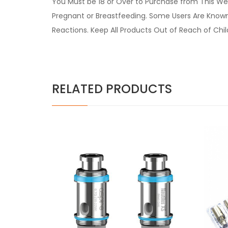
You Must be 18 or Over to Purchase from This Web
Pregnant or Breastfeeding. Some Users Are Known t
Reactions. Keep All Products Out of Reach of Chi
RELATED PRODUCTS