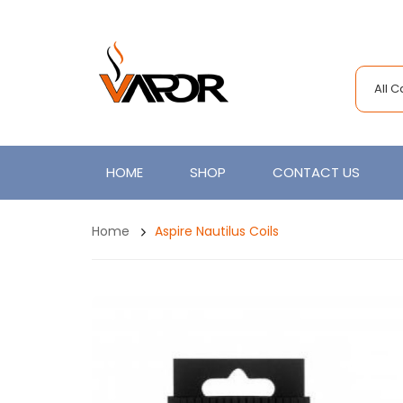
All 
HOME
SHOP
CONTACT US
Home
Aspire Nautilus Coils