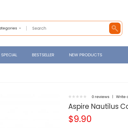
Categories
SPECIAL
BESTSELLER
NEW PRODUCTS
0 reviews
|
Write 
Aspire Nautilus Co
$9.90