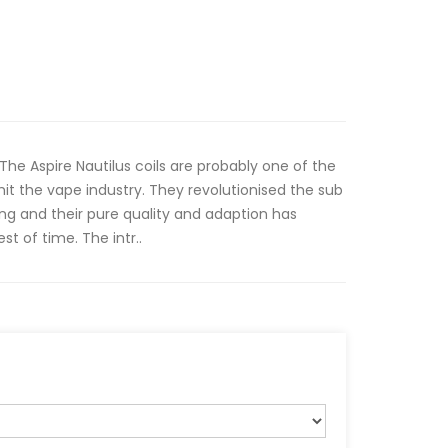
 The Aspire Nautilus coils are probably one of the
it the vape industry. They revolutionised the sub
ng and their pure quality and adaption has
st of time. The intr..