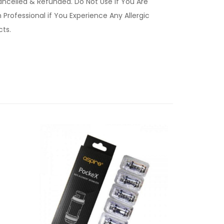
ancelled & Refunded. Do Not Use if You Are
Professional if You Experience Any Allergic
ucts.