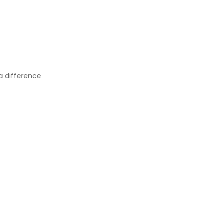
a difference