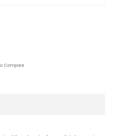
to Compare