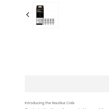
Introducing the Nautilus Coils