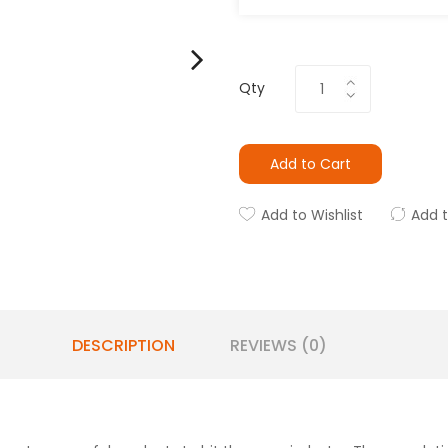
Qty
Add to Cart
Add to Wishlist
Add 
DESCRIPTION
REVIEWS (0)