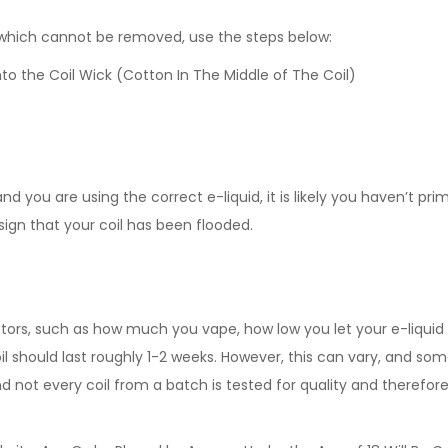
d which cannot be removed, use the steps below:
to the Coil Wick (Cotton In The Middle of The Coil)
d you are using the correct e-liquid, it is likely you haven’t pri
 sign that your coil has been flooded.
ctors, such as how much you vape, how low you let your e-liquid d
l should last roughly 1-2 weeks. However, this can vary, and some 
ot every coil from a batch is tested for quality and therefore,