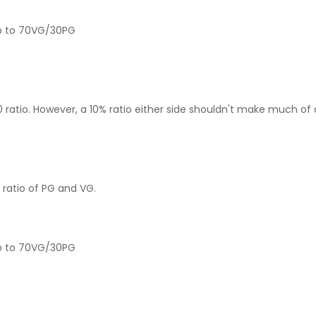
up to 70VG/30PG
 ratio. However, a 10% ratio either side shouldn't make much of 
 ratio of PG and VG.
 up to 70VG/30PG