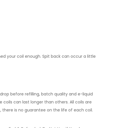
med your coil enough. Spit back can occur a little
rop before refilling, batch quality and e-liquid
coils can last longer than others. All coils are
 there is no guarantee on the life of each coil.