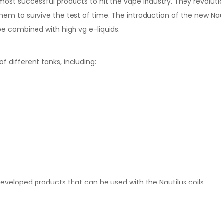
 most successful products to hit the vape industry. They revolut
hem to survive the test of time. The introduction of the new Naut
e combined with high vg e-liquids.
f different tanks, including:
eveloped products that can be used with the Nautilus coils.