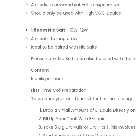
A medium powered sub-ohm experience
Should only be used with High VG E-Liquids
1.8ohm Nic Salt -
10W-12W
A mouth to lung draw
Ideal to be paired with Nic Salts
Please note, Nic Salts can also be used with the r
Content
5 coils per pack
First Time Coil Preparation
To prepare your coil (prime) for first time usage,
Drop a Small Amount of E-Liquid Directly o
Fill Up Your Tank With E-Liquid
Take 5 Big Dry Pulls or Dry Hits (This Invo
Start Vaping from A Low Wattage