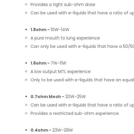
Provides a tight sub-ohm draw
Can be used with e-liquids that have a ratio of 
1.8ohm -
10W-14W
A pure mouth to lung experience
Can only be used with e-liquids that have a 50/50
1.6ohm -
7W-11W
A low output MTL experience
Only to be used with e-liquids that have an equal
0.7ohm Mesh -
20W-25W
Can be used with e-liquids that have a ratio of
Provides a restricted sub-ohm experience.
0.4ohm -
23W-28W