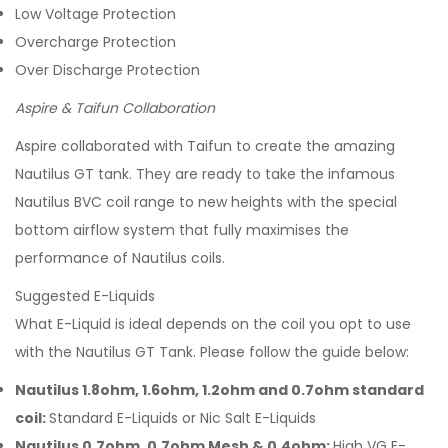
Low Voltage Protection
Overcharge Protection
Over Discharge Protection
Aspire & Taifun Collaboration
Aspire collaborated with Taifun to create the amazing
Nautilus GT tank. They are ready to take the infamous
Nautilus BVC coil range to new heights with the special
bottom airflow system that fully maximises the
performance of Nautilus coils.
Suggested E-Liquids
What E-Liquid is ideal depends on the coil you opt to use
with the Nautilus GT Tank. Please follow the guide below:
Nautilus 1.8ohm, 1.6ohm, 1.2ohm and 0.7ohm standard
coil:
Standard E-Liquids or Nic Salt E-Liquids
Nautilus 0.7ohm, 0.7ohm Mesh & 0.4ohm:
High VG E-