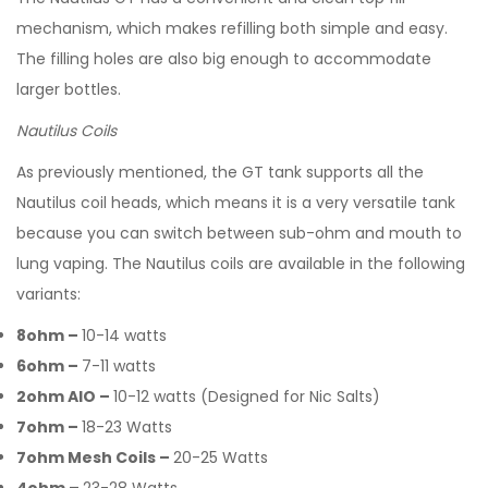
mechanism, which makes refilling both simple and easy.
The filling holes are also big enough to accommodate
larger bottles.
Nautilus Coils
As previously mentioned, the GT tank supports all the
Nautilus coil heads, which means it is a very versatile tank
because you can switch between sub-ohm and mouth to
lung vaping. The Nautilus coils are available in the following
variants:
8ohm –
10-14 watts
6ohm –
7-11 watts
2ohm AIO –
10-12 watts (Designed for Nic Salts)
7ohm –
18-23 Watts
7ohm Mesh Coils –
20-25 Watts