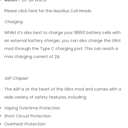
4ohm –
23-28 Watts
Please click here for the Nautilus Coil Heads.
Charging
Whilst it’s also best to charge your 18650 battery cells with
an external battery charger, you can also charge the Glint
mod through the Type C charging port. This can reach a
max charging current of 2A.
ASP Chipset
The ASP is at the heart of the Glint mod and comes with a
wide variety of safety features, including:
Vaping Overtime Protection
Short Circuit Protection
Overheat Protection