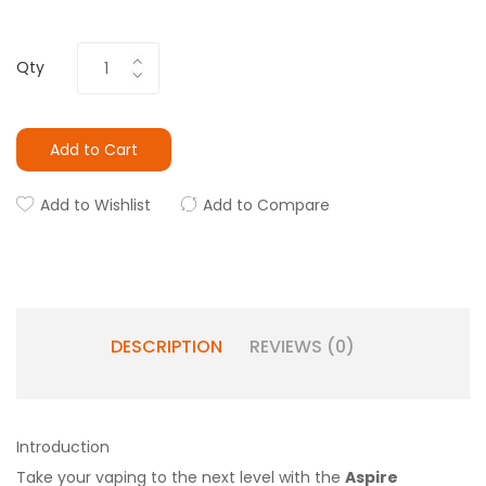
Qty
Add to Cart
Add to Wishlist
Add to Compare
DESCRIPTION
REVIEWS (0)
Introduction
Take your vaping to the next level with the
Aspire