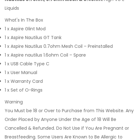
Liquids
What's In The Box
1 x Aspire Glint Mod
1 x Aspire Nautilus GT Tank
1 x Aspire Nautilus 0.7ohm Mesh Coil – Preinstalled
1 x Aspire nautilus 1.6ohm Coil – Spare
1 x USB Cable Type C
1 x User Manual
1 x Warranty Card
1 x Set of O-Rings
Warning
You Must be 18 or Over to Purchase from This Website. Any
Order Placed by Anyone Under the Age of 18 Will Be
Cancelled & Refunded. Do Not Use if You Are Pregnant or
Breastfeeding. Some Users Are Known to Be Allergic to