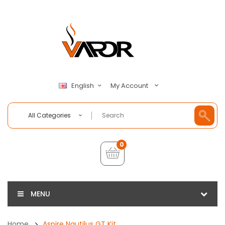
My Account
English
All Categories
0
MENU
Home
Aspire Nautilus GT Kit