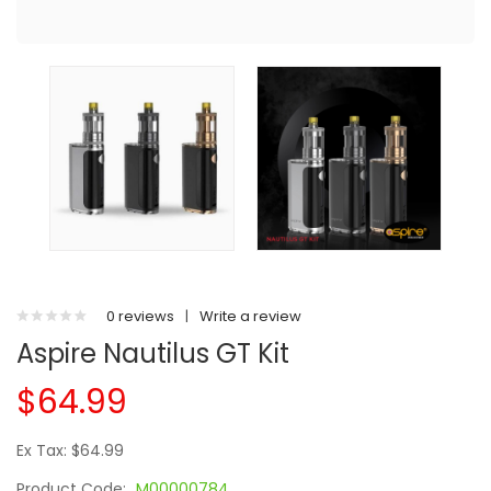
0 reviews
|
Write a review
Aspire Nautilus GT Kit
$64.99
Ex Tax: $64.99
Product Code:
M00000784