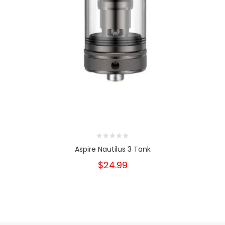
Aspire Nautilus 3 Tank
$24.99