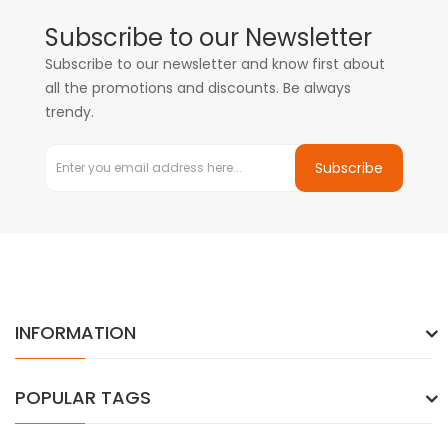
Subscribe to our Newsletter
Subscribe to our newsletter and know first about
all the promotions and discounts. Be always
trendy.
Subscribe
INFORMATION
POPULAR TAGS