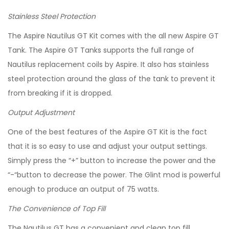
Stainless Steel Protection
The Aspire Nautilus GT Kit comes with the all new Aspire GT
Tank. The Aspire GT Tanks supports the full range of
Nautilus replacement coils by Aspire. It also has stainless
steel protection around the glass of the tank to prevent it
from breaking if it is dropped.
Output Adjustment
One of the best features of the Aspire GT Kit is the fact
that it is so easy to use and adjust your output settings.
Simply press the “+” button to increase the power and the
“-“button to decrease the power. The Glint mod is powerful
enough to produce an output of 75 watts.
The Convenience of Top Fill
The Nautilus GT has a convenient and clean top fill