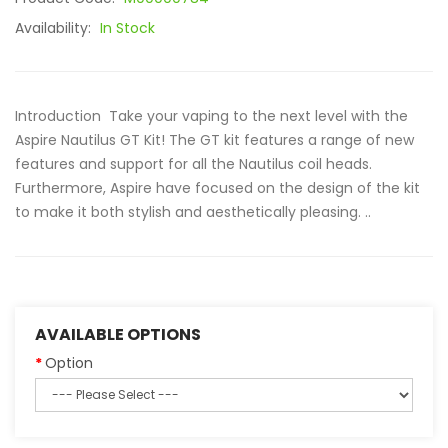
Availability:
In Stock
Introduction Take your vaping to the next level with the
Aspire Nautilus GT Kit! The GT kit features a range of new
features and support for all the Nautilus coil heads.
Furthermore, Aspire have focused on the design of the kit
to make it both stylish and aesthetically pleasing. ..
AVAILABLE OPTIONS
Option