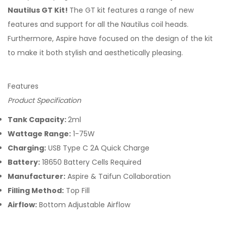
Nautilus GT Kit!
The GT kit features a range of new
features and support for all the Nautilus coil heads.
Furthermore, Aspire have focused on the design of the kit
to make it both stylish and aesthetically pleasing.
Features
Product Specification
Tank Capacity:
2ml
Wattage Range:
1-75W
Charging:
USB Type C 2A Quick Charge
Battery:
18650 Battery Cells Required
Manufacturer:
Aspire & Taifun Collaboration
Filling Method:
Top Fill
Airflow:
Bottom Adjustable Airflow