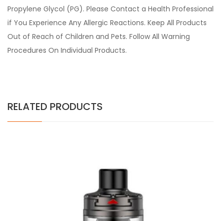
Propylene Glycol (PG). Please Contact a Health Professional
if You Experience Any Allergic Reactions. Keep All Products
Out of Reach of Children and Pets. Follow All Warning
Procedures On Individual Products.
RELATED PRODUCTS