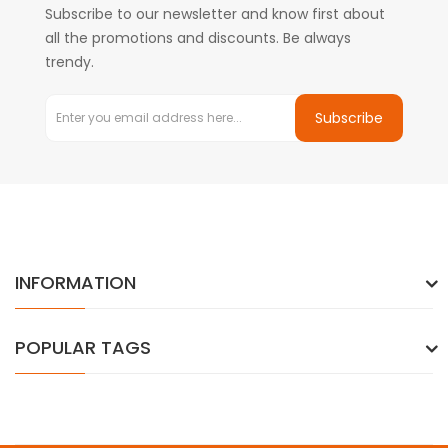
Subscribe to our newsletter and know first about
all the promotions and discounts. Be always
trendy.
Subscribe
INFORMATION
POPULAR TAGS