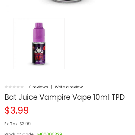
0 reviews
|
Write a review
Bat Juice Vampire Vape 10ml TPD
$3.99
Ex Tax: $3.99
Product Code:
M00000329