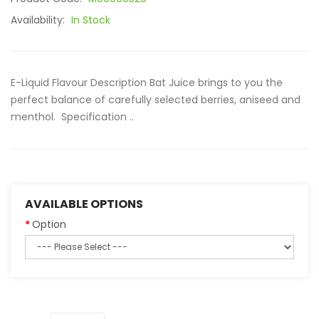
Availability:
In Stock
E-Liquid Flavour Description Bat Juice brings to you the
perfect balance of carefully selected berries, aniseed and
menthol. Specification ..
AVAILABLE OPTIONS
Option