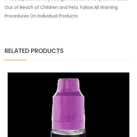
Out of Reach of Children and Pets. Follow All Warning
Procedures On Individual Products.
RELATED PRODUCTS