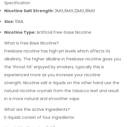
Specification
Nicotine Salt Strength:
3MG,6MG,12MG,18MG
Size:
10ML
Nicotine Type:
Artificial Free-base Nicotine
What is Free Base Nicotine?
Freebase nicotine has high pH levels which affects its
alkalinity. The higher alkaline in freebase nicotine gives you
the ‘throat hit’ enjoyed by smokers, typically this is
experienced more as you increase your nicotine
strength.
Nicotine salt e-liquids
on the other hand use the
natural nicotine crystals from the tobacco leaf and result
in a more natural and smoother vape.
What are the active ingredients?
E-liquids consist of four ingredients: