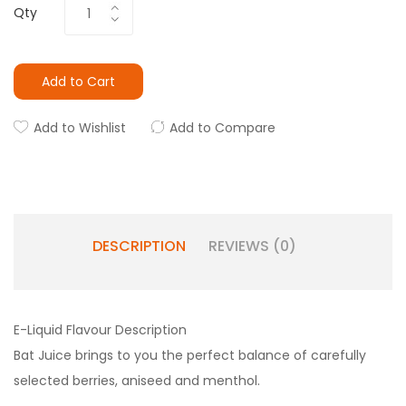
Qty
Add to Cart
Add to Wishlist
Add to Compare
DESCRIPTION
REVIEWS (0)
E-Liquid Flavour Description
Bat Juice brings to you the perfect balance of carefully
selected berries, aniseed and menthol.