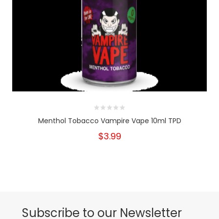
Menthol Tobacco Vampire Vape 10ml TPD
$3.99
Subscribe to our Newsletter