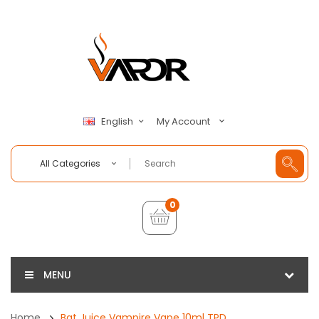
My Account
English
All Categories
0
MENU
Home
Bat Juice Vampire Vape 10ml TPD