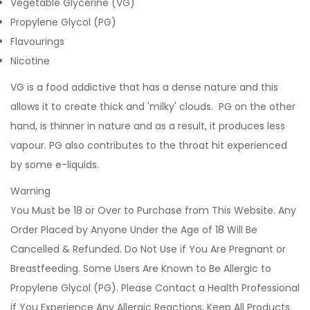
Vegetable Glycerine (VG)
Propylene Glycol (PG)
Flavourings
Nicotine
VG is a food addictive that has a dense nature and this
allows it to create thick and 'milky' clouds. PG on the other
hand, is thinner in nature and as a result, it produces less
vapour. PG also contributes to the throat hit experienced
by some e-liquids.
Warning
You Must be 18 or Over to Purchase from This Website. Any
Order Placed by Anyone Under the Age of 18 Will Be
Cancelled & Refunded. Do Not Use if You Are Pregnant or
Breastfeeding. Some Users Are Known to Be Allergic to
Propylene Glycol (PG). Please Contact a Health Professional
if You Experience Any Allergic Reactions. Keep All Products