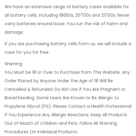
We have an extensive range of battery cases available for
all battery cells, including 18650s, 20700s and 21700s. Never
carry batteries around loose. You run the risk of harm and
damage.
If you are purchasing battery cells from us, we will include a
case for you for free.
Warning
You Must be 18 or Over to Purchase from This Website. Any
Order Placed by Anyone Under the Age of 18 Will Be
Cancelled & Refunded. Do Not Use if You Are Pregnant or
Breastfeeding. Some Users Are Known to Be Allergic to
Propylene Glycol (PG). Please Contact a Health Professional
if You Experience Any Allergic Reactions. Keep All Products
Out of Reach of Children and Pets. Follow All Warning
Procedures On Individual Products.