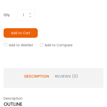
Qty
Add to Cart
Add to Wishlist
Add to Compare
DESCRIPTION
REVIEWS (0)
Description
OUTLINE