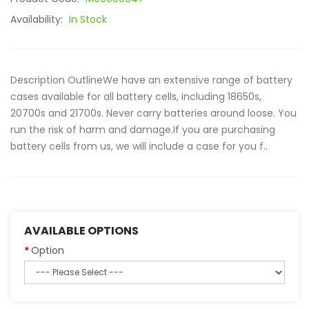
Availability:
In Stock
Description OutlineWe have an extensive range of battery
cases available for all battery cells, including 18650s,
20700s and 21700s. Never carry batteries around loose. You
run the risk of harm and damage.If you are purchasing
battery cells from us, we will include a case for you f..
AVAILABLE OPTIONS
Option