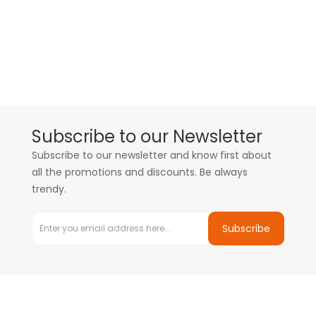
Subscribe to our Newsletter
Subscribe to our newsletter and know first about
all the promotions and discounts. Be always
trendy.
Subscribe