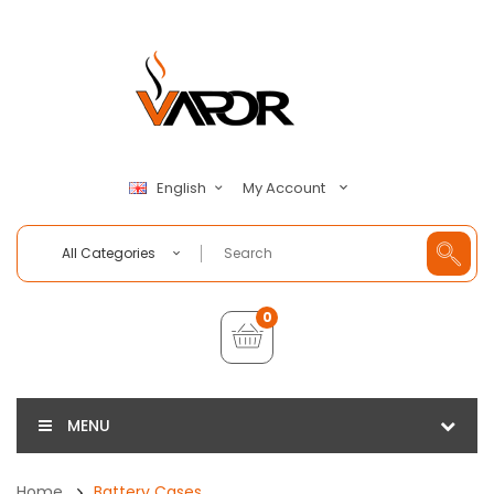
My Account
English
All Categories
0
MENU
Home
Battery Cases