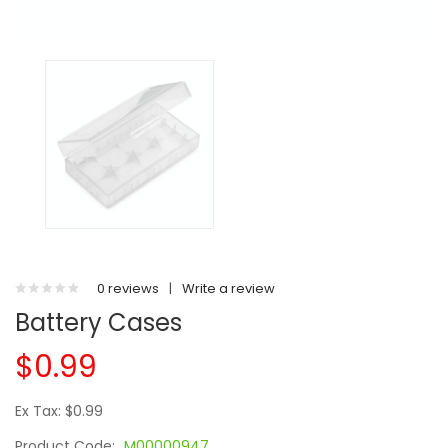
0 reviews
|
Write a review
Battery Cases
$0.99
Ex Tax: $0.99
Product Code:
M00000947