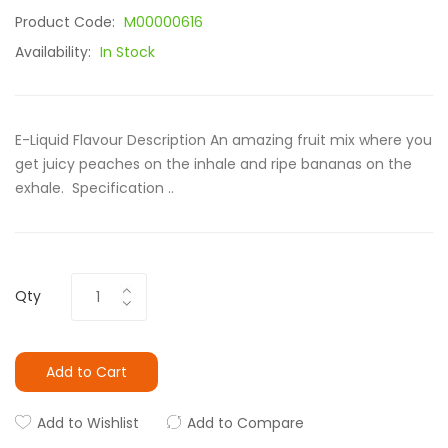
Product Code:
M00000616
Availability:
In Stock
E-Liquid Flavour Description An amazing fruit mix where you
get juicy peaches on the inhale and ripe bananas on the
exhale. Specification ..
Qty
Add to Cart
Add to Wishlist
Add to Compare