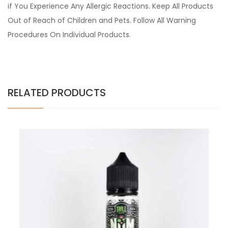
if You Experience Any Allergic Reactions. Keep All Products
Out of Reach of Children and Pets. Follow All Warning
Procedures On Individual Products.
RELATED PRODUCTS