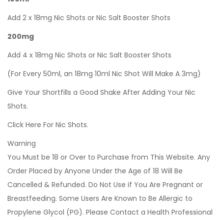
Add 2 x 18mg Nic Shots or Nic Salt Booster Shots
200mg
Add 4 x 18mg Nic Shots or Nic Salt Booster Shots
(For Every 50ml, an 18mg 10ml Nic Shot Will Make A 3mg)
Give Your Shortfills a Good Shake After Adding Your Nic
Shots.
Click Here For Nic Shots.
Warning
You Must be 18 or Over to Purchase from This Website. Any
Order Placed by Anyone Under the Age of 18 Will Be
Cancelled & Refunded. Do Not Use if You Are Pregnant or
Breastfeeding. Some Users Are Known to Be Allergic to
Propylene Glycol (PG). Please Contact a Health Professional