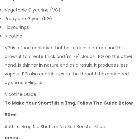
Vegetable Glycerine (VG)
Propylene Glycol (PG)
Flavourings
Nicotine
VG is a food addictive that has a dense nature and this
allows it to create thick and 'milky' clouds. PG on the other
hand, is thinner in nature and as a result, it produces less
vapour. PG also contributes to the throat hit experienced
by some e-liquids.
Nicotine Guide
To Make Your Shortfills a 3mg, Follow The Guide Below
50ml
Add 1 x 18mg Nic Shots or Nic Salt Booster Shots
100ml