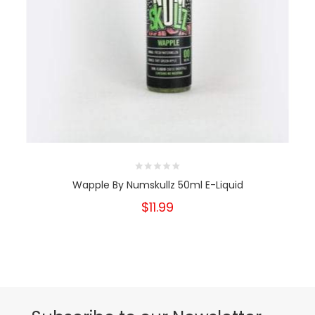
Wapple By Numskullz 50ml E-Liquid
$11.99