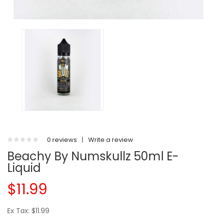
0 reviews
|
Write a review
Beachy By Numskullz 50ml E-
Liquid
$11.99
Ex Tax: $11.99