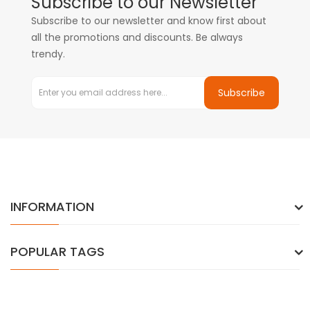
Subscribe to our Newsletter
Subscribe to our newsletter and know first about
all the promotions and discounts. Be always
trendy.
Subscribe
INFORMATION
POPULAR TAGS