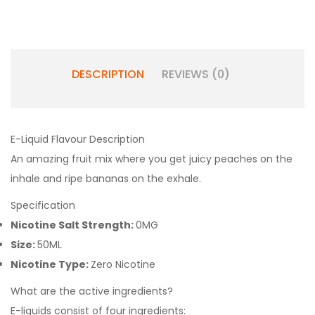
DESCRIPTION
REVIEWS (0)
E-Liquid Flavour Description
An amazing fruit mix where you get juicy peaches on the
inhale and ripe bananas on the exhale.
Specification
Nicotine Salt Strength:
0MG
Size:
50ML
Nicotine Type:
Zero Nicotine
What are the active ingredients?
E-liquids consist of four ingredients: