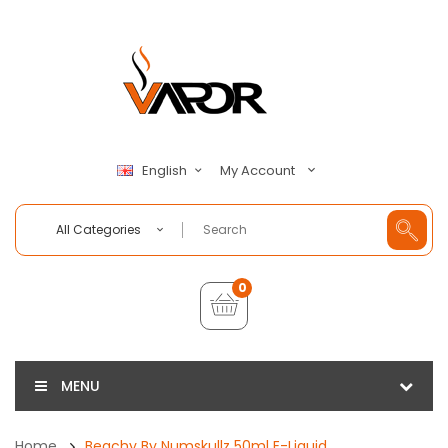
My Account
English
All Categories
0
MENU
Home
Beachy By Numskullz 50ml E-Liquid