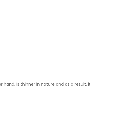
 hand, is thinner in nature and as a result, it