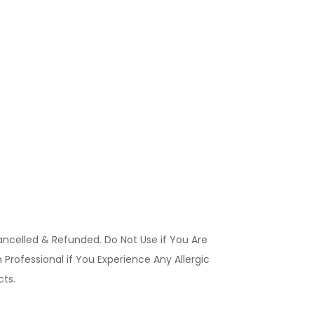
ancelled & Refunded. Do Not Use if You Are
Professional if You Experience Any Allergic
ucts.