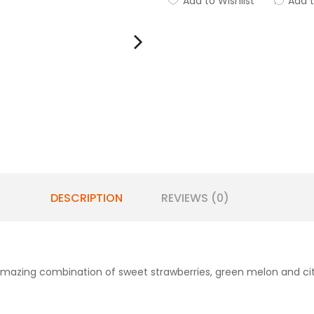
Add to Wishlist
Add 
DESCRIPTION
REVIEWS (0)
 amazing combination of sweet strawberries, green melon and cit