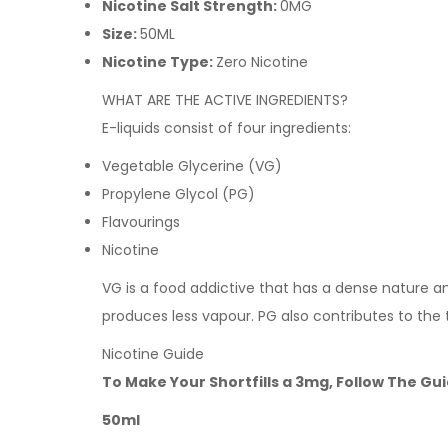
Nicotine Salt Strength:
0MG
Size:
50ML
Nicotine Type:
Zero Nicotine
WHAT ARE THE ACTIVE INGREDIENTS?
E-liquids consist of four ingredients:
Vegetable Glycerine (VG)
Propylene Glycol (PG)
Flavourings
Nicotine
VG is a food addictive that has a dense nature and 
produces less vapour. PG also contributes to the 
Nicotine Guide
To Make Your Shortfills a 3mg, Follow The Gu
50ml