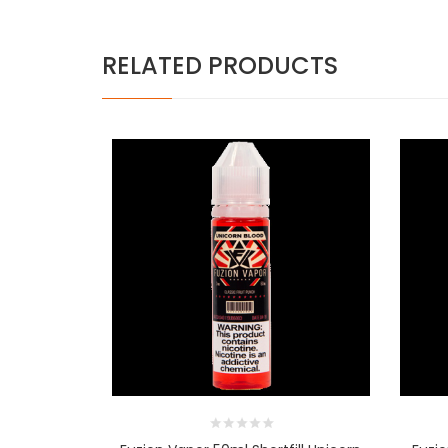
RELATED PRODUCTS