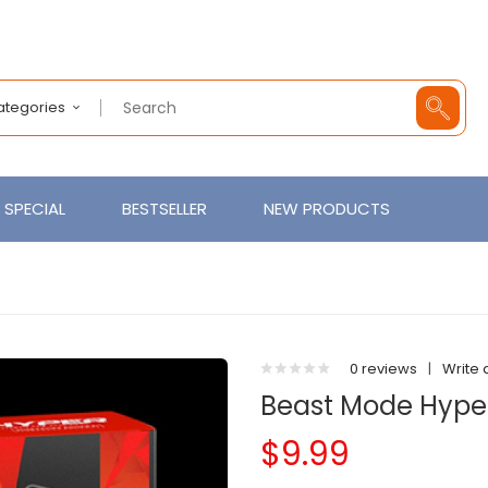
Categories
SPECIAL
BESTSELLER
NEW PRODUCTS
0 reviews
|
Write 
Beast Mode Hyper
$9.99