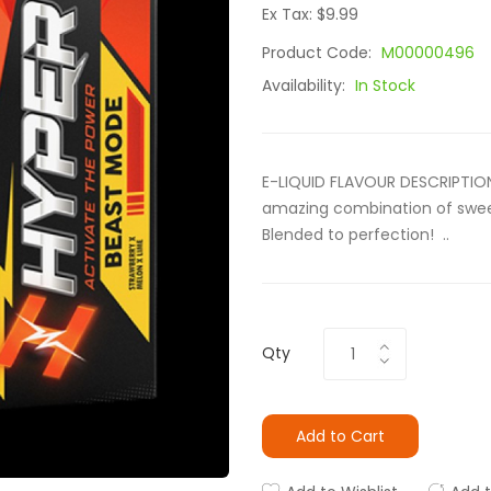
Ex Tax: $9.99
Product Code:
M00000496
Availability:
In Stock
E-LIQUID FLAVOUR DESCRIPTION 
amazing combination of sweet
Blended to perfection! ..
Qty
Add to Cart