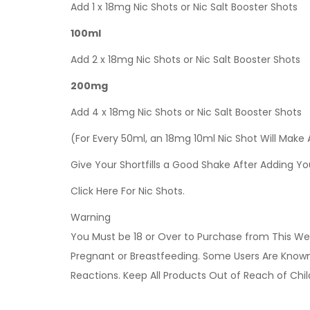
Add 1 x 18mg Nic Shots or Nic Salt Booster Shots
100ml
Add 2 x 18mg Nic Shots or Nic Salt Booster Shots
200mg
Add 4 x 18mg Nic Shots or Nic Salt Booster Shots
(For Every 50ml, an 18mg 10ml Nic Shot Will Make
Give Your Shortfills a Good Shake After Adding Yo
Click Here For Nic Shots.
Warning
You Must be 18 or Over to Purchase from This Web
Pregnant or Breastfeeding. Some Users Are Known t
Reactions. Keep All Products Out of Reach of Chi