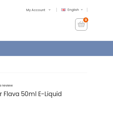
English
My Account
0
a review
 Flava 50ml E-Liquid