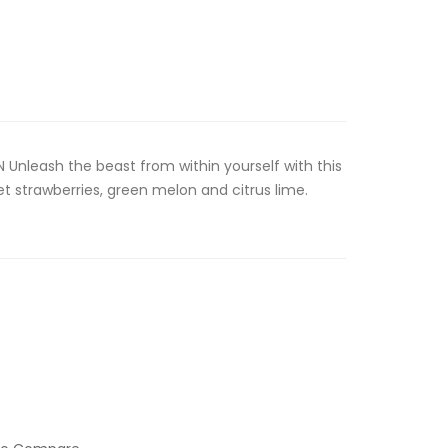
Unleash the beast from within yourself with this
 strawberries, green melon and citrus lime.