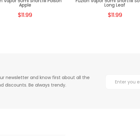
n Vapor 50ml Shortfill Poison
Fuzion Vapor 50ml Shortfill S
Apple
Long Leaf
$11.99
$11.99
ur newsletter and know first about all the
d discounts. Be always trendy.