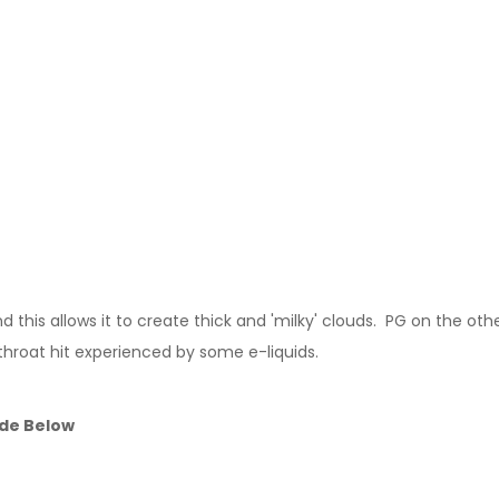
this allows it to create thick and 'milky' clouds. PG on the other
throat hit experienced by some e-liquids.
ide Below