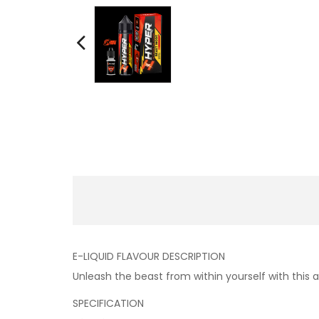
E-LIQUID FLAVOUR DESCRIPTION
Unleash the beast from within yourself with this
SPECIFICATION