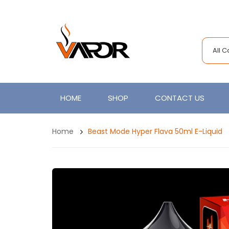
All 
HOME
SHOP
CONTACT US
Home
Beast Mode Hyper Flava 50ml E-Liquid