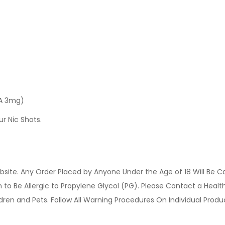
 A 3mg)
ur Nic Shots.
site. Any Order Placed by Anyone Under the Age of 18 Will Be C
o Be Allergic to Propylene Glycol (PG). Please Contact a Health 
ldren and Pets. Follow All Warning Procedures On Individual Prod