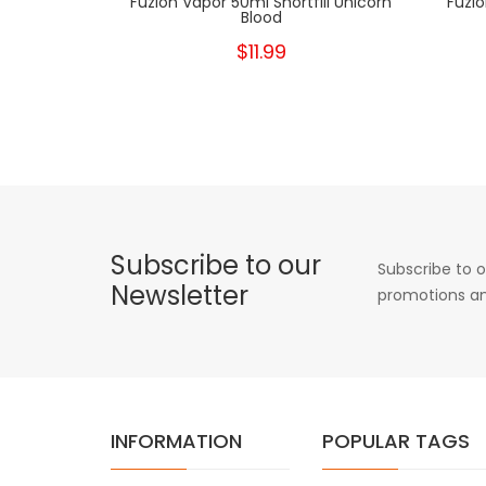
Fuzion Vapor 50ml Shortfill Unicorn
Fuzio
Blood
$11.99
Subscribe to our
Subscribe to o
Newsletter
promotions an
INFORMATION
POPULAR TAGS