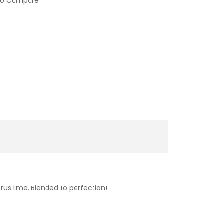
to Compare
rus lime. Blended to perfection!