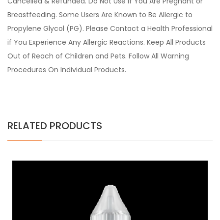
Cancelled & Refunded. Do Not Use if You Are Pregnant or
Breastfeeding. Some Users Are Known to Be Allergic to
Propylene Glycol (PG). Please Contact a Health Professional
if You Experience Any Allergic Reactions. Keep All Products
Out of Reach of Children and Pets. Follow All Warning
Procedures On Individual Products.
RELATED PRODUCTS