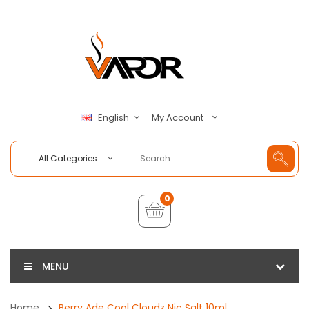
My Account
English
All Categories
0
MENU
Home
Berry Ade Cool Cloudz Nic Salt 10ml