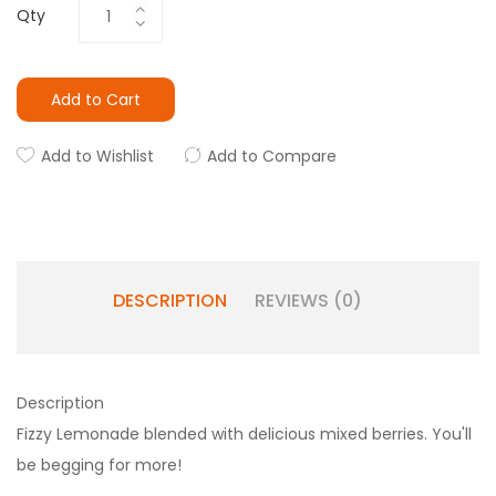
Qty
Add to Cart
Add to Wishlist
Add to Compare
DESCRIPTION
REVIEWS (0)
Description
Fizzy Lemonade blended with delicious mixed berries. You'll
be begging for more!