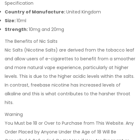
Specification
Country of Manufacture:
United Kingdom
Size:
10ml
Strength:
10mg and 20mg
The Benefits of Nic Salts
Nic Salts (Nicotine Salts) are derived from the tobacco leaf
and allow users of e-cigarettes to benefit from a smoother
and more natural vape experience, particularly at higher
levels. This is due to the higher acidic levels within the salts.
In contrast, freebase nicotine has increased levels of
alkaline and this is what contributes to the harsher throat
hits.
Warning
You Must be 18 or Over to Purchase from This Website. Any
Order Placed by Anyone Under the Age of 18 Will Be