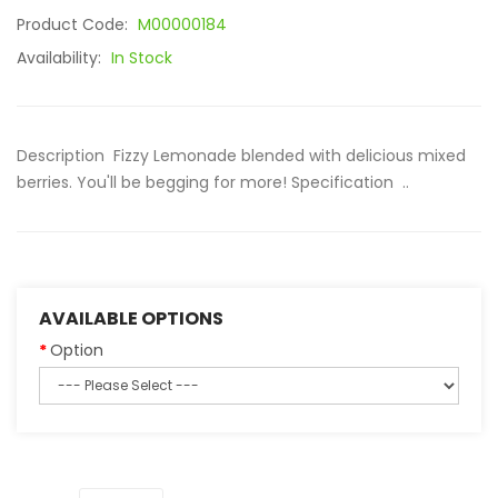
Product Code:
M00000184
Availability:
In Stock
Description Fizzy Lemonade blended with delicious mixed
berries. You'll be begging for more! Specification ..
AVAILABLE OPTIONS
Option