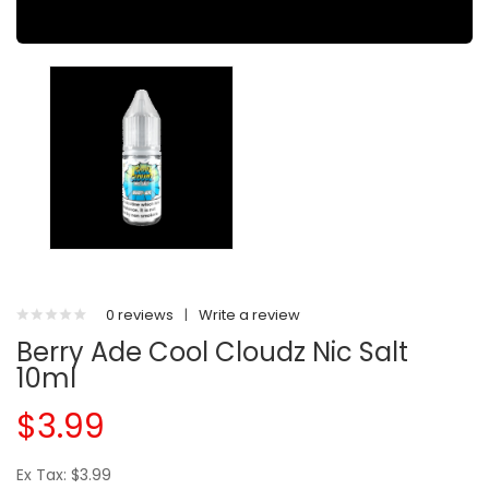
0 reviews
|
Write a review
Berry Ade Cool Cloudz Nic Salt
10ml
$3.99
Ex Tax: $3.99