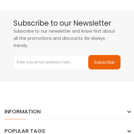
Subscribe to our Newsletter
Subscribe to our newsletter and know first about
all the promotions and discounts. Be always
trendy.
Subscribe
INFORMATION
POPULAR TAGS