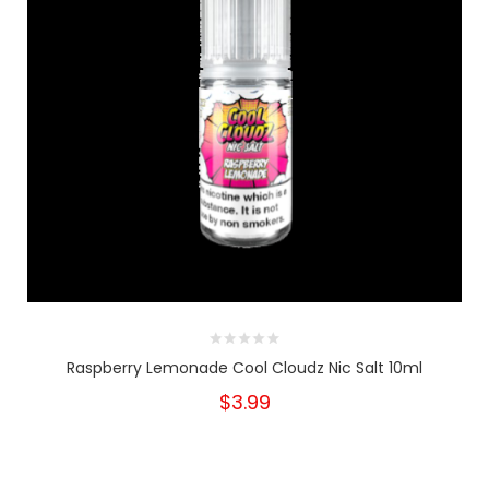
Raspberry Lemonade Cool Cloudz Nic Salt 10ml
$3.99