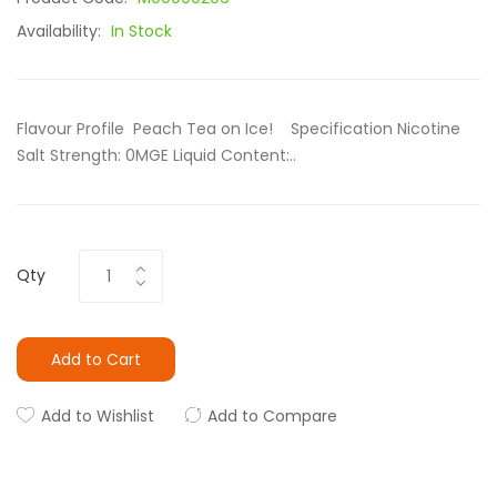
Availability:
In Stock
Flavour Profile Peach Tea on Ice! Specification Nicotine
Salt Strength: 0MGE Liquid Content:..
Qty
Add to Cart
Add to Wishlist
Add to Compare