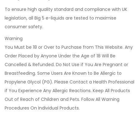
To ensure high quality standard and compliance with UK
legislation, all Big 5 e-liquids are tested to maximise
consumer safety.
Warning
You Must be 18 or Over to Purchase from This Website. Any
Order Placed by Anyone Under the Age of 18 Will Be
Cancelled & Refunded. Do Not Use if You Are Pregnant or
Breastfeeding. Some Users Are Known to Be Allergic to
Propylene Glycol (PG). Please Contact a Health Professional
if You Experience Any Allergic Reactions. Keep All Products
Out of Reach of Children and Pets. Follow All Warning
Procedures On Individual Products.