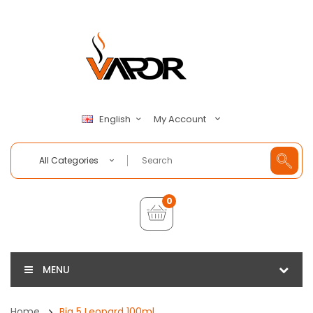
My Account
English
All Categories
0
MENU
Home
Big 5 Leopard 100ml