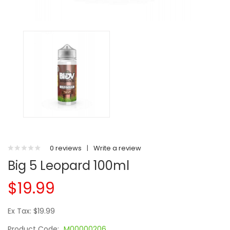
0 reviews
|
Write a review
Big 5 Leopard 100ml
$19.99
Ex Tax: $19.99
Product Code:
M00000206