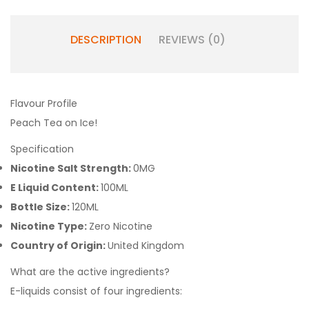
DESCRIPTION
REVIEWS (0)
Flavour Profile
Peach Tea on Ice!
Specification
Nicotine Salt Strength:
0MG
E Liquid Content:
100ML
Bottle Size:
120ML
Nicotine Type:
Zero Nicotine
Country of Origin:
United Kingdom
What are the active ingredients?
E-liquids consist of four ingredients: