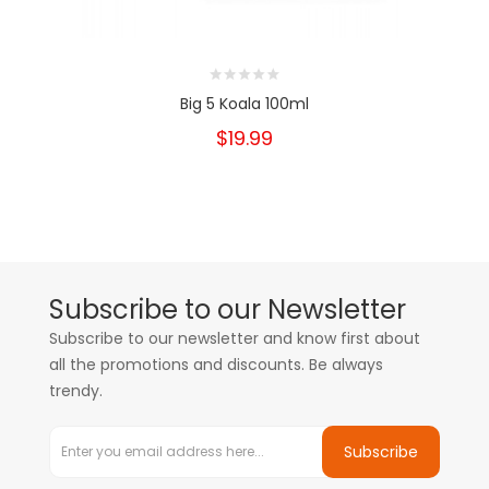
Big 5 Koala 100ml
$19.99
Subscribe to our Newsletter
Subscribe to our newsletter and know first about
all the promotions and discounts. Be always
trendy.
Subscribe