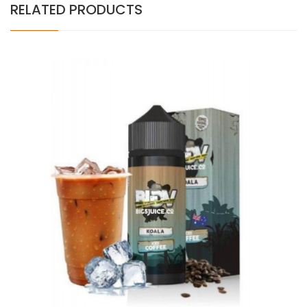
RELATED PRODUCTS