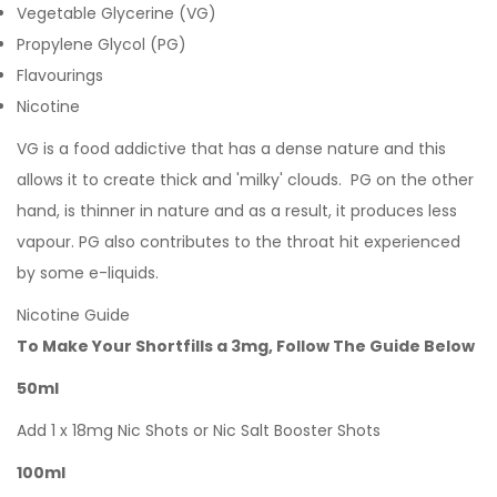
Vegetable Glycerine (VG)
Propylene Glycol (PG)
Flavourings
Nicotine
VG is a food addictive that has a dense nature and this
allows it to create thick and 'milky' clouds. PG on the other
hand, is thinner in nature and as a result, it produces less
vapour. PG also contributes to the throat hit experienced
by some e-liquids.
Nicotine Guide
To Make Your Shortfills a 3mg, Follow The Guide Below
50ml
Add 1 x 18mg Nic Shots or Nic Salt Booster Shots
100ml