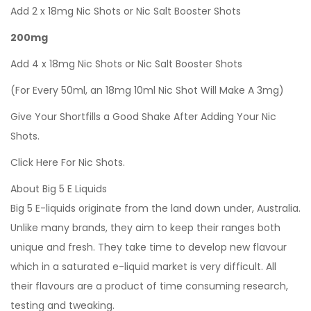
Add 2 x 18mg Nic Shots or Nic Salt Booster Shots
200mg
Add 4 x 18mg Nic Shots or Nic Salt Booster Shots
(For Every 50ml, an 18mg 10ml Nic Shot Will Make A 3mg)
Give Your Shortfills a Good Shake After Adding Your Nic
Shots.
Click Here For Nic Shots.
About Big 5 E Liquids
Big 5 E-liquids originate from the land down under, Australia.
Unlike many brands, they aim to keep their ranges both
unique and fresh. They take time to develop new flavour
which in a saturated e-liquid market is very difficult. All
their flavours are a product of time consuming research,
testing and tweaking.