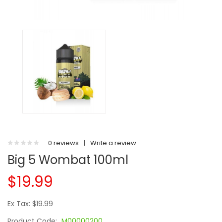
0 reviews
|
Write a review
Big 5 Wombat 100ml
$19.99
Ex Tax: $19.99
Product Code:
M00000200