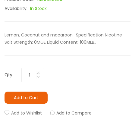
Availability:
In Stock
Lemon, Coconut and macaroon. Specification Nicotine
Salt Strength: 0MGE Liquid Content: 100MLB..
Qty
Add to Cart
Add to Wishlist
Add to Compare