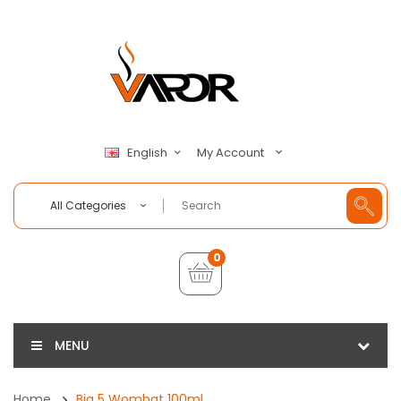
My Account
English
All Categories
0
MENU
Home
Big 5 Wombat 100ml