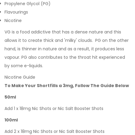
Propylene Glycol (PG)
Flavourings
Nicotine
VG is a food addictive that has a dense nature and this
allows it to create thick and 'milky' clouds. PG on the other
hand, is thinner in nature and as a result, it produces less
vapour. PG also contributes to the throat hit experienced
by some e-liquids.
Nicotine Guide
To Make Your Shortfills a 3mg, Follow The Guide Below
50ml
Add 1 x 18mg Nic Shots or Nic Salt Booster Shots
100ml
Add 2 x 18mg Nic Shots or Nic Salt Booster Shots