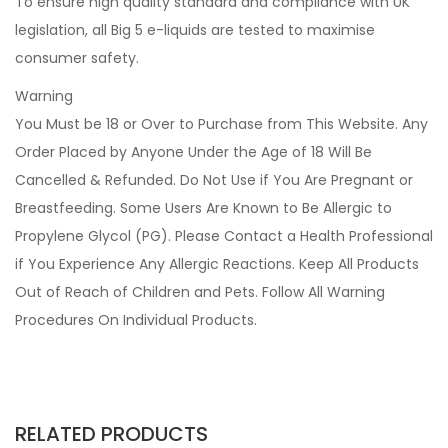
To ensure high quality standard and compliance with UK
legislation, all Big 5 e-liquids are tested to maximise
consumer safety.
Warning
You Must be 18 or Over to Purchase from This Website. Any
Order Placed by Anyone Under the Age of 18 Will Be
Cancelled & Refunded. Do Not Use if You Are Pregnant or
Breastfeeding. Some Users Are Known to Be Allergic to
Propylene Glycol (PG). Please Contact a Health Professional
if You Experience Any Allergic Reactions. Keep All Products
Out of Reach of Children and Pets. Follow All Warning
Procedures On Individual Products.
RELATED PRODUCTS