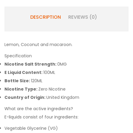
DESCRIPTION
REVIEWS (0)
Lemon, Coconut and macaroon.
Specification
Nicotine Salt Strength:
0MG
E Liquid Content:
100ML
Bottle Size:
120ML
Nicotine Type:
Zero Nicotine
Country of Origin:
United Kingdom
What are the active ingredients?
E-liquids consist of four ingredients:
Vegetable Glycerine (VG)