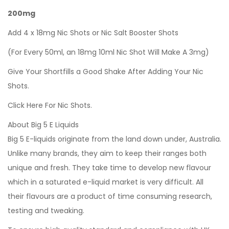
200mg
Add 4 x 18mg Nic Shots or Nic Salt Booster Shots
(For Every 50ml, an 18mg 10ml Nic Shot Will Make A 3mg)
Give Your Shortfills a Good Shake After Adding Your Nic
Shots.
Click Here For Nic Shots.
About Big 5 E Liquids
Big 5 E-liquids originate from the land down under, Australia.
Unlike many brands, they aim to keep their ranges both
unique and fresh. They take time to develop new flavour
which in a saturated e-liquid market is very difficult. All
their flavours are a product of time consuming research,
testing and tweaking.