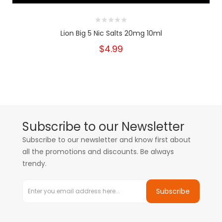
Lion Big 5 Nic Salts 20mg 10ml
$4.99
Subscribe to our Newsletter
Subscribe to our newsletter and know first about
all the promotions and discounts. Be always
trendy.
Subscribe