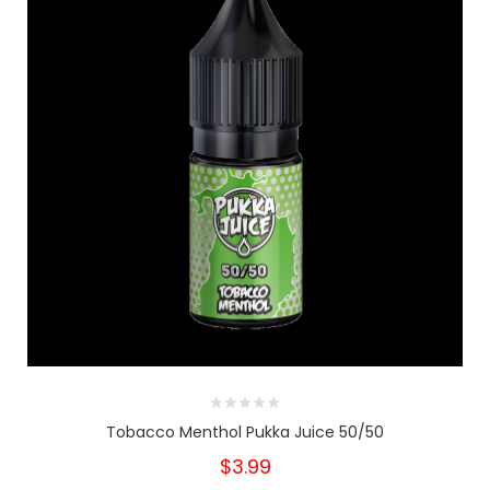
Tobacco Menthol Pukka Juice 50/50
$3.99