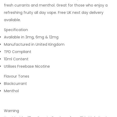
fresh currants and menthol. Great for those who enjoy a
refreshing fruity all day vape. Free UK next day delivery
available.
Specification
Available in 3mg, 6mg & 12mg
Manufactured in United Kingdom
TPD Compliant
10ml Content
Utilises Freebase Nicotine
Flavour Tones
Blackcurrant
Menthol
Warning