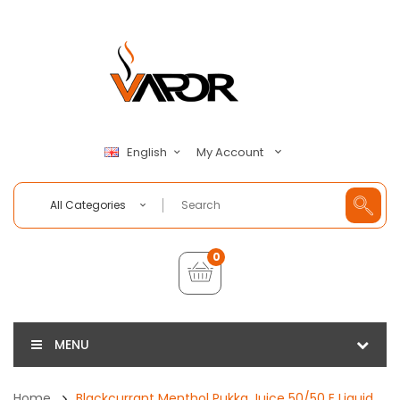
My Account
English
All Categories
0
MENU
Home
Blackcurrant Menthol Pukka Juice 50/50 E Liquid