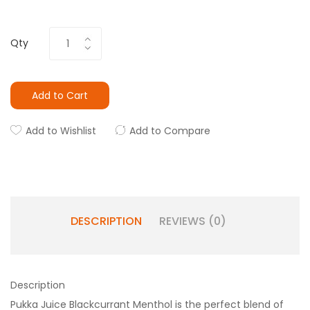
Qty
Add to Cart
Add to Wishlist
Add to Compare
DESCRIPTION
REVIEWS (0)
Description
Pukka Juice Blackcurrant Menthol is the perfect blend of