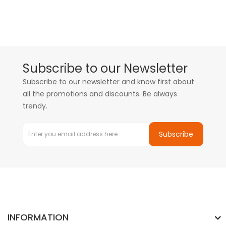
Subscribe to our Newsletter
Subscribe to our newsletter and know first about
all the promotions and discounts. Be always
trendy.
Subscribe
INFORMATION