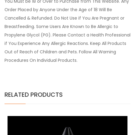
You Must be 18 or Over to Purchase from This Website. Any
Order Placed by Anyone Under the Age of 18 Will Be
Cancelled & Refunded. Do Not Use if You Are Pregnant or
Breastfeeding. Some Users Are Known to Be Allergic to
Propylene Glycol (PG). Please Contact a Health Professional
if You Experience Any Allergic Reactions. Keep All Products
Out of Reach of Children and Pets. Follow All Warning
Procedures On Individual Products.
RELATED PRODUCTS