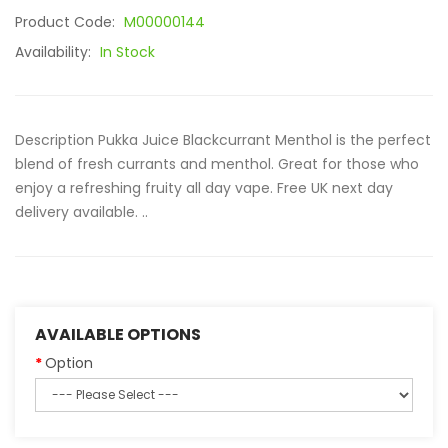
Product Code:
M00000144
Availability:
In Stock
Description Pukka Juice Blackcurrant Menthol is the perfect
blend of fresh currants and menthol. Great for those who
enjoy a refreshing fruity all day vape. Free UK next day
delivery available. ..
AVAILABLE OPTIONS
Option