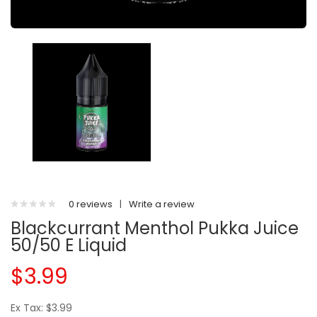
0 reviews
|
Write a review
Blackcurrant Menthol Pukka Juice
50/50 E Liquid
$3.99
Ex Tax: $3.99