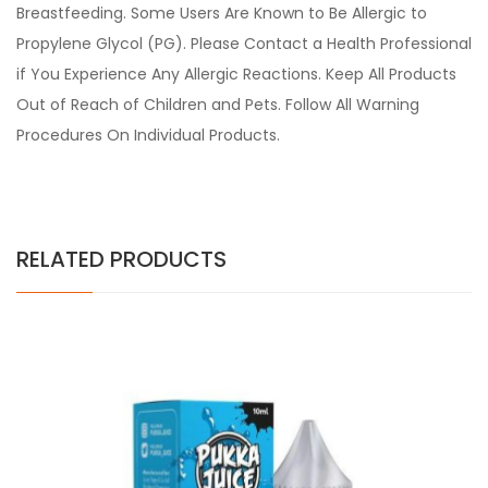
Breastfeeding. Some Users Are Known to Be Allergic to
Propylene Glycol (PG). Please Contact a Health Professional
if You Experience Any Allergic Reactions. Keep All Products
Out of Reach of Children and Pets. Follow All Warning
Procedures On Individual Products.
RELATED PRODUCTS