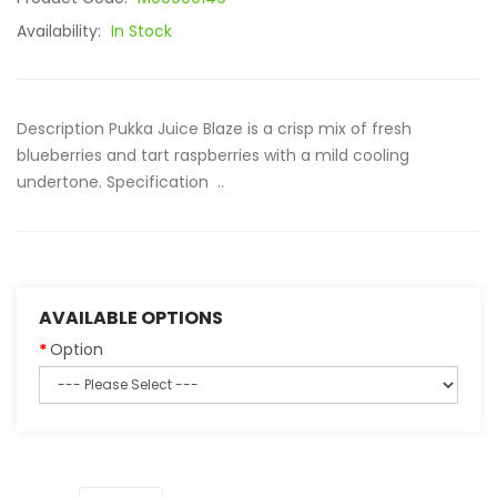
Availability:
In Stock
Description Pukka Juice Blaze is a crisp mix of fresh
blueberries and tart raspberries with a mild cooling
undertone. Specification ..
AVAILABLE OPTIONS
Option