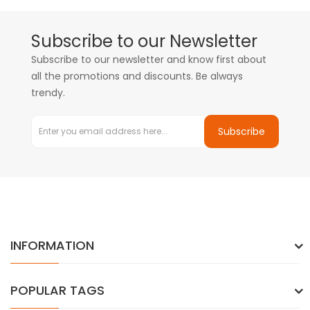
Subscribe to our Newsletter
Subscribe to our newsletter and know first about
all the promotions and discounts. Be always
trendy.
Subscribe
INFORMATION
POPULAR TAGS