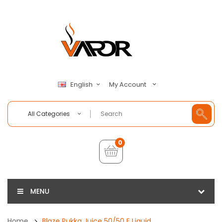
My Account
English
All Categories
0
MENU
Home
Blaze Pukka Juice 50/50 E Liquid