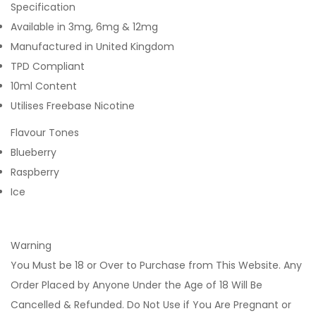
Specification
Available in 3mg, 6mg & 12mg
Manufactured in United Kingdom
TPD Compliant
10ml Content
Utilises Freebase Nicotine
Flavour Tones
Blueberry
Raspberry
Ice
Warning
You Must be 18 or Over to Purchase from This Website. Any
Order Placed by Anyone Under the Age of 18 Will Be
Cancelled & Refunded. Do Not Use if You Are Pregnant or