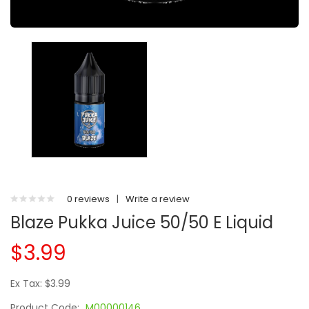
0 reviews
|
Write a review
Blaze Pukka Juice 50/50 E Liquid
$3.99
Ex Tax: $3.99
Product Code:
M00000146