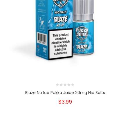
Blaze No Ice Pukka Juice 20mg Nic Salts
$3.99