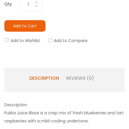
Qty
Add to Cart
Add to Wishlist
Add to Compare
DESCRIPTION
REVIEWS (0)
Description
Pukka Juice Blaze is a crisp mix of fresh blueberries and tart
raspberries with a mild cooling undertone.