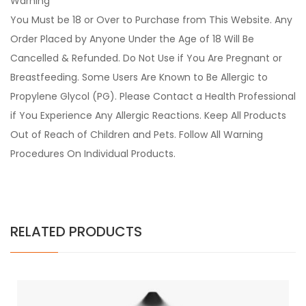
Warning
You Must be 18 or Over to Purchase from This Website. Any
Order Placed by Anyone Under the Age of 18 Will Be
Cancelled & Refunded. Do Not Use if You Are Pregnant or
Breastfeeding. Some Users Are Known to Be Allergic to
Propylene Glycol (PG). Please Contact a Health Professional
if You Experience Any Allergic Reactions. Keep All Products
Out of Reach of Children and Pets. Follow All Warning
Procedures On Individual Products.
RELATED PRODUCTS