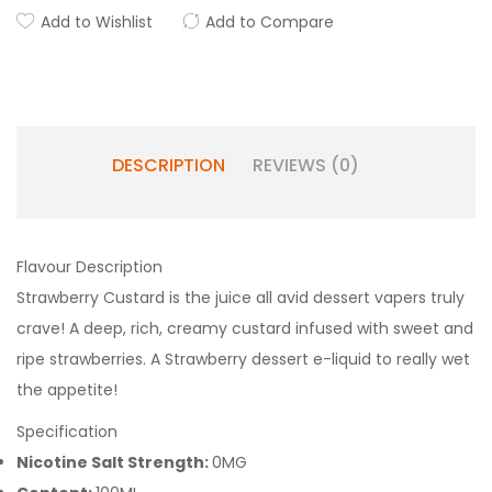
Add to Wishlist
Add to Compare
DESCRIPTION
REVIEWS (0)
Flavour Description
Strawberry Custard is the juice all avid dessert vapers truly
crave! A deep, rich, creamy custard infused with sweet and
ripe strawberries. A Strawberry dessert e-liquid to really wet
the appetite!
Specification
Nicotine Salt Strength:
0MG