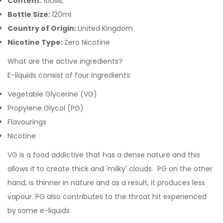
Content:
100ML
Bottle Size:
120ml
Country of Origin:
United Kingdom
Nicotine Type:
Zero Nicotine
What are the active ingredients?
E-liquids consist of four ingredients:
Vegetable Glycerine (VG)
Propylene Glycol (PG)
Flavourings
Nicotine
VG is a food addictive that has a dense nature and this
allows it to create thick and 'milky' clouds. PG on the other
hand, is thinner in nature and as a result, it produces less
vapour. PG also contributes to the throat hit experienced
by some e-liquids.