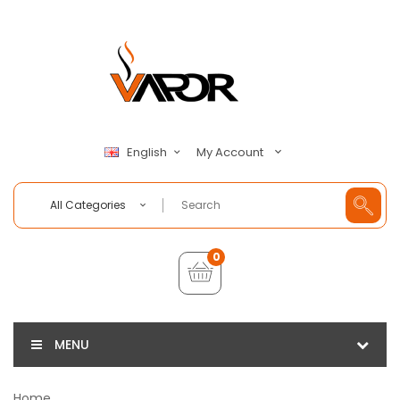
My Account
English
All Categories
0
MENU
Home