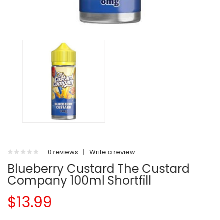
0 reviews
|
Write a review
Blueberry Custard The Custard
Company 100ml Shortfill
$13.99