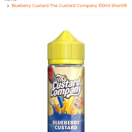
Blueberry Custard The Custard Company 100ml Shortfill