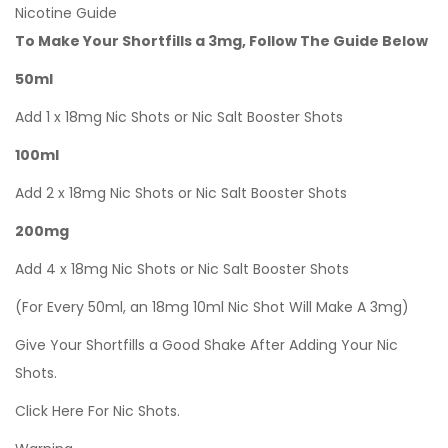
Nicotine Guide
To Make Your Shortfills a 3mg, Follow The Guide Below
50ml
Add 1 x 18mg Nic Shots or Nic Salt Booster Shots
100ml
Add 2 x 18mg Nic Shots or Nic Salt Booster Shots
200mg
Add 4 x 18mg Nic Shots or Nic Salt Booster Shots
(For Every 50ml, an 18mg 10ml Nic Shot Will Make A 3mg)
Give Your Shortfills a Good Shake After Adding Your Nic
Shots.
Click Here For Nic Shots.