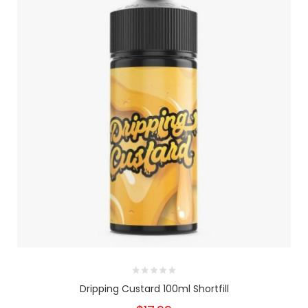
Dripping Custard 100ml Shortfill