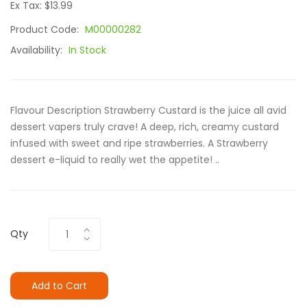
Ex Tax: $13.99
Product Code:
M00000282
Availability:
In Stock
Flavour Description Strawberry Custard is the juice all avid
dessert vapers truly crave! A deep, rich, creamy custard
infused with sweet and ripe strawberries. A Strawberry
dessert e-liquid to really wet the appetite! ..
Qty
Add to Cart