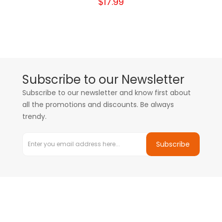
$17.99
Subscribe to our Newsletter
Subscribe to our newsletter and know first about
all the promotions and discounts. Be always
trendy.
Subscribe