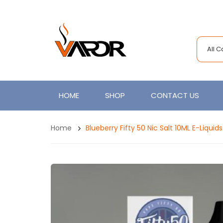
All 
HOME
SHOP
CONTACT US
Home
Blueberry Fifty 50 Nic Salt 10ML E-Liquids