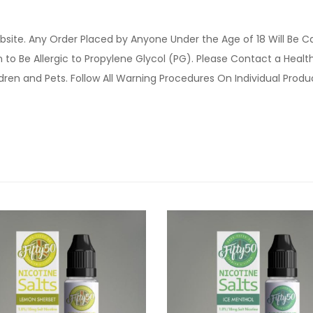
site. Any Order Placed by Anyone Under the Age of 18 Will Be C
o Be Allergic to Propylene Glycol (PG). Please Contact a Health 
ldren and Pets. Follow All Warning Procedures On Individual Prod