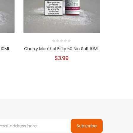
 10ML
Cherry Menthol Fifty 50 Nic Salt 10ML
Tobacco 
$3.99
Subscribe