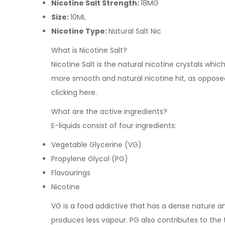
Nicotine Salt Strength:
18MG
Size:
10ML
Nicotine Type:
Natural Salt Nic
What is Nicotine Salt?
Nicotine Salt is the natural nicotine crystals whi
more smooth and natural nicotine hit, as opposed 
clicking
here
.
What are the active ingredients?
E-liquids consist of four ingredients:
Vegetable Glycerine (VG)
Propylene Glycol (PG)
Flavourings
Nicotine
VG is a food addictive that has a dense nature and 
produces less vapour. PG also contributes to the 