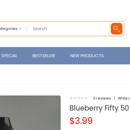
Categories
SPECIAL
BESTSELLER
NEW PRODUCTS
0 reviews
|
Write 
Blueberry Fifty 50
$3.99