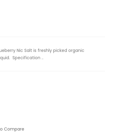
ueberry Nic Salt is freshly picked organic
quid. Specification ..
to Compare