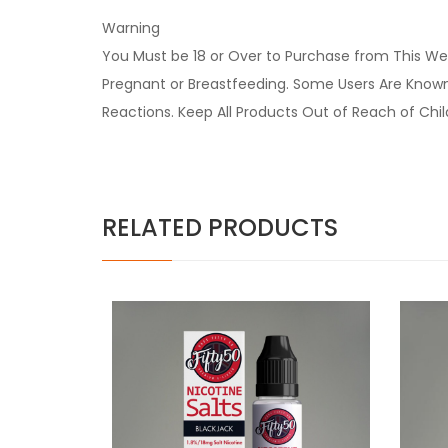
Warning
You Must be 18 or Over to Purchase from This Web
Pregnant or Breastfeeding. Some Users Are Known t
Reactions. Keep All Products Out of Reach of Chi
RELATED PRODUCTS