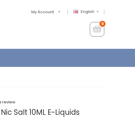
English
My Account
0
a review
 Nic Salt 10ML E-Liquids