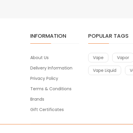
INFORMATION
POPULAR TAGS
About Us
Vape
Vapor
Delivery Information
Vape Liquid
V
Privacy Policy
Terms & Conditions
Brands
Gift Certificates