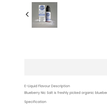
E-Liquid Flavour Description
Blueberry Nic Salt is freshly picked organic bluebe
Specification