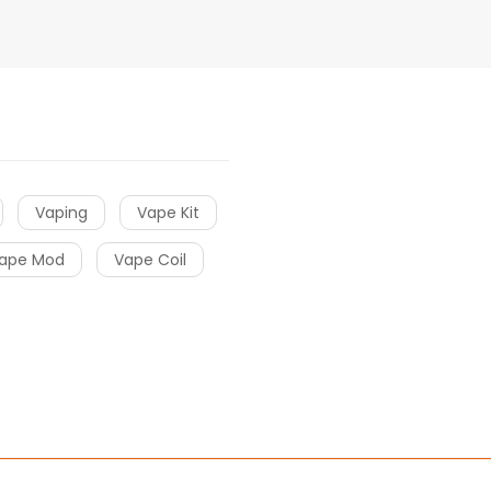
Vaping
Vape Kit
ape Mod
Vape Coil