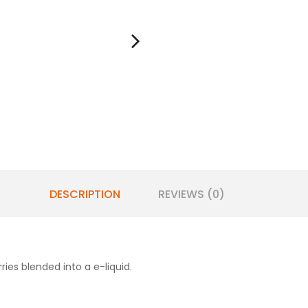
DESCRIPTION
REVIEWS (0)
rries blended into a e-liquid.