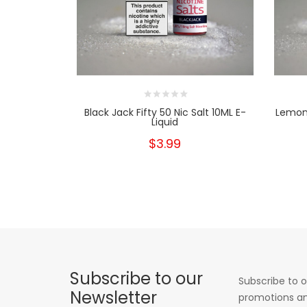
Black Jack Fifty 50 Nic Salt 10ML E-
Lemon 
Liquid
$3.99
Subscribe to our
Subscribe to o
Newsletter
promotions an