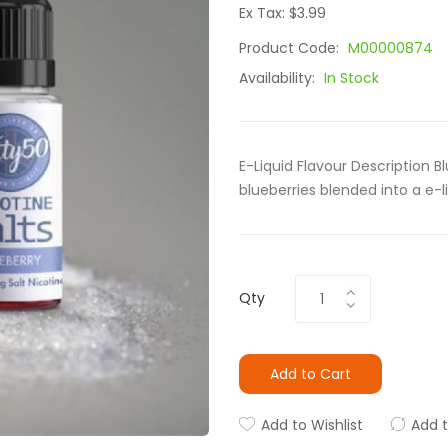
Ex Tax: $3.99
Product Code:
M00000874
Availability:
In Stock
E-Liquid Flavour Description Bl
blueberries blended into a e-li
Qty
Add to Cart
Add to Wishlist
Add 