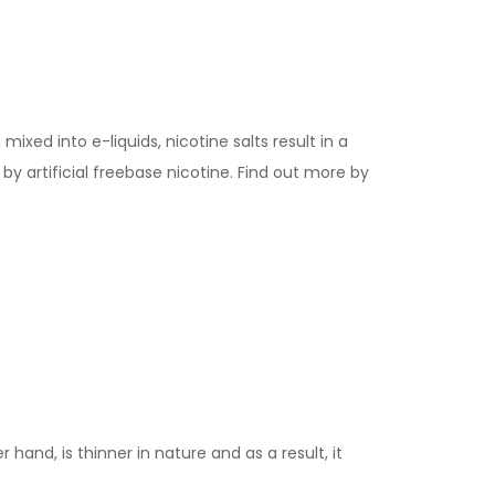
ixed into e-liquids, nicotine salts result in a
y artificial freebase nicotine. Find out more by
 hand, is thinner in nature and as a result, it