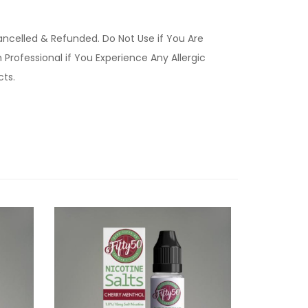
ancelled & Refunded. Do Not Use if You Are
Professional if You Experience Any Allergic
ucts.