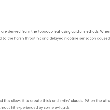
ch are derived from the tobacco leaf using acidic methods. When m
to the harsh throat hit and delayed nicotine sensation caused b
this allows it to create thick and 'milky' clouds. PG on the other
throat hit experienced by some e-liquids.