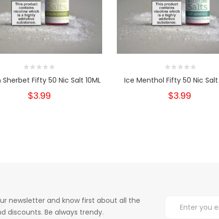
Sherbet Fifty 50 Nic Salt 10ML
Ice Menthol Fifty 50 Nic Salt
$3.99
$3.99
ur newsletter and know first about all the
d discounts. Be always trendy.