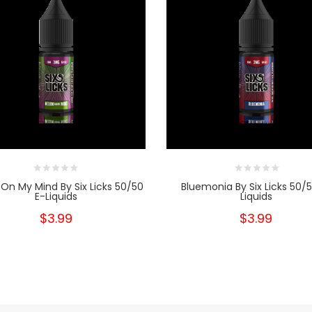
On My Mind By Six Licks 50/50
Bluemonia By Six Licks 50/5
E-Liquids
Liquids
$3.99
$3.99