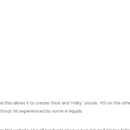
this allows it to create thick and 'milky' clouds. PG on the other
 throat hit experienced by some e-liquids.