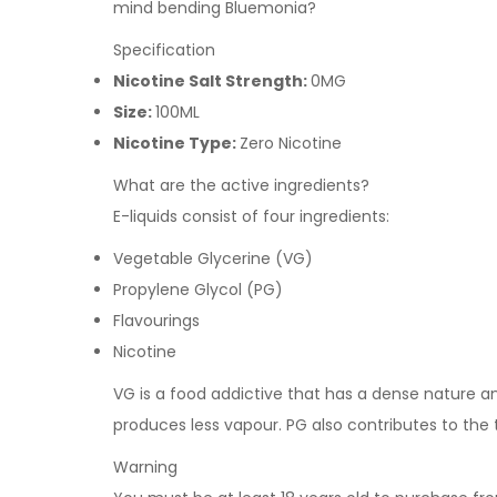
mind bending Bluemonia?
Specification
Nicotine Salt Strength:
0MG
Size:
100ML
Nicotine Type:
Zero Nicotine
What are the active ingredients?
E-liquids consist of four ingredients:
Vegetable Glycerine (VG)
Propylene Glycol (PG)
Flavourings
Nicotine
VG is a food addictive that has a dense nature and 
produces less vapour. PG also contributes to the
Warning