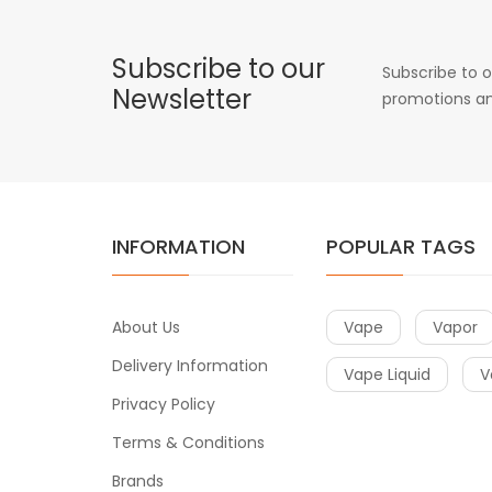
Subscribe to our
Subscribe to o
Newsletter
promotions an
INFORMATION
POPULAR TAGS
About Us
Vape
Vapor
Delivery Information
Vape Liquid
V
Privacy Policy
Terms & Conditions
Brands