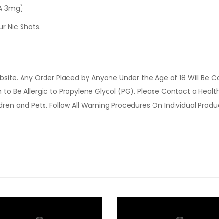
 A 3mg)
ur Nic Shots.
site. Any Order Placed by Anyone Under the Age of 18 Will Be C
o Be Allergic to Propylene Glycol (PG). Please Contact a Health 
ldren and Pets. Follow All Warning Procedures On Individual Prod