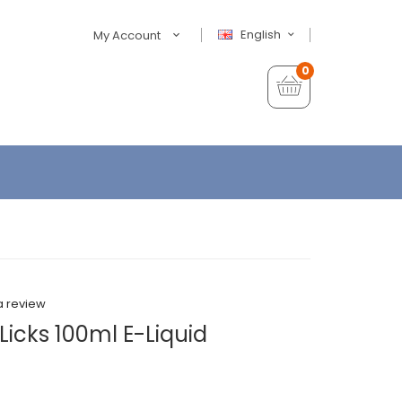
English
My Account
0
a review
Licks 100ml E-Liquid