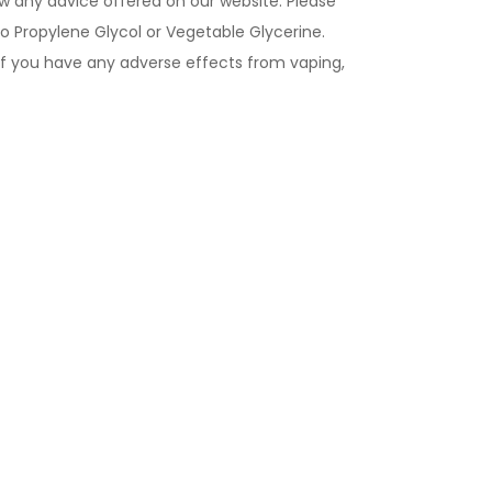
ow any advice offered on our website. Please
to Propylene Glycol or Vegetable Glycerine.
If you have any adverse effects from vaping,