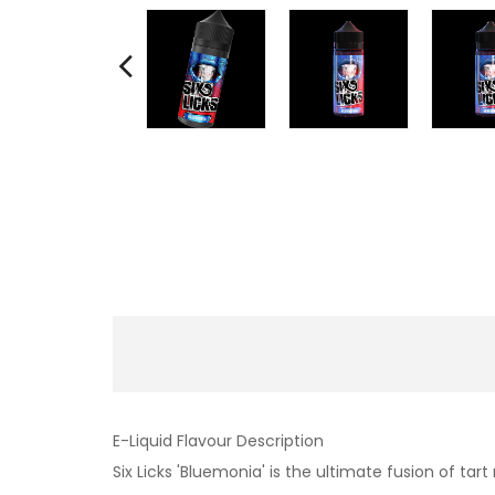
E-Liquid Flavour Description
Six Licks 'Bluemonia' is the ultimate fusion of ta