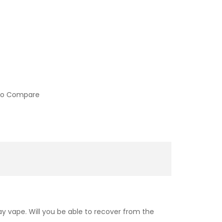
to Compare
day vape. Will you be able to recover from the