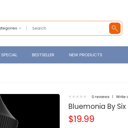
Categories
SPECIAL
BESTSELLER
NEW PRODUCTS
0 reviews
|
Write 
Bluemonia By Six 
$19.99