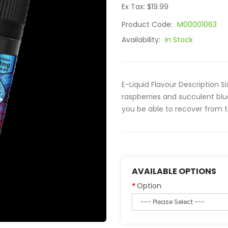
Ex Tax: $19.99
Product Code:
M00001063
Availability:
In Stock
E-Liquid Flavour Description Si
raspberries and succulent blue
you be able to recover from 
AVAILABLE OPTIONS
Option