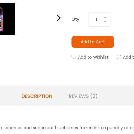
Qty
Add to Cart
Add to Wishlist
Add 
DESCRIPTION
REVIEWS (0)
rt raspberries and succulent blueberries frozen into a punchy all 