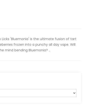
x Licks 'Bluemonia' is the ultimate fusion of tart
berries frozen into a punchy all day vape. Will
the mind bending Bluemonia? ..