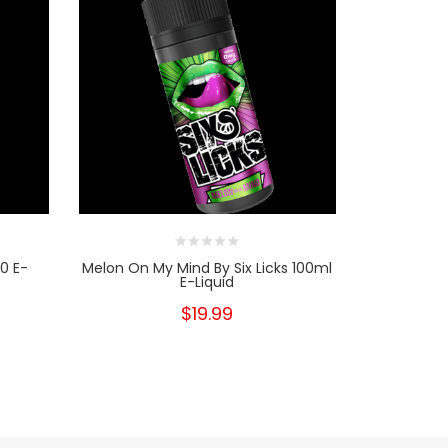
0 E-
Melon On My Mind By Six Licks 100ml
Love Bite B
E-Liquid
$19.99