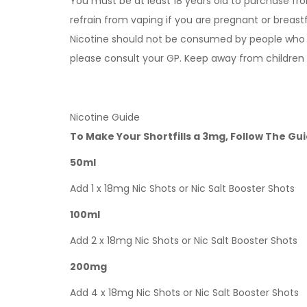
You must be at least 18 years old to purchase fro
refrain from vaping if you are pregnant or breast
Nicotine should not be consumed by people who ha
please consult your GP. Keep away from children
Nicotine Guide
To Make Your Shortfills a 3mg, Follow The Gu
50ml
Add 1 x 18mg Nic Shots or Nic Salt Booster Shots
100ml
Add 2 x 18mg Nic Shots or Nic Salt Booster Shots
200mg
Add 4 x 18mg Nic Shots or Nic Salt Booster Shots