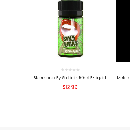
Bluemonia By Six Licks 50ml E-Liquid
Melon 
$12.99