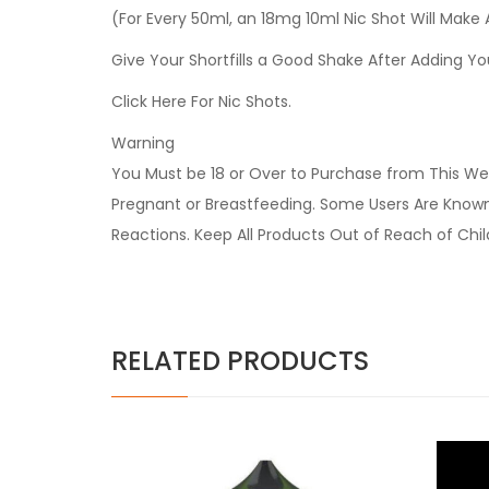
(For Every 50ml, an 18mg 10ml Nic Shot Will Make
Give Your Shortfills a Good Shake After Adding Yo
Click Here For Nic Shots.
Warning
You Must be 18 or Over to Purchase from This Web
Pregnant or Breastfeeding. Some Users Are Known t
Reactions. Keep All Products Out of Reach of Chi
RELATED PRODUCTS