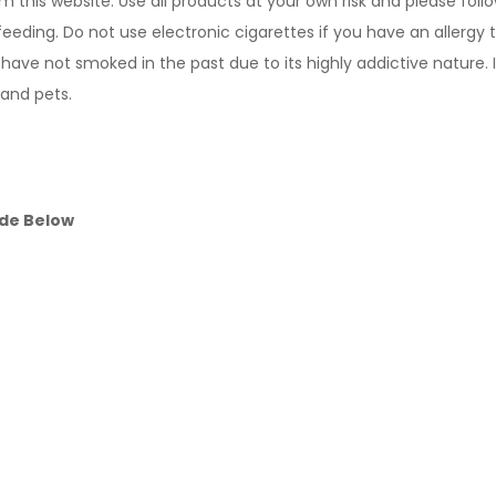
m this website. Use all products at your own risk and please foll
feeding. Do not use electronic cigarettes if you have an allergy 
ve not smoked in the past due to its highly addictive nature. 
 and pets.
ide Below