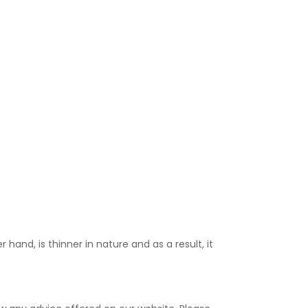
 hand, is thinner in nature and as a result, it