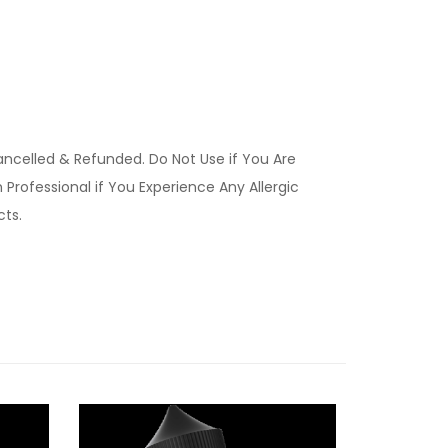
ancelled & Refunded. Do Not Use if You Are
Professional if You Experience Any Allergic
ucts.