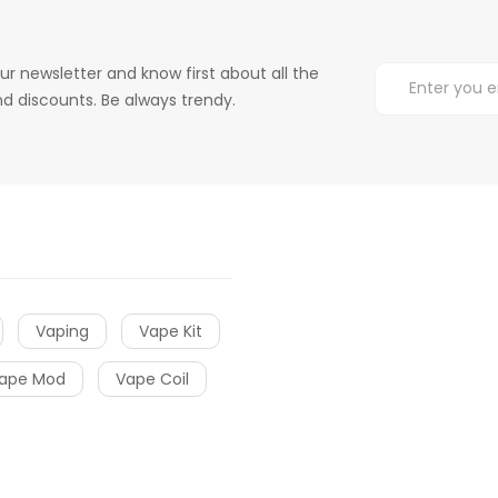
ur newsletter and know first about all the
d discounts. Be always trendy.
Vaping
Vape Kit
ape Mod
Vape Coil