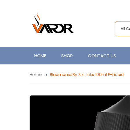
All 
HOME
SHOP
CONTACT US
Home
Bluemonia By Six Licks 100ml E-Liquid