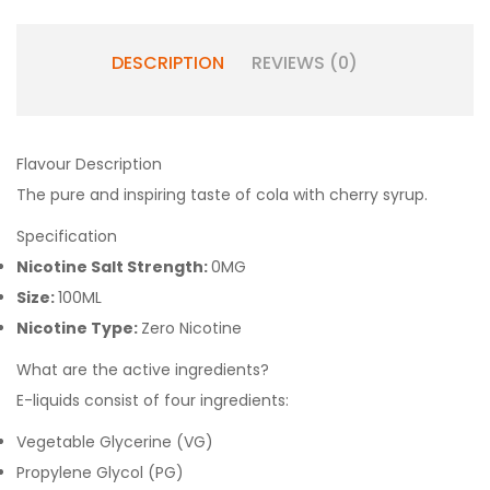
DESCRIPTION
REVIEWS (0)
Flavour Description
The pure and inspiring taste of cola with cherry syrup.
Specification
Nicotine Salt Strength:
0MG
Size:
100ML
Nicotine Type:
Zero Nicotine
What are the active ingredients?
E-liquids consist of four ingredients:
Vegetable Glycerine (VG)
Propylene Glycol (PG)