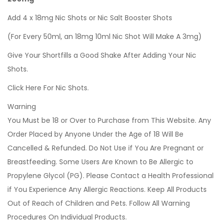
Add 4 x 18mg Nic Shots or Nic Salt Booster Shots
(For Every 50ml, an 18mg 10ml Nic Shot Will Make A 3mg)
Give Your Shortfills a Good Shake After Adding Your Nic
Shots.
Click Here For Nic Shots.
Warning
You Must be 18 or Over to Purchase from This Website. Any
Order Placed by Anyone Under the Age of 18 Will Be
Cancelled & Refunded. Do Not Use if You Are Pregnant or
Breastfeeding. Some Users Are Known to Be Allergic to
Propylene Glycol (PG). Please Contact a Health Professional
if You Experience Any Allergic Reactions. Keep All Products
Out of Reach of Children and Pets. Follow All Warning
Procedures On Individual Products.