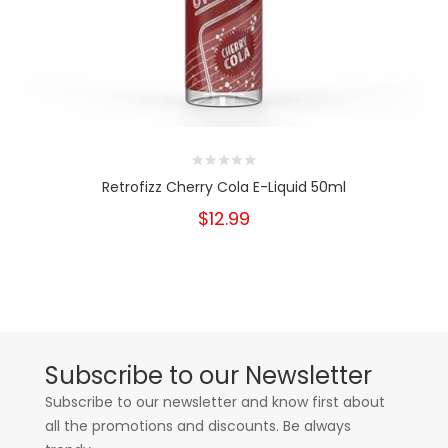
Retrofizz Cherry Cola E-Liquid 50ml
$12.99
Subscribe to our Newsletter
Subscribe to our newsletter and know first about
all the promotions and discounts. Be always