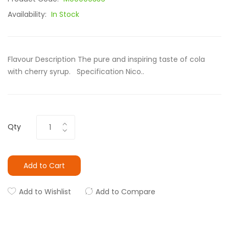
Availability:
In Stock
Flavour Description The pure and inspiring taste of cola
with cherry syrup. Specification Nico..
Qty
Add to Cart
Add to Wishlist
Add to Compare