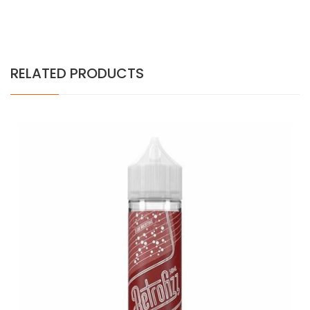
RELATED PRODUCTS