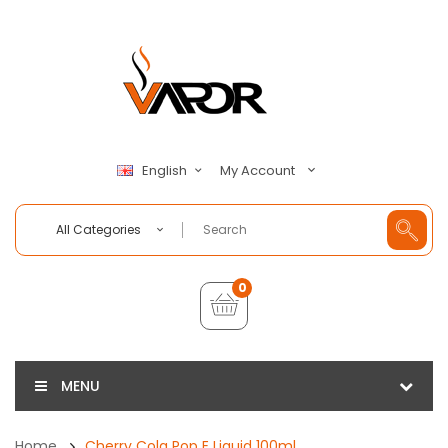
My Account
English
All Categories
0
MENU
Home
Cherry Cola Pop E Liquid 100ml