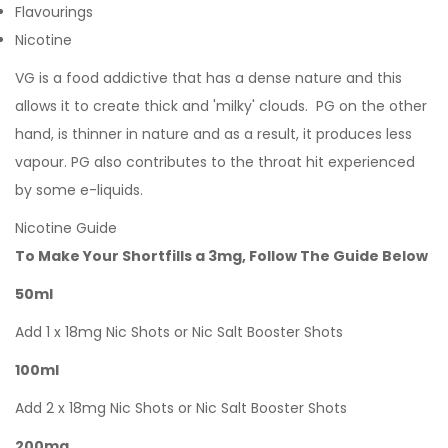
Flavourings
Nicotine
VG is a food addictive that has a dense nature and this
allows it to create thick and 'milky' clouds. PG on the other
hand, is thinner in nature and as a result, it produces less
vapour. PG also contributes to the throat hit experienced
by some e-liquids.
Nicotine Guide
To Make Your Shortfills a 3mg, Follow The Guide Below
50ml
Add 1 x 18mg Nic Shots or Nic Salt Booster Shots
100ml
Add 2 x 18mg Nic Shots or Nic Salt Booster Shots
200mg