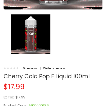
0 reviews
|
Write a review
Cherry Cola Pop E Liquid 100ml
$17.99
Ex Tax: $17.99
Product Code:
M00000336