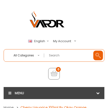
My Account
English
All Categories
0
MENU
Home
Cherry Liquorice 100ml By Okay Orange