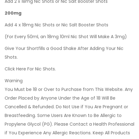
Add 2 x 18mg Nic Shots or Nic Salt Booster Shots
200mg
Add 4 x 18mg Nic Shots or Nic Salt Booster Shots
(For Every 50ml, an 18mg 10ml Nic Shot Will Make A 3mg)
Give Your Shortfills a Good Shake After Adding Your Nic
Shots.
Click Here For Nic Shots.
Warning
You Must be 18 or Over to Purchase from This Website. Any
Order Placed by Anyone Under the Age of 18 Will Be
Cancelled & Refunded. Do Not Use if You Are Pregnant or
Breastfeeding. Some Users Are Known to Be Allergic to
Propylene Glycol (PG). Please Contact a Health Professional
if You Experience Any Allergic Reactions. Keep All Products