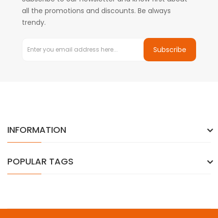
all the promotions and discounts. Be always
trendy.
Subscribe
INFORMATION
POPULAR TAGS