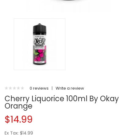
0 reviews
|
Write a review
Cherry Liquorice 100ml By Okay
Orange
$14.99
Ex Tax: $14.99