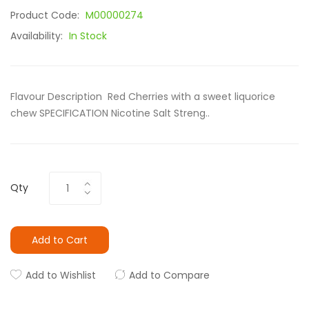
Product Code:
M00000274
Availability:
In Stock
Flavour Description Red Cherries with a sweet liquorice
chew SPECIFICATION Nicotine Salt Streng..
Qty
Add to Cart
Add to Wishlist
Add to Compare