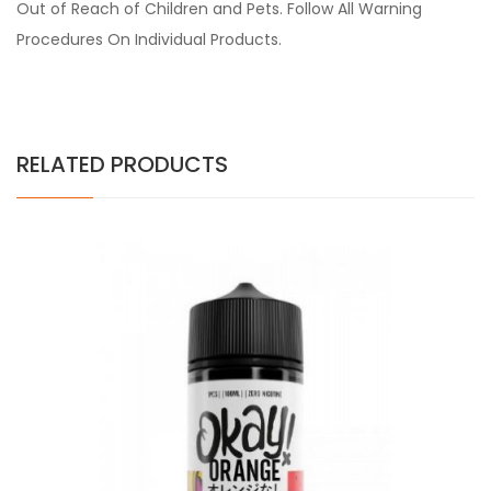
Out of Reach of Children and Pets. Follow All Warning
Procedures On Individual Products.
RELATED PRODUCTS