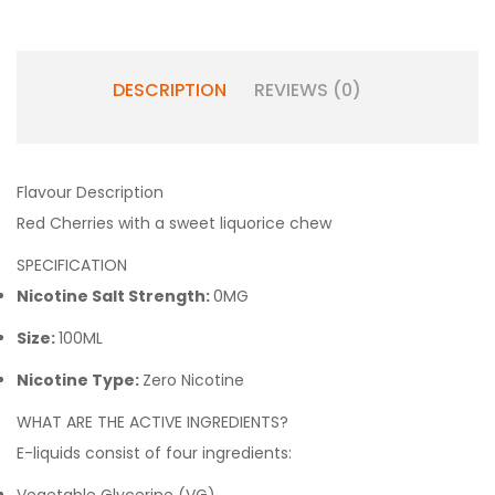
DESCRIPTION
REVIEWS (0)
Flavour Description
Red Cherries with a sweet liquorice chew
SPECIFICATION
Nicotine Salt Strength:
0MG
Size:
100ML
Nicotine Type:
Zero Nicotine
WHAT ARE THE ACTIVE INGREDIENTS?
E-liquids consist of four ingredients: