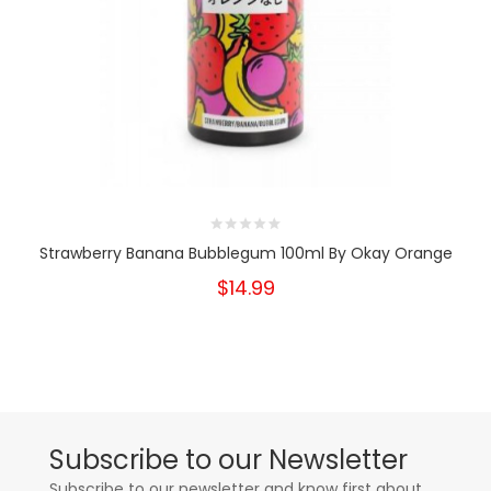
Strawberry Banana Bubblegum 100ml By Okay Orange
$14.99
Subscribe to our Newsletter
Subscribe to our newsletter and know first about