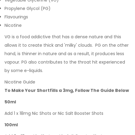
Vegetable Glycerine (VG)
Propylene Glycol (PG)
Flavourings
Nicotine
VG is a food addictive that has a dense nature and this
allows it to create thick and 'milky' clouds. PG on the other
hand, is thinner in nature and as a result, it produces less
vapour. PG also contributes to the throat hit experienced
by some e-liquids.
Nicotine Guide
To Make Your Shortfills a 3mg, Follow The Guide Below
50ml
Add 1 x 18mg Nic Shots or Nic Salt Booster Shots
100ml