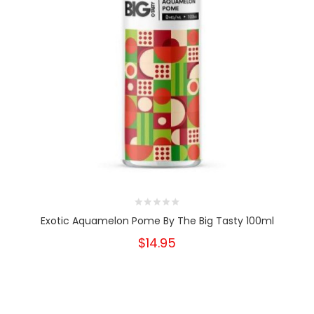
Exotic Aquamelon Pome By The Big Tasty 100ml
$14.95