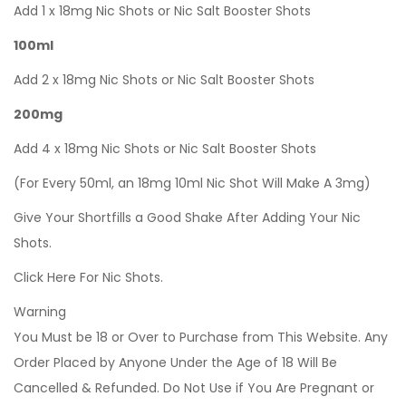
Add 1 x 18mg Nic Shots or Nic Salt Booster Shots
100ml
Add 2 x 18mg Nic Shots or Nic Salt Booster Shots
200mg
Add 4 x 18mg Nic Shots or Nic Salt Booster Shots
(For Every 50ml, an 18mg 10ml Nic Shot Will Make A 3mg)
Give Your Shortfills a Good Shake After Adding Your Nic
Shots.
Click Here For Nic Shots.
Warning
You Must be 18 or Over to Purchase from This Website. Any
Order Placed by Anyone Under the Age of 18 Will Be
Cancelled & Refunded. Do Not Use if You Are Pregnant or