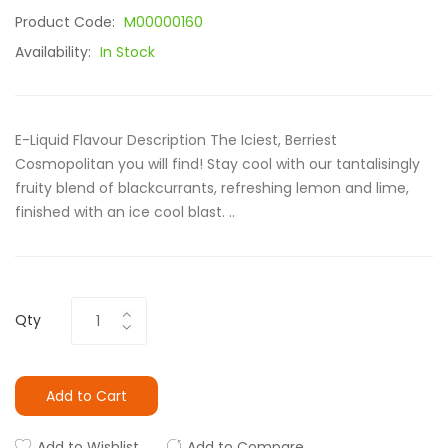
Product Code:
M00000160
Availability:
In Stock
E-Liquid Flavour Description The Iciest, Berriest
Cosmopolitan you will find! Stay cool with our tantalisingly
fruity blend of blackcurrants, refreshing lemon and lime,
finished with an ice cool blast. ..
Qty
Add to Cart
Add to Wishlist
Add to Compare