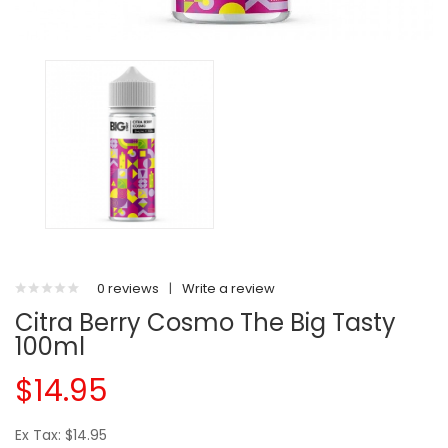
0 reviews
|
Write a review
Citra Berry Cosmo The Big Tasty
100ml
$14.95
Ex Tax: $14.95