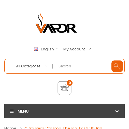
My Account
English
All Categories
0
MENU
Home
Citra Berry Cosmo The Big Tasty 100ml