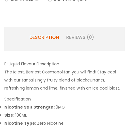
DESCRIPTION
REVIEWS (0)
E-Liquid Flavour Description
The Iciest, Berriest Cosmopolitan you will find! Stay cool
with our tantalisingly fruity blend of blackcurrants,
refreshing lemon and lime, finished with an ice cool blast.
Specification
Nicotine Salt Strength:
0MG
Size:
100ML
Nicotine Type:
Zero Nicotine