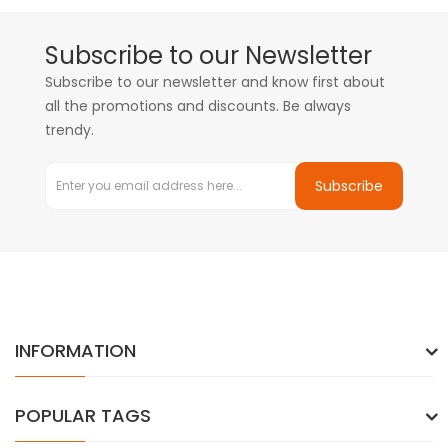
Subscribe to our Newsletter
Subscribe to our newsletter and know first about
all the promotions and discounts. Be always
trendy.
Subscribe
INFORMATION
POPULAR TAGS