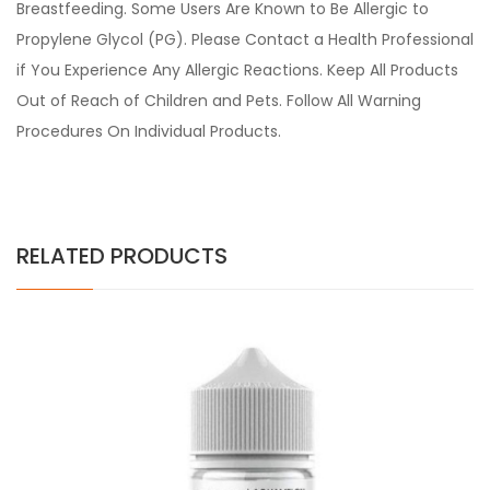
Breastfeeding. Some Users Are Known to Be Allergic to
Propylene Glycol (PG). Please Contact a Health Professional
if You Experience Any Allergic Reactions. Keep All Products
Out of Reach of Children and Pets. Follow All Warning
Procedures On Individual Products.
RELATED PRODUCTS