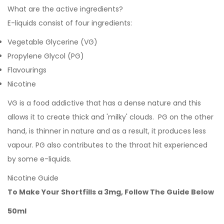
What are the active ingredients?
E-liquids consist of four ingredients:
Vegetable Glycerine (VG)
Propylene Glycol (PG)
Flavourings
Nicotine
VG is a food addictive that has a dense nature and this
allows it to create thick and 'milky' clouds. PG on the other
hand, is thinner in nature and as a result, it produces less
vapour. PG also contributes to the throat hit experienced
by some e-liquids.
Nicotine Guide
To Make Your Shortfills a 3mg, Follow The Guide Below
50ml