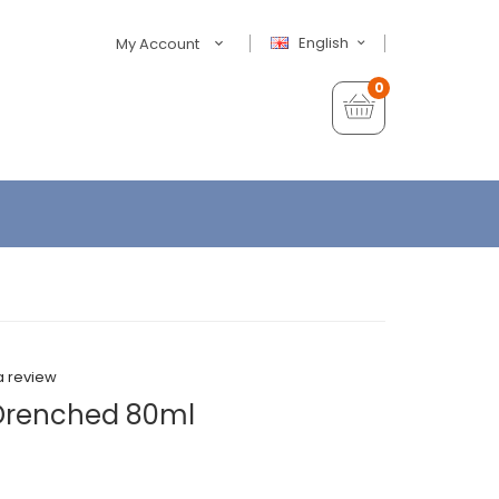
English
My Account
0
a review
 Drenched 80ml