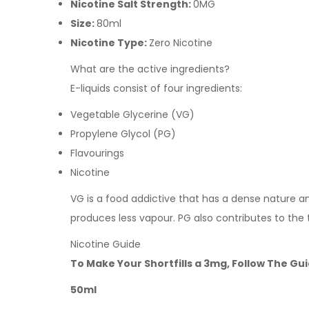
Nicotine Salt Strength:
0MG
Size:
80ml
Nicotine Type:
Zero Nicotine
What are the active ingredients?
E-liquids consist of four ingredients:
Vegetable Glycerine (VG)
Propylene Glycol (PG)
Flavourings
Nicotine
VG is a food addictive that has a dense nature and 
produces less vapour. PG also contributes to the
Nicotine Guide
To Make Your Shortfills a 3mg, Follow The Gu
50ml