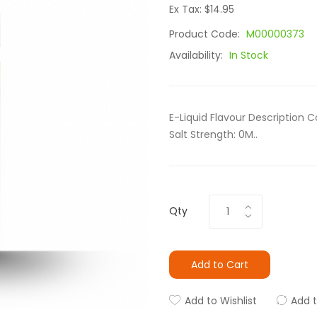
Ex Tax: $14.95
Product Code:
M00000373
Availability:
In Stock
E-Liquid Flavour Description C
Salt Strength: 0M..
Qty
Add to Cart
Add to Wishlist
Add 