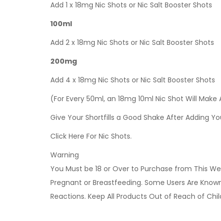
Add 1 x 18mg Nic Shots or Nic Salt Booster Shots
100ml
Add 2 x 18mg Nic Shots or Nic Salt Booster Shots
200mg
Add 4 x 18mg Nic Shots or Nic Salt Booster Shots
(For Every 50ml, an 18mg 10ml Nic Shot Will Make
Give Your Shortfills a Good Shake After Adding Yo
Click Here For Nic Shots.
Warning
You Must be 18 or Over to Purchase from This Web
Pregnant or Breastfeeding. Some Users Are Known t
Reactions. Keep All Products Out of Reach of Chi