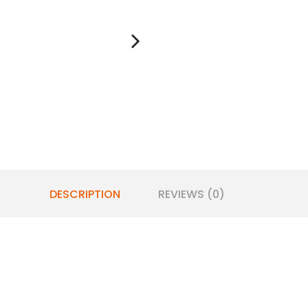
DESCRIPTION
REVIEWS (0)