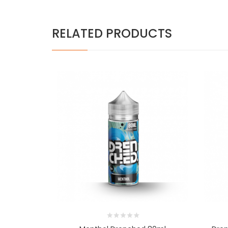
RELATED PRODUCTS