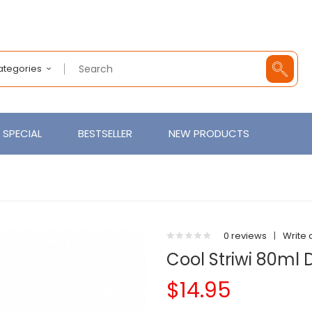
Categories
SPECIAL
BESTSELLER
NEW PRODUCTS
0 reviews
|
Write 
Cool Striwi 80ml
$14.95