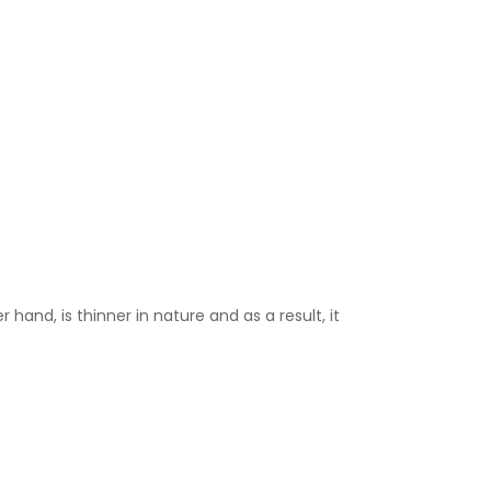
 hand, is thinner in nature and as a result, it