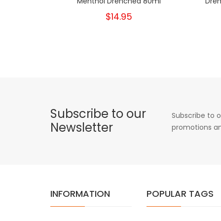
Menthol Drenched 80ml
Dren
$14.95
Subscribe to our
Subscribe to o
Newsletter
promotions an
INFORMATION
POPULAR TAGS