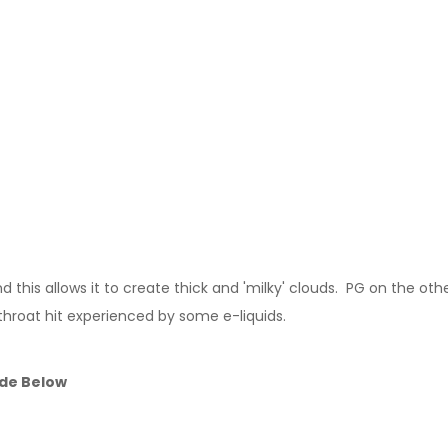
this allows it to create thick and 'milky' clouds. PG on the other
 throat hit experienced by some e-liquids.
ide Below