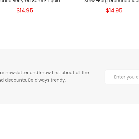
ched Berryred 80ml E Liquid
Striwi-Berg Drenched 10
$14.95
$14.95
ur newsletter and know first about all the
d discounts. Be always trendy.