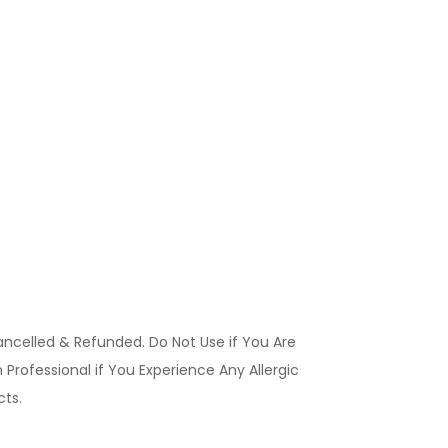
ancelled & Refunded. Do Not Use if You Are
Professional if You Experience Any Allergic
ucts.