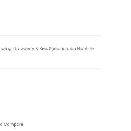
ooling strawberry & Kiwi. Specification Nicotine
to Compare