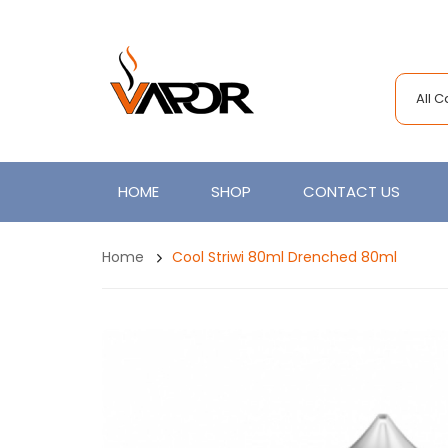
All 
HOME
SHOP
CONTACT US
Home
Cool Striwi 80ml Drenched 80ml