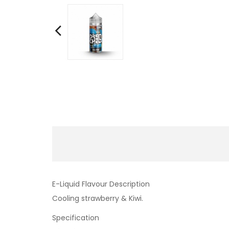
E-Liquid Flavour Description
Cooling strawberry & Kiwi.
Specification