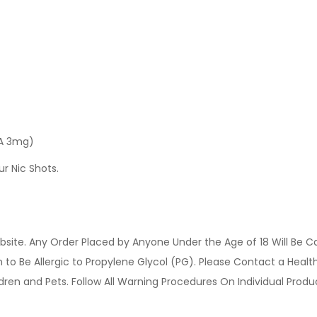
 A 3mg)
ur Nic Shots.
site. Any Order Placed by Anyone Under the Age of 18 Will Be C
o Be Allergic to Propylene Glycol (PG). Please Contact a Health 
ldren and Pets. Follow All Warning Procedures On Individual Prod