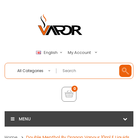
My Account
English
All Categories
0
MENU
Home
Double Menthol By Dragon Vapour 10ml E Liquids