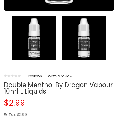
0 reviews
|
Write a review
Double Menthol By Dragon Vapour
10ml E Liquids
$2.99
Ex Tax: $2.99