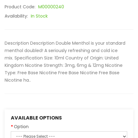
Product Code:
M00000240
Availability:
In Stock
Description Description Double Menthol is your standard
menthol doubled! A seriously refreshing and cold ice
mix. Specification Size: 10ml Country of Origin: United
Kingdom Nicotine Strength: 3mg, 6mg & 12mg Nicotine
Type: Free Base Nicotine Free Base Nicotine Free Base
Nicotine ha..
AVAILABLE OPTIONS
Option