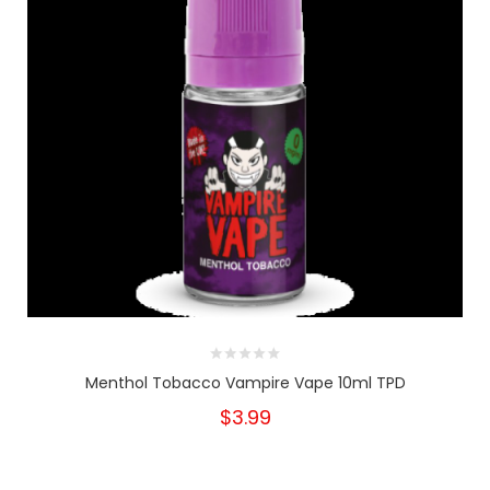
Menthol Tobacco Vampire Vape 10ml TPD
$3.99