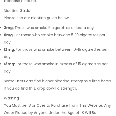
freebase nicotine.
Nicotine Guide
Please see our nicotine guide below:
3mg:
Those who smoke 5 cigarettes or less a day
6mg
: For those who smoke between 5-10 cigarettes per
day
12mg:
For those who smoke between 10-15 cigarettes per
day
18mg:
For those who smoke in excess of 15 cigarettes per
day
Some users can find higher nicotine strengths a little harsh.
If you do find this, drop down a strength.
Warning
You Must be 18 or Over to Purchase from This Website. Any
Order Placed by Anyone Under the Age of 18 Will Be