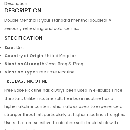
Description
DESCRIPTION
Double Menthol is your standard menthol doubled! A
seriously refreshing and cold ice mix.
SPECIFICATION
Size:
10ml
Country of Origin:
United Kingdom
Nicotine Strength:
3mg, 6mg & 12mg
Nicotine Type:
Free Base Nicotine
FREE BASE NICOTINE
Free Base Nicotine has always been used in e-liquids since
the start. Unlike nicotine salt, free base nicotine has a
higher alkaline content which allows users to experience a
stronger throat hit, particularly at higher nicotine strengths.
Users that are sensitive to nicotine salt should stick with