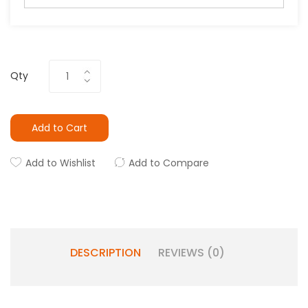
Qty
Add to Cart
Add to Wishlist
Add to Compare
DESCRIPTION
REVIEWS (0)