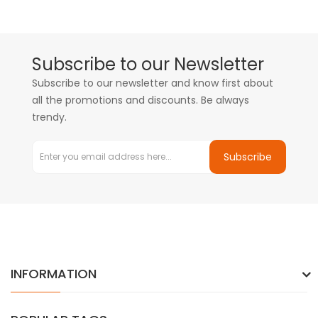
Subscribe to our Newsletter
Subscribe to our newsletter and know first about
all the promotions and discounts. Be always
trendy.
Subscribe
INFORMATION