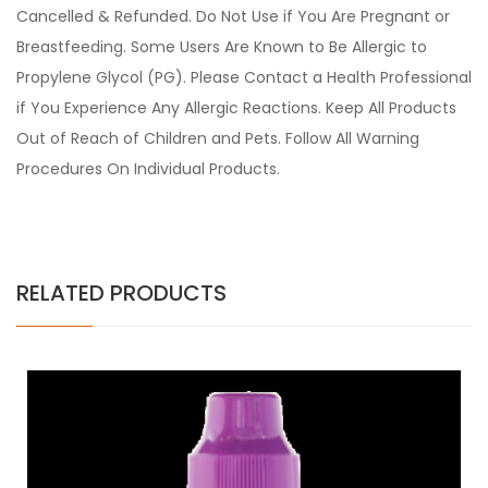
Cancelled & Refunded. Do Not Use if You Are Pregnant or
Breastfeeding. Some Users Are Known to Be Allergic to
Propylene Glycol (PG). Please Contact a Health Professional
if You Experience Any Allergic Reactions. Keep All Products
Out of Reach of Children and Pets. Follow All Warning
Procedures On Individual Products.
RELATED PRODUCTS