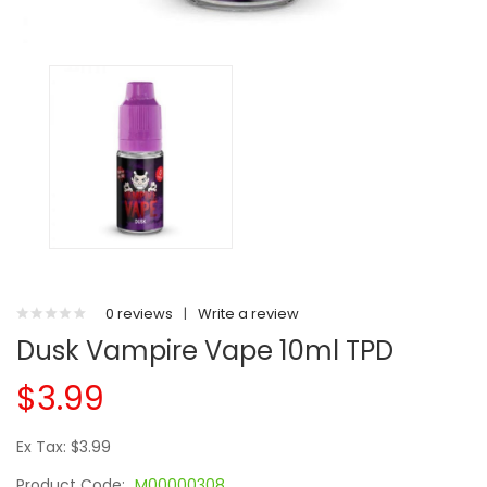
0 reviews
|
Write a review
Dusk Vampire Vape 10ml TPD
$3.99
Ex Tax: $3.99
Product Code:
M00000308