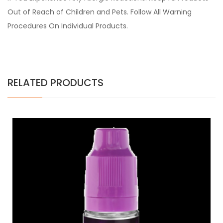
Out of Reach of Children and Pets. Follow All Warning
Procedures On Individual Products.
RELATED PRODUCTS