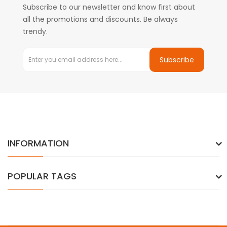
Subscribe to our newsletter and know first about
all the promotions and discounts. Be always
trendy.
Subscribe
INFORMATION
POPULAR TAGS