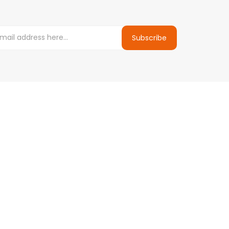
Subscribe