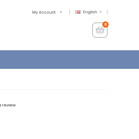
English
My Account
0
a review