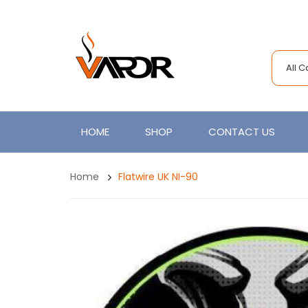
All 
HOME
SHOP
CONTACT US
Home
Flatwire UK NI-90