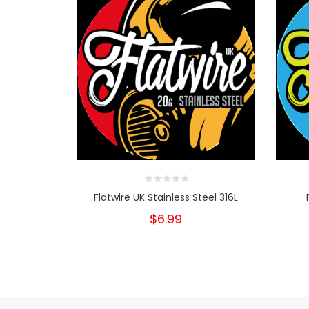
Flatwire UK Stainless Steel 316L
$6.99