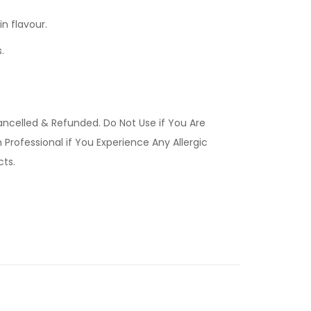
n flavour.
.
ancelled & Refunded. Do Not Use if You Are
Professional if You Experience Any Allergic
ucts.