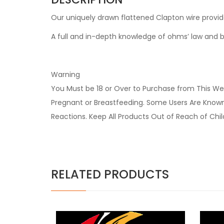
Our uniquely drawn flattened Clapton wire provi
A full and in-depth knowledge of ohms’ law and ba
Warning
You Must be 18 or Over to Purchase from This Web
Pregnant or Breastfeeding. Some Users Are Known t
Reactions. Keep All Products Out of Reach of Chi
RELATED PRODUCTS