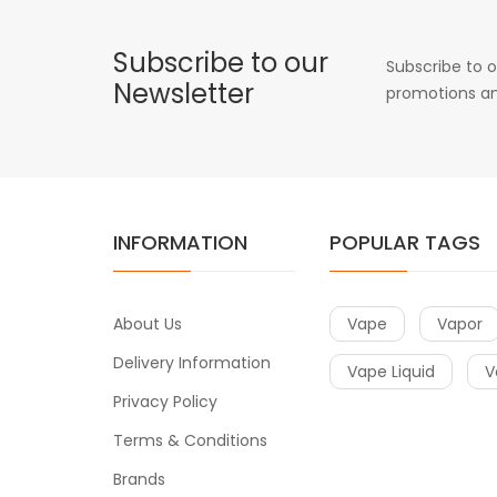
Subscribe to our
Subscribe to o
Newsletter
promotions an
INFORMATION
POPULAR TAGS
About Us
Vape
Vapor
Delivery Information
Vape Liquid
V
Privacy Policy
Terms & Conditions
Brands