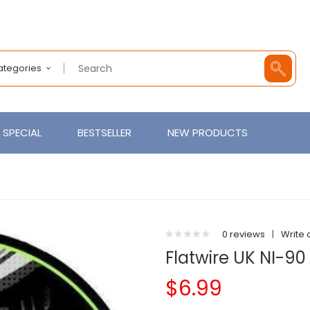
Categories
SPECIAL
BESTSELLER
NEW PRODUCTS
0 reviews
|
Write 
Flatwire UK NI-90
$6.99