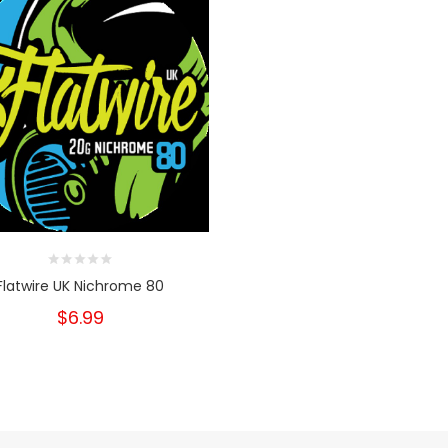
Flatwire UK Nichrome 80
$6.99