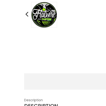
Description
DESCRIPTION