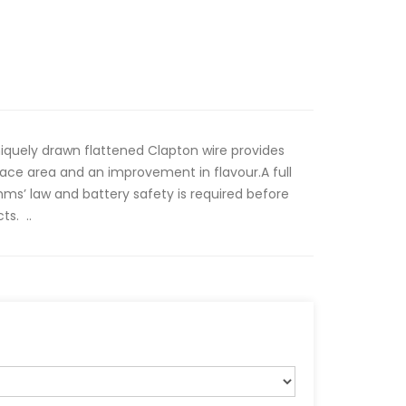
iquely drawn flattened Clapton wire provides
ace area and an improvement in flavour.A full
ms’ law and battery safety is required before
ts. ..