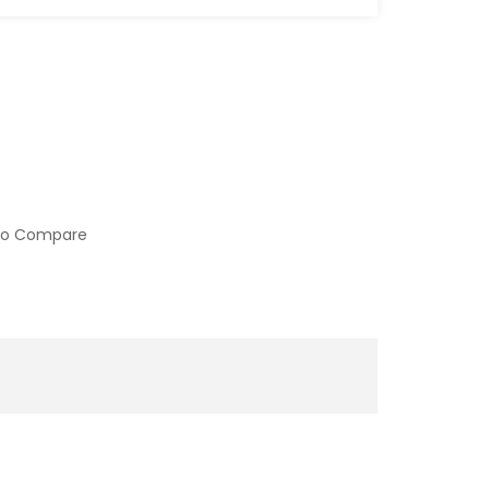
to Compare