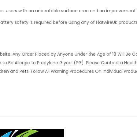
des users with an unbeatable surface area and an improvement i
ttery safety is required before using any of FlatwireUK products
site. Any Order Placed by Anyone Under the Age of 18 Will Be C
o Be Allergic to Propylene Glycol (PG). Please Contact a Health 
ldren and Pets. Follow All Warning Procedures On Individual Prod