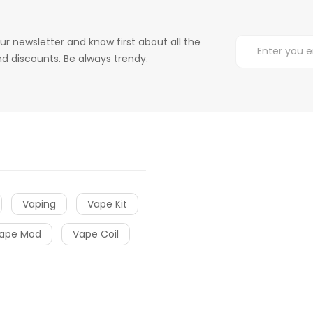
ur newsletter and know first about all the
d discounts. Be always trendy.
Vaping
Vape Kit
ape Mod
Vape Coil