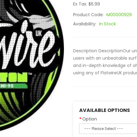
Ex Tax: $6.99
Product Code:
M00000929
Availability:
In Stock
Description DescriptionOur un
users with an unbeatable surf
and in-depth knowledge of oh
using any of FlatwireUK produc
AVAILABLE OPTIONS
Option