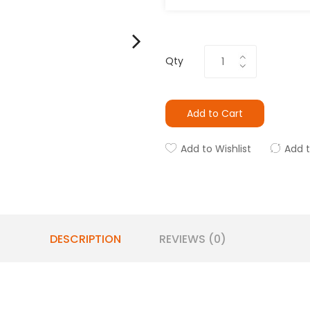
Qty
Add to Cart
Add to Wishlist
Add 
DESCRIPTION
REVIEWS (0)