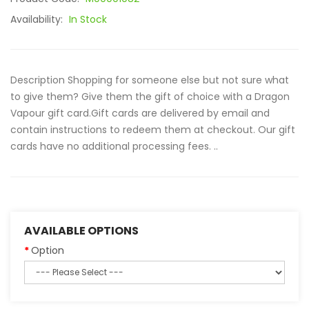
Availability:
In Stock
Description Shopping for someone else but not sure what
to give them? Give them the gift of choice with a Dragon
Vapour gift card.Gift cards are delivered by email and
contain instructions to redeem them at checkout. Our gift
cards have no additional processing fees. ..
AVAILABLE OPTIONS
Option