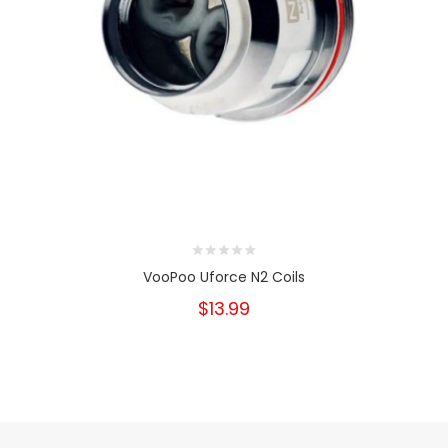
VooPoo Uforce N2 Coils
$13.99