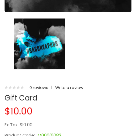
0 reviews
|
Write a review
Gift Card
$10.00
Ex Tax: $10.00
Product Code:
M00001082