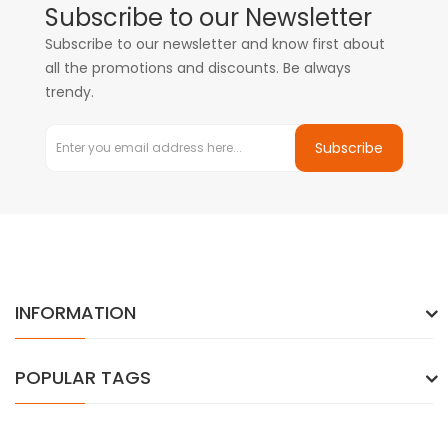
Subscribe to our Newsletter
Subscribe to our newsletter and know first about
all the promotions and discounts. Be always
trendy.
Subscribe
INFORMATION
POPULAR TAGS