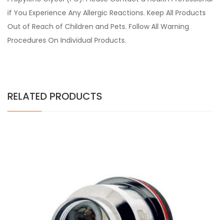
if You Experience Any Allergic Reactions. Keep All Products
Out of Reach of Children and Pets. Follow All Warning
Procedures On Individual Products.
RELATED PRODUCTS