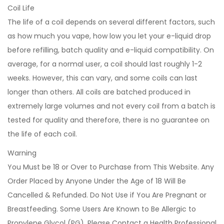
Coil Life
The life of a coil depends on several different factors, such
as how much you vape, how low you let your e-liquid drop
before refilling, batch quality and e-liquid compatibility. On
average, for a normal user, a coil should last roughly 1-2
weeks. However, this can vary, and some coils can last
longer than others. All coils are batched produced in
extremely large volumes and not every coil from a batch is
tested for quality and therefore, there is no guarantee on
the life of each coil.
Warning
You Must be 18 or Over to Purchase from This Website. Any
Order Placed by Anyone Under the Age of 18 Will Be
Cancelled & Refunded. Do Not Use if You Are Pregnant or
Breastfeeding. Some Users Are Known to Be Allergic to
Propylene Glycol (PG). Please Contact a Health Professional