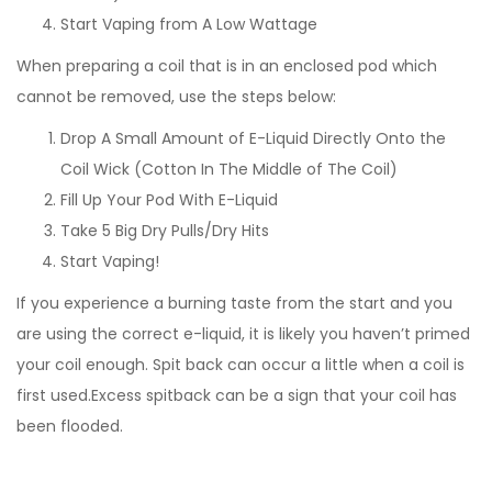
Start Vaping from A Low Wattage
When preparing a coil that is in an enclosed pod which
cannot be removed, use the steps below:
Drop A Small Amount of E-Liquid Directly Onto the
Coil Wick (Cotton In The Middle of The Coil)
Fill Up Your Pod With E-Liquid
Take 5 Big Dry Pulls/Dry Hits
Start Vaping!
If you experience a burning taste from the start and you
are using the correct e-liquid, it is likely you haven’t primed
your coil enough. Spit back can occur a little when a coil is
first used.Excess spitback can be a sign that your coil has
been flooded.