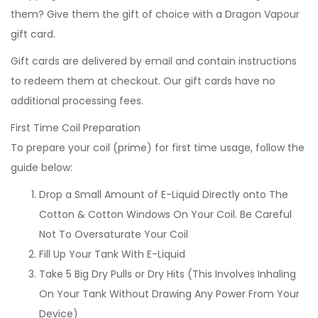
them? Give them the gift of choice with a Dragon Vapour
gift card.
Gift cards are delivered by email and contain instructions
to redeem them at checkout. Our gift cards have no
additional processing fees.
First Time Coil Preparation
To prepare your coil (prime) for first time usage, follow the
guide below:
Drop a Small Amount of E-Liquid Directly onto The
Cotton & Cotton Windows On Your Coil. Be Careful
Not To Oversaturate Your Coil
Fill Up Your Tank With E-Liquid
Take 5 Big Dry Pulls or Dry Hits (This Involves Inhaling
On Your Tank Without Drawing Any Power From Your
Device)