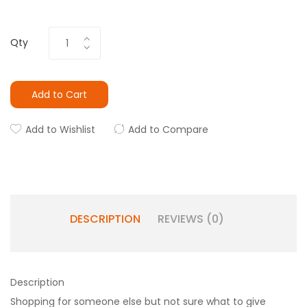
Qty
Add to Cart
Add to Wishlist
Add to Compare
DESCRIPTION
REVIEWS (0)
Description
Shopping for someone else but not sure what to give