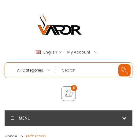
My Account
English
All Categories
0
MENU
Home
Gift Card