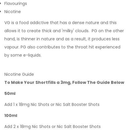
Flavourings
Nicotine
VG is a food addictive that has a dense nature and this
allows it to create thick and 'milky' clouds. PG on the other
hand, is thinner in nature and as a result, it produces less
vapour. PG also contributes to the throat hit experienced
by some e-liquids.
Nicotine Guide
To Make Your Shortfills a 3mg, Follow The Guide Below
50ml
Add 1 x 18mg Nic Shots or Nic Salt Booster Shots
100ml
Add 2 x 18mg Nic Shots or Nic Salt Booster Shots