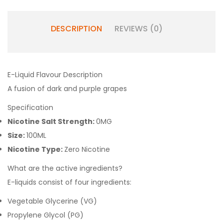
DESCRIPTION
REVIEWS (0)
E-Liquid Flavour Description
A fusion of dark and purple grapes
Specification
Nicotine Salt Strength:
0MG
Size:
100ML
Nicotine Type:
Zero Nicotine
What are the active ingredients?
E-liquids consist of four ingredients:
Vegetable Glycerine (VG)
Propylene Glycol (PG)