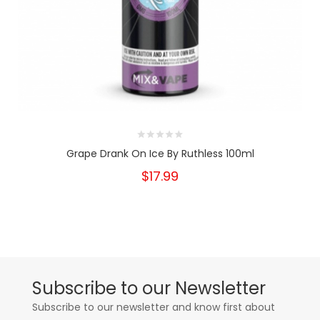
Grape Drank On Ice By Ruthless 100ml
$17.99
Subscribe to our Newsletter
Subscribe to our newsletter and know first about