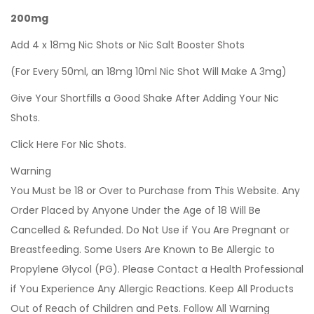
200mg
Add 4 x 18mg Nic Shots or Nic Salt Booster Shots
(For Every 50ml, an 18mg 10ml Nic Shot Will Make A 3mg)
Give Your Shortfills a Good Shake After Adding Your Nic
Shots.
Click Here For Nic Shots.
Warning
You Must be 18 or Over to Purchase from This Website. Any
Order Placed by Anyone Under the Age of 18 Will Be
Cancelled & Refunded. Do Not Use if You Are Pregnant or
Breastfeeding. Some Users Are Known to Be Allergic to
Propylene Glycol (PG). Please Contact a Health Professional
if You Experience Any Allergic Reactions. Keep All Products
Out of Reach of Children and Pets. Follow All Warning