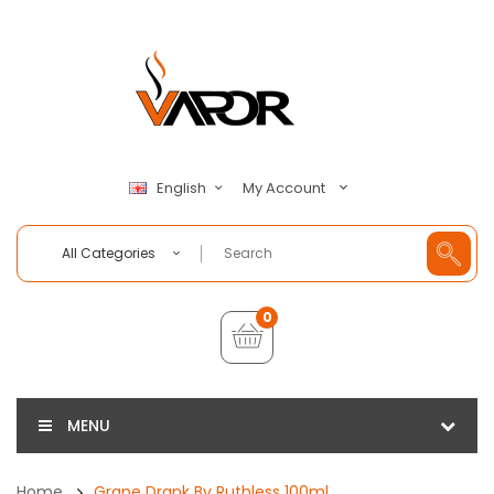
My Account
English
All Categories
0
MENU
Home
Grape Drank By Ruthless 100ml