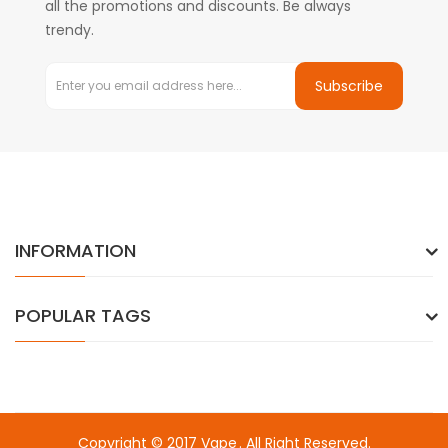
all the promotions and discounts. Be always
trendy.
Subscribe
INFORMATION
POPULAR TAGS
Copyright © 2017
Vape
. All Right Reserved.