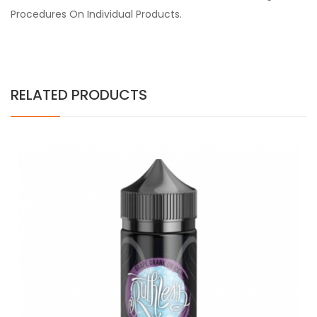
Procedures On Individual Products.
RELATED PRODUCTS