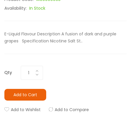
Availability:
In Stock
E-Liquid Flavour Description A fusion of dark and purple
grapes Specification Nicotine Salt St..
Qty
Add to Cart
Add to Wishlist
Add to Compare