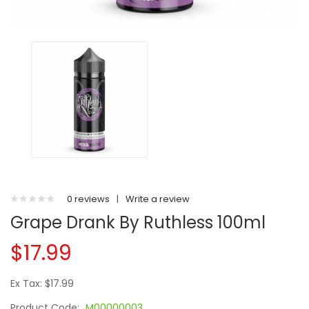
0 reviews
|
Write a review
Grape Drank By Ruthless 100ml
$17.99
Ex Tax: $17.99
Product Code:
M00000003