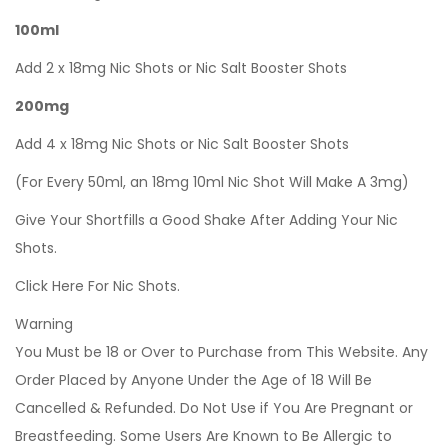
100ml
Add 2 x 18mg Nic Shots or Nic Salt Booster Shots
200mg
Add 4 x 18mg Nic Shots or Nic Salt Booster Shots
(For Every 50ml, an 18mg 10ml Nic Shot Will Make A 3mg)
Give Your Shortfills a Good Shake After Adding Your Nic
Shots.
Click Here For Nic Shots.
Warning
You Must be 18 or Over to Purchase from This Website. Any
Order Placed by Anyone Under the Age of 18 Will Be
Cancelled & Refunded. Do Not Use if You Are Pregnant or
Breastfeeding. Some Users Are Known to Be Allergic to