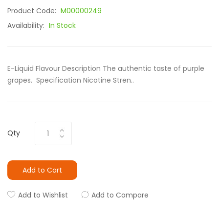
Product Code:
M00000249
Availability:
In Stock
E-Liquid Flavour Description The authentic taste of purple
grapes. Specification Nicotine Stren..
Qty
Add to Cart
Add to Wishlist
Add to Compare