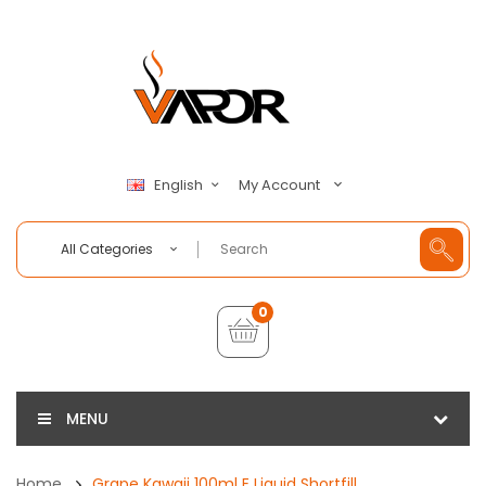
My Account
English
All Categories
0
MENU
Home
Grape Kawaii 100ml E Liquid Shortfill