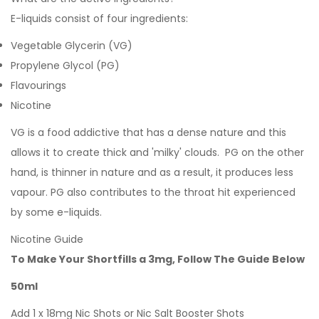
E-liquids consist of four ingredients:
Vegetable Glycerin (VG)
Propylene Glycol (PG)
Flavourings
Nicotine
VG is a food addictive that has a dense nature and this
allows it to create thick and 'milky' clouds. PG on the other
hand, is thinner in nature and as a result, it produces less
vapour. PG also contributes to the throat hit experienced
by some e-liquids.
Nicotine Guide
To Make Your Shortfills a 3mg, Follow The Guide Below
50ml
Add 1 x 18mg Nic Shots or Nic Salt Booster Shots