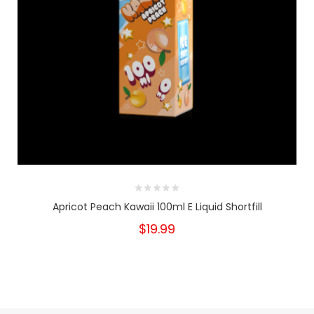
Apricot Peach Kawaii 100ml E Liquid Shortfill
$19.99