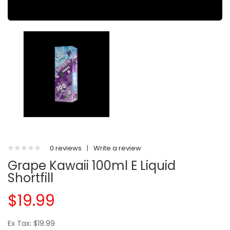
0 reviews
|
Write a review
Grape Kawaii 100ml E Liquid
Shortfill
$19.99
Ex Tax: $19.99