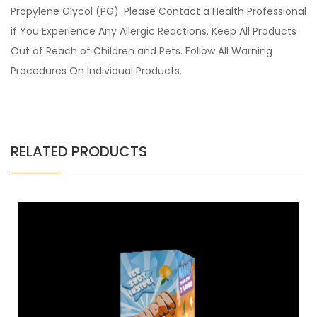
Propylene Glycol (PG). Please Contact a Health Professional
if You Experience Any Allergic Reactions. Keep All Products
Out of Reach of Children and Pets. Follow All Warning
Procedures On Individual Products.
RELATED PRODUCTS