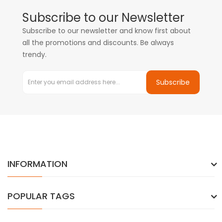
Subscribe to our Newsletter
Subscribe to our newsletter and know first about
all the promotions and discounts. Be always
trendy.
Subscribe
INFORMATION
POPULAR TAGS