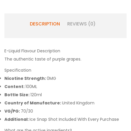
DESCRIPTION
REVIEWS (0)
E-Liquid Flavour Description
The authentic taste of purple grapes.
Specification
Nicotine Strength:
0MG
Content:
100ML
Bottle Size:
120ml
Country of Manufacture:
United Kingdom
VG/PG:
70/30
Additional:
Ice Snap Shot Included With Every Purchase
What are the active ingredients?