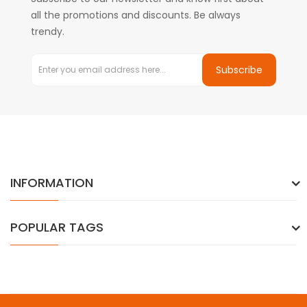
all the promotions and discounts. Be always
trendy.
Subscribe
INFORMATION
POPULAR TAGS