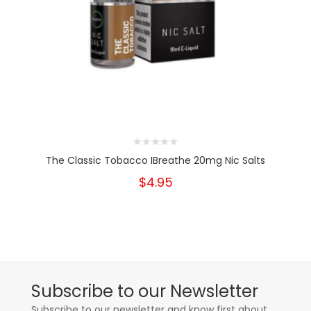
The Classic Tobacco IBreathe 20mg Nic Salts
$4.95
Subscribe to our Newsletter
Subscribe to our newsletter and know first about