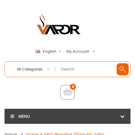
My Account
English
All Categories
0
MENU
Home
Grape & Mint IBreathe 20mg Nic Salts