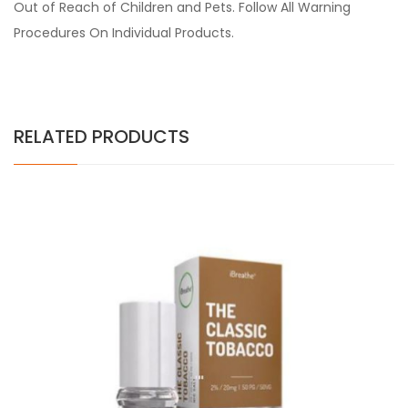
Out of Reach of Children and Pets. Follow All Warning
Procedures On Individual Products.
RELATED PRODUCTS