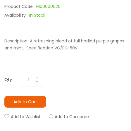
Product Code:
M00000026
Availability:
In Stock
Description A refreshing blend of full bodied purple grapes
and mint. Specification VG/PG: 50V..
Qty
Add to Cart
Add to Wishlist
Add to Compare