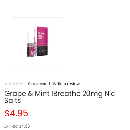
0 reviews
|
Write a review
Grape & Mint IBreathe 20mg Nic
Salts
$4.95
Ex Tax: $4.95