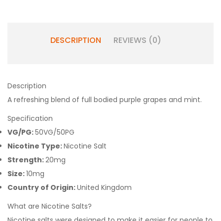
DESCRIPTION
REVIEWS (0)
Description
A refreshing blend of full bodied purple grapes and mint.
Specification
VG/PG:
50VG/50PG
Nicotine Type:
Nicotine Salt
Strength:
20mg
Size:
10mg
Country of Origin:
United Kingdom
What are Nicotine Salts?
Nicotine salts were designed to make it easier for people to