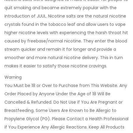
quit smoking and became extremely popular with the
introduction of JUUL. Nicotine salts are the natural nicotine
crystals found in the tobacco leaf and allow users to vape
higher nicotine levels with experiencing the harsh throat hit
caused by freebase/normal nicotine. They enter the blood
stream quicker and remain it for longer and provide a
smoother and more natural nicotine delivery. This in turn
makes it easier to satisfy those nicotine cravings.
Warning
You Must be 18 or Over to Purchase from This Website. Any
Order Placed by Anyone Under the Age of 18 Will Be
Cancelled & Refunded. Do Not Use if You Are Pregnant or
Breastfeeding. Some Users Are Known to Be Allergic to
Propylene Glycol (PG). Please Contact a Health Professional
if You Experience Any Allergic Reactions. Keep All Products