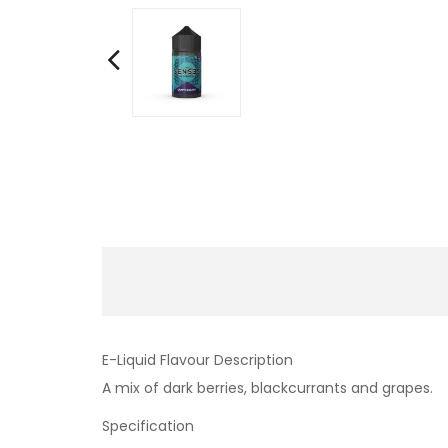
E-Liquid Flavour Description
A mix of dark berries, blackcurrants and grapes.
Specification