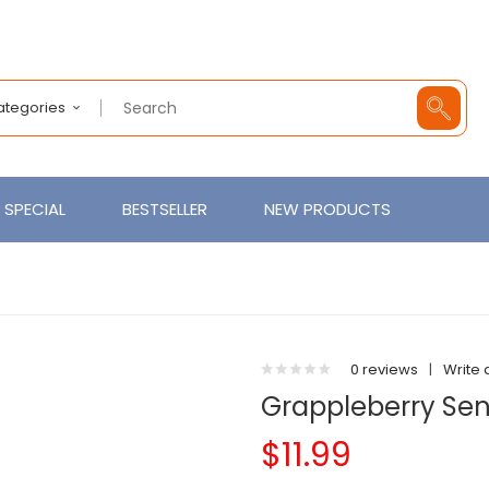
Categories
SPECIAL
BESTSELLER
NEW PRODUCTS
0 reviews
|
Write 
Grappleberry Sens
$11.99