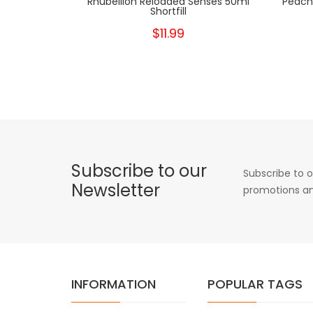
Rhubellion Reloaded Senses 50ml
Peach 
Shortfill
$11.99
Subscribe to our
Subscribe to o
Newsletter
promotions an
INFORMATION
POPULAR TAGS