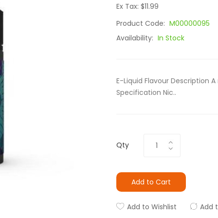
Ex Tax: $11.99
Product Code:
M00000095
Availability:
In Stock
E-Liquid Flavour Description A
Specification Nic..
Qty
Add to Cart
Add to Wishlist
Add 