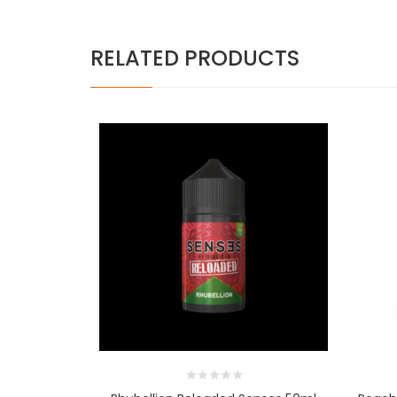
RELATED PRODUCTS