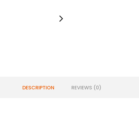
DESCRIPTION
REVIEWS (0)