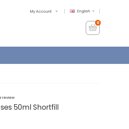
English
My Account
0
a review
es 50ml Shortfill