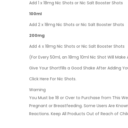
Add 1 x 18mg Nic Shots or Nic Salt Booster Shots
100ml
Add 2 x 18mg Nic Shots or Nic Salt Booster Shots
200mg
Add 4 x 18mg Nic Shots or Nic Salt Booster Shots
(For Every 50ml, an 18mg 10ml Nic Shot Will Make
Give Your Shortfills a Good Shake After Adding Yo
Click Here For Nic Shots.
Warning
You Must be 18 or Over to Purchase from This Web
Pregnant or Breastfeeding. Some Users Are Known t
Reactions. Keep All Products Out of Reach of Chi