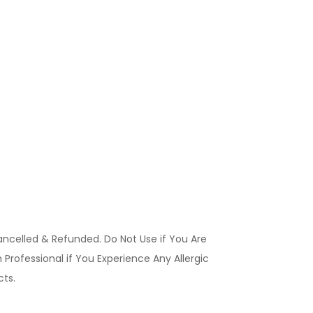
ancelled & Refunded. Do Not Use if You Are
Professional if You Experience Any Allergic
ucts.