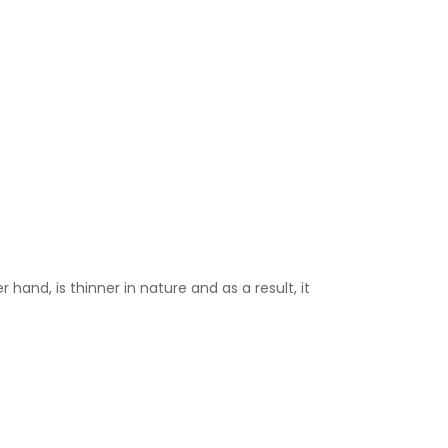
 hand, is thinner in nature and as a result, it