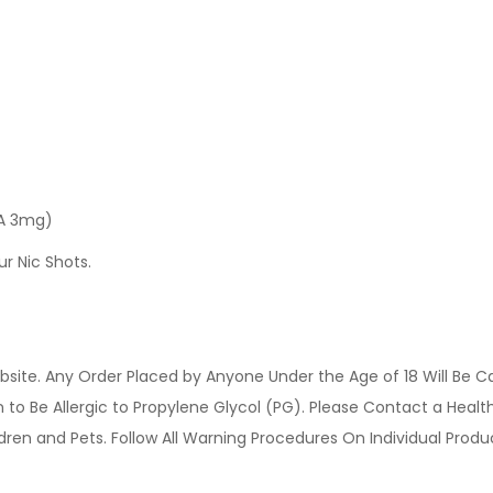
 A 3mg)
ur Nic Shots.
site. Any Order Placed by Anyone Under the Age of 18 Will Be C
o Be Allergic to Propylene Glycol (PG). Please Contact a Health 
ldren and Pets. Follow All Warning Procedures On Individual Prod