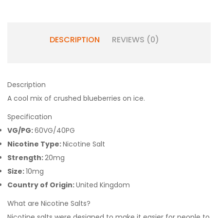
DESCRIPTION
REVIEWS (0)
Description
A cool mix of crushed blueberries on ice.
Specification
VG/PG:
60VG/40PG
Nicotine Type:
Nicotine Salt
Strength:
20mg
Size:
10mg
Country of Origin:
United Kingdom
What are Nicotine Salts?
Nicotine salts were designed to make it easier for people to