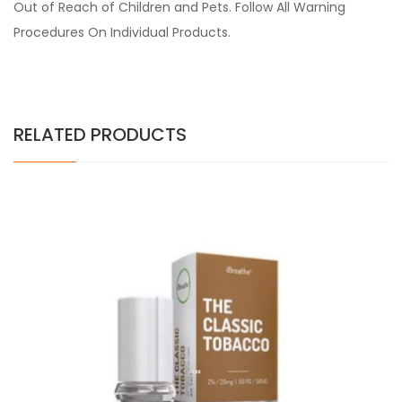
Out of Reach of Children and Pets. Follow All Warning
Procedures On Individual Products.
RELATED PRODUCTS