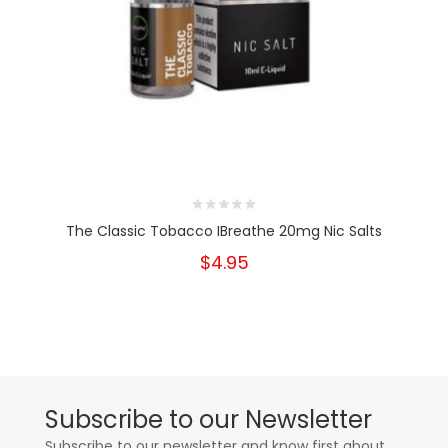
The Classic Tobacco IBreathe 20mg Nic Salts
$4.95
Subscribe to our Newsletter
Subscribe to our newsletter and know first about