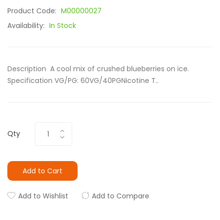
Product Code:
M00000027
Availability:
In Stock
Description A cool mix of crushed blueberries on ice.
Specification VG/PG: 60VG/40PGNicotine T..
Qty
Add to Cart
Add to Wishlist
Add to Compare