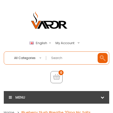
My Account
English
All Categories
0
MENU
Home
Blueberry Slush IBreathe 20mg Nic Salts