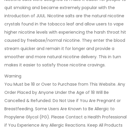
quit smoking and became extremely popular with the
introduction of JUUL. Nicotine salts are the natural nicotine
crystals found in the tobacco leaf and allow users to vape
higher nicotine levels with experiencing the harsh throat hit
caused by freebase/normal nicotine. They enter the blood
stream quicker and remain it for longer and provide a
smoother and more natural nicotine delivery. This in turn
makes it easier to satisfy those nicotine cravings.
Warning
You Must be 18 or Over to Purchase from This Website. Any
Order Placed by Anyone Under the Age of 18 Will Be
Cancelled & Refunded. Do Not Use if You Are Pregnant or
Breastfeeding. Some Users Are Known to Be Allergic to
Propylene Glycol (PG). Please Contact a Health Professional
if You Experience Any Allergic Reactions. Keep All Products