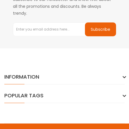
all the promotions and discounts. Be always
trendy.
Subscribe
INFORMATION
POPULAR TAGS