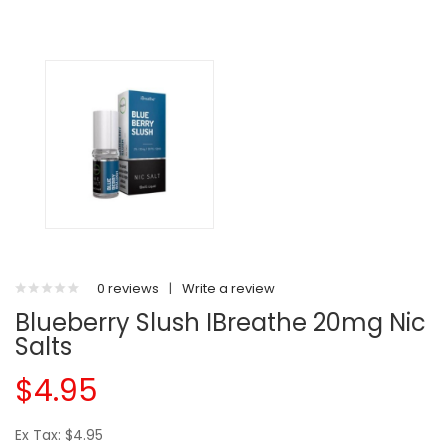
0 reviews
|
Write a review
Blueberry Slush IBreathe 20mg Nic
Salts
$4.95
Ex Tax: $4.95