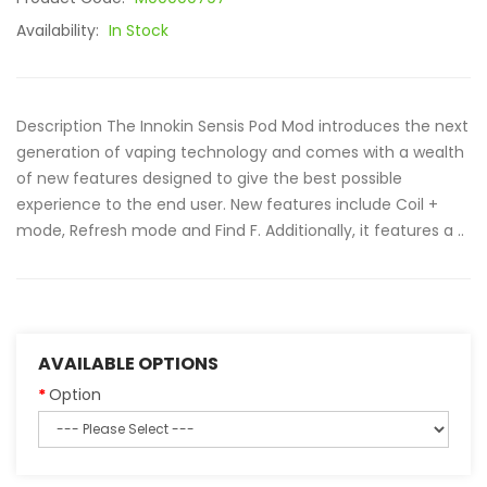
Availability:
In Stock
Description The Innokin Sensis Pod Mod introduces the next
generation of vaping technology and comes with a wealth
of new features designed to give the best possible
experience to the end user. New features include Coil +
mode, Refresh mode and Find F. Additionally, it features a ..
AVAILABLE OPTIONS
Option