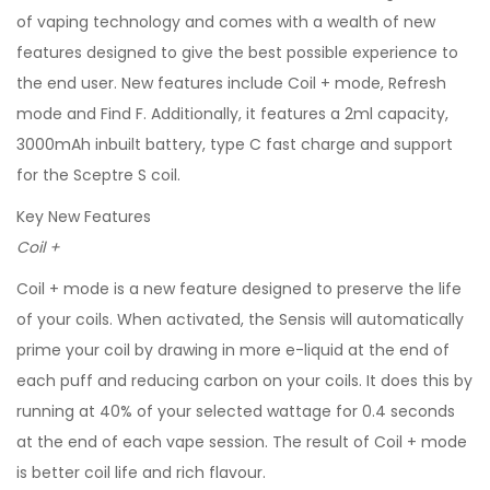
of vaping technology and comes with a wealth of new
features designed to give the best possible experience to
the end user. New features include Coil + mode, Refresh
mode and Find F. Additionally, it features a 2ml capacity,
3000mAh inbuilt battery, type C fast charge and support
for the Sceptre S coil.
Key New Features
Coil +
Coil + mode is a new feature designed to preserve the life
of your coils. When activated, the Sensis will automatically
prime your coil by drawing in more e-liquid at the end of
each puff and reducing carbon on your coils. It does this by
running at 40% of your selected wattage for 0.4 seconds
at the end of each vape session. The result of Coil + mode
is better coil life and rich flavour.