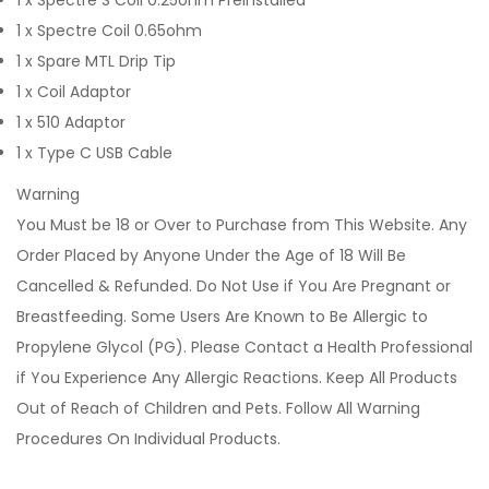
1 x Spectre S Coil 0.25ohm Preinstalled
1 x Spectre Coil 0.65ohm
1 x Spare MTL Drip Tip
1 x Coil Adaptor
1 x 510 Adaptor
1 x Type C USB Cable
Warning
You Must be 18 or Over to Purchase from This Website. Any
Order Placed by Anyone Under the Age of 18 Will Be
Cancelled & Refunded. Do Not Use if You Are Pregnant or
Breastfeeding. Some Users Are Known to Be Allergic to
Propylene Glycol (PG). Please Contact a Health Professional
if You Experience Any Allergic Reactions. Keep All Products
Out of Reach of Children and Pets. Follow All Warning
Procedures On Individual Products.