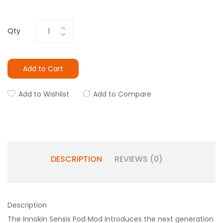
Qty
Add to Cart
Add to Wishlist
Add to Compare
DESCRIPTION
REVIEWS (0)
Description
The Innokin Sensis Pod Mod introduces the next generation