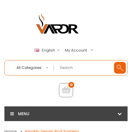
My Account
English
All Categories
0
MENU
Home
Innokin Sensis Pod System