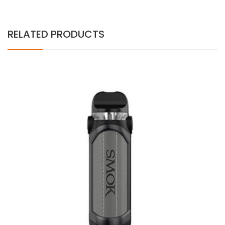
RELATED PRODUCTS