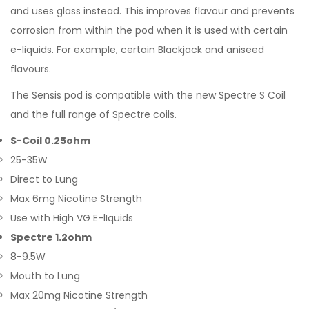
and uses glass instead. This improves flavour and prevents
corrosion from within the pod when it is used with certain
e-liquids. For example, certain Blackjack and aniseed
flavours.
The Sensis pod is compatible with the new Spectre S Coil
and the full range of Spectre coils.
S-Coil 0.25ohm
25-35W
Direct to Lung
Max 6mg Nicotine Strength
Use with High VG E-lIquids
Spectre 1.2ohm
8-9.5W
Mouth to Lung
Max 20mg Nicotine Strength