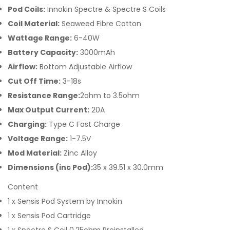
Pod Coils:
Innokin Spectre & Spectre S Coils
Coil Material:
Seaweed Fibre Cotton
Wattage Range:
6-40W
Battery Capacity:
3000mAh
Airflow:
Bottom Adjustable Airflow
Cut Off Time:
3-18s
Resistance Range:
2ohm to 3.5ohm
Max Output Current:
20A
Charging:
Type C Fast Charge
Voltage Range:
1-7.5V
Mod Material:
Zinc Alloy
Dimensions (inc Pod):
35 x 39.51 x 30.0mm
Content
1 x Sensis Pod System by Innokin
1 x Sensis Pod Cartridge