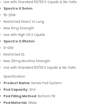
Use with Standard 50/50 E-Liquids & Nic Salts
Spectre 0.5ohm
18-20W
Restricted Direct to Lung
Max 6mg Strength
Use with High VG E Liquids
Spectre 0.65ohm
9-12W
Restricted DL
Max 20mg Nicotine Strength
Use with Standard 50/50 E Liquids & Nic Salts
Specification
Product Name:
Sensis Pod System
Pod Capacity:
2ml
Pod Filling Method:
Bottom Fill
Pod Material:
Glass