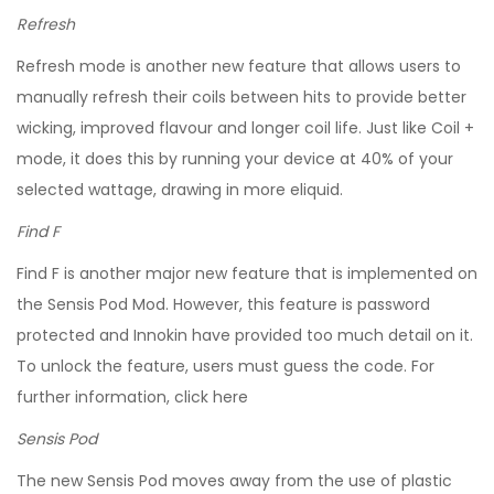
Refresh
Refresh mode is another new feature that allows users to
manually refresh their coils between hits to provide better
wicking, improved flavour and longer coil life. Just like Coil +
mode, it does this by running your device at 40% of your
selected wattage, drawing in more eliquid.
Find F
Find F is another major new feature that is implemented on
the Sensis Pod Mod. However, this feature is password
protected and Innokin have provided too much detail on it.
To unlock the feature, users must guess the code. For
further information, click here
Sensis Pod
The new Sensis Pod moves away from the use of plastic