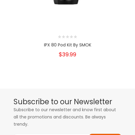
IPX 80 Pod Kit By SMOK
$39.99
Subscribe to our Newsletter
Subscribe to our newsletter and know first about
all the promotions and discounts. Be always
trendy.