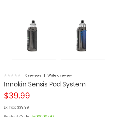
0 reviews
|
Write a review
Innokin Sensis Pod System
$39.99
Ex Tax: $39.99
Product Code:
M00000797