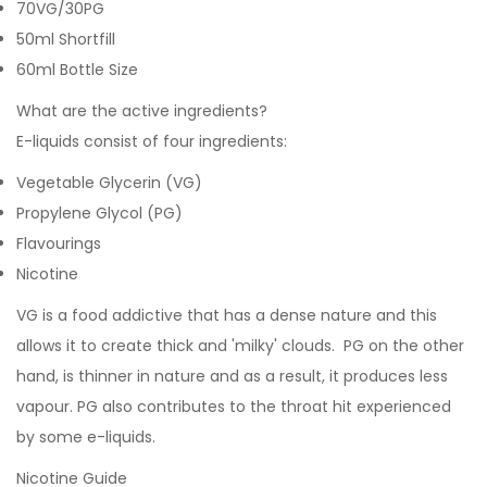
70VG/30PG
50ml Shortfill
60ml Bottle Size
What are the active ingredients?
E-liquids consist of four ingredients:
Vegetable Glycerin (VG)
Propylene Glycol (PG)
Flavourings
Nicotine
VG is a food addictive that has a dense nature and this
allows it to create thick and 'milky' clouds. PG on the other
hand, is thinner in nature and as a result, it produces less
vapour. PG also contributes to the throat hit experienced
by some e-liquids.
Nicotine Guide