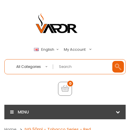
My Account
English
All Categories
0
MENU
Home
IVG 50ml - Tobacco Series - Red