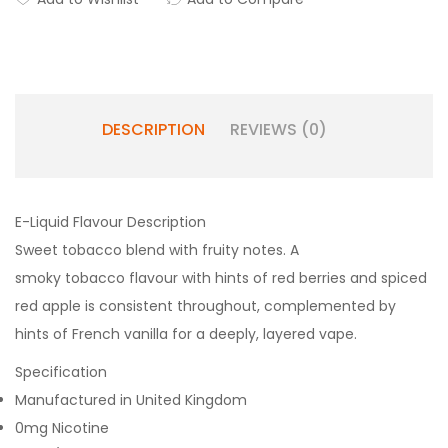
DESCRIPTION
REVIEWS (0)
E-Liquid Flavour Description
Sweet tobacco blend with fruity notes. A
smoky tobacco flavour with hints of red berries and spiced
red apple is consistent throughout, complemented by
hints of French vanilla for a deeply, layered vape.
Specification
Manufactured in United Kingdom
0mg Nicotine