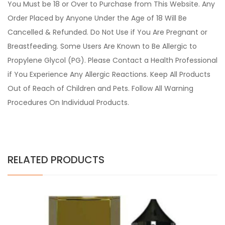
You Must be 18 or Over to Purchase from This Website. Any
Order Placed by Anyone Under the Age of 18 Will Be
Cancelled & Refunded. Do Not Use if You Are Pregnant or
Breastfeeding. Some Users Are Known to Be Allergic to
Propylene Glycol (PG). Please Contact a Health Professional
if You Experience Any Allergic Reactions. Keep All Products
Out of Reach of Children and Pets. Follow All Warning
Procedures On Individual Products.
RELATED PRODUCTS