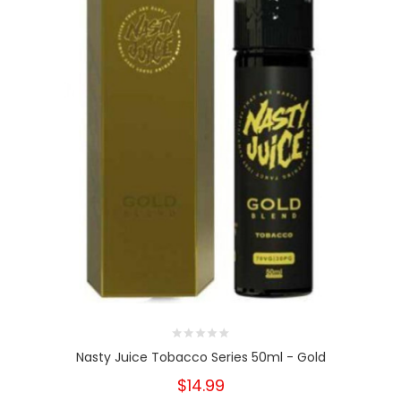
Nasty Juice Tobacco Series 50ml - Gold
$14.99