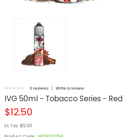
0 reviews
|
Write a review
IVG 50ml - Tobacco Series - Red
$12.50
Ex Tax: $12.50
Product Code:
M00000358