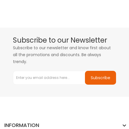
Subscribe to our Newsletter
Subscribe to our newsletter and know first about
all the promotions and discounts. Be always
trendy.
Subscribe
INFORMATION