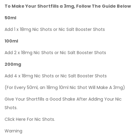
To Make Your Shortfills a 3mg, Follow The Guide Below
50ml
Add 1 x 18mg Nic Shots or Nic Salt Booster Shots
100ml
Add 2 x 18mg Nic Shots or Nic Salt Booster Shots
200mg
Add 4 x 18mg Nic Shots or Nic Salt Booster Shots
(For Every 50ml, an 18mg 10ml Nic Shot Will Make A 3mg)
Give Your Shortfills a Good Shake After Adding Your Nic
Shots.
Click Here For Nic Shots.
Warning