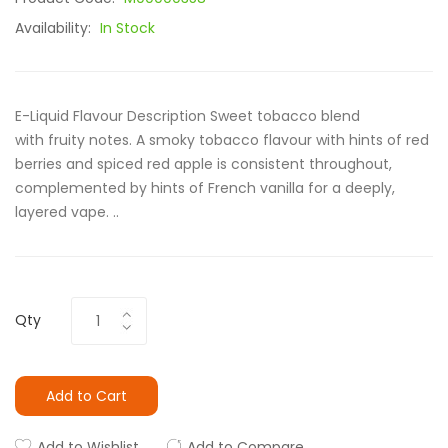
Availability:
In Stock
E-Liquid Flavour Description Sweet tobacco blend
with fruity notes. A smoky tobacco flavour with hints of red
berries and spiced red apple is consistent throughout,
complemented by hints of French vanilla for a deeply,
layered vape. ..
Qty
Add to Cart
Add to Wishlist
Add to Compare