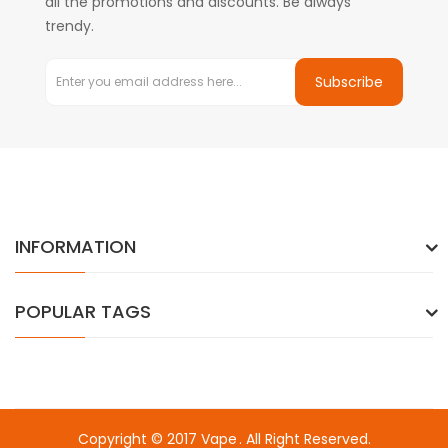
all the promotions and discounts. Be always
trendy.
Subscribe
INFORMATION
POPULAR TAGS
Copyright © 2017
Vape
. All Right Reserved.