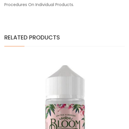
Procedures On Individual Products.
RELATED PRODUCTS