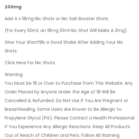
200mg
Add 4 x 18mg Nic Shots or Nic Salt Booster Shots
(For Every 50ml, an 18mg 10ml Nic Shot Will Make A 3mg)
Give Your Shortfills a Good Shake After Adding Your Nic
Shots.
Click Here For Nic Shots.
Warning
You Must be 18 or Over to Purchase from This Website. Any
Order Placed by Anyone Under the Age of 18 Will Be
Cancelled & Refunded. Do Not Use if You Are Pregnant or
Breastfeeding. Some Users Are Known to Be Allergic to
Propylene Glycol (PG). Please Contact a Health Professional
if You Experience Any Allergic Reactions. Keep All Products
Out of Reach of Children and Pets. Follow All Warning