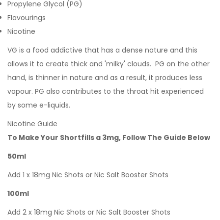
Propylene Glycol (PG)
Flavourings
Nicotine
VG is a food addictive that has a dense nature and this
allows it to create thick and 'milky' clouds. PG on the other
hand, is thinner in nature and as a result, it produces less
vapour. PG also contributes to the throat hit experienced
by some e-liquids.
Nicotine Guide
To Make Your Shortfills a 3mg, Follow The Guide Below
50ml
Add 1 x 18mg Nic Shots or Nic Salt Booster Shots
100ml
Add 2 x 18mg Nic Shots or Nic Salt Booster Shots