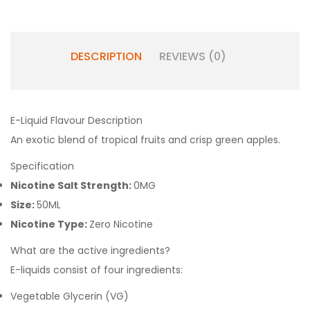
DESCRIPTION
REVIEWS (0)
E-Liquid Flavour Description
An exotic blend of tropical fruits and crisp green apples.
Specification
Nicotine Salt Strength:
0MG
Size:
50ML
Nicotine Type:
Zero Nicotine
What are the active ingredients?
E-liquids consist of four ingredients:
Vegetable Glycerin (VG)