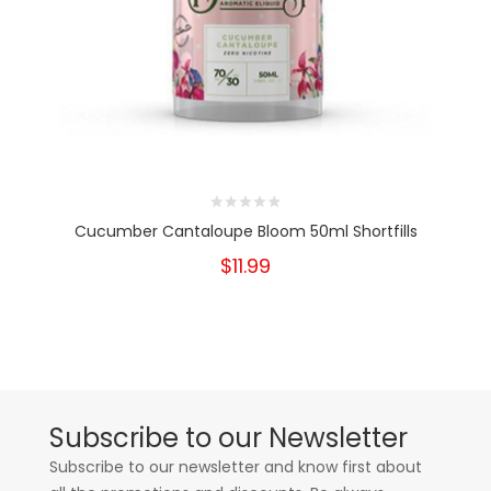
Cucumber Cantaloupe Bloom 50ml Shortfills
$11.99
Subscribe to our Newsletter
Subscribe to our newsletter and know first about