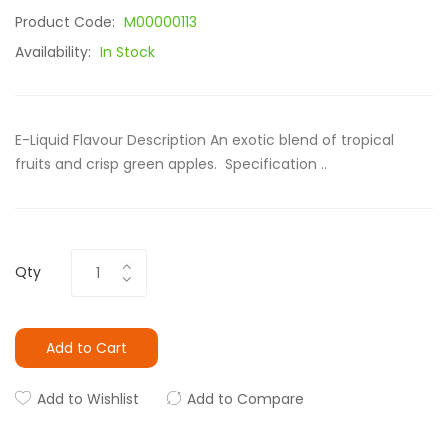
Product Code:
M00000113
Availability:
In Stock
E-Liquid Flavour Description An exotic blend of tropical
fruits and crisp green apples. Specification ..
Qty
Add to Cart
Add to Wishlist
Add to Compare