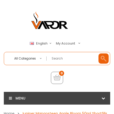
My Account
English
All Categories
0
MENU
Home
Juniper Mangosteen Apple Bloom 50ml Shortfills