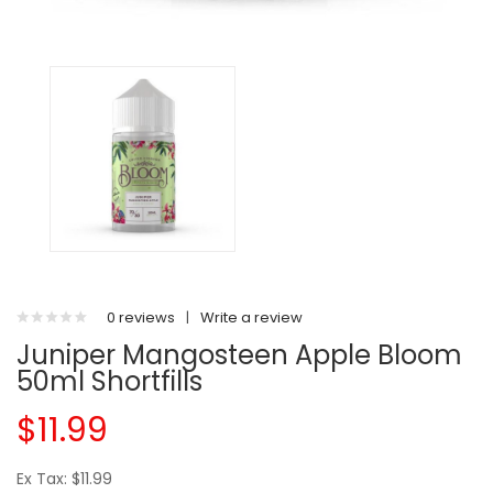
0 reviews
|
Write a review
Juniper Mangosteen Apple Bloom
50ml Shortfills
$11.99
Ex Tax: $11.99