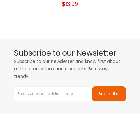
$13.99
Subscribe to our Newsletter
Subscribe to our newsletter and know first about
all the promotions and discounts. Be always
trendy.
Subscribe