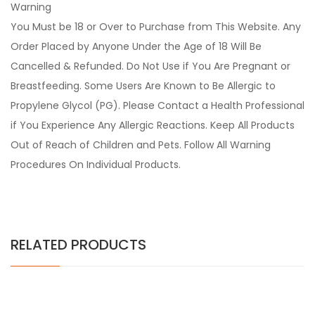
Warning
You Must be 18 or Over to Purchase from This Website. Any
Order Placed by Anyone Under the Age of 18 Will Be
Cancelled & Refunded. Do Not Use if You Are Pregnant or
Breastfeeding. Some Users Are Known to Be Allergic to
Propylene Glycol (PG). Please Contact a Health Professional
if You Experience Any Allergic Reactions. Keep All Products
Out of Reach of Children and Pets. Follow All Warning
Procedures On Individual Products.
RELATED PRODUCTS