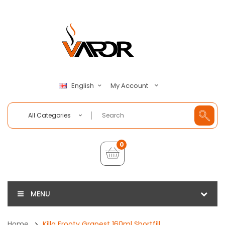
My Account
English
All Categories
0
MENU
Home
Killa Frooty Grapest 160ml Shortfill