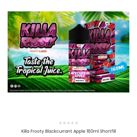
Killa Frooty Blackcurrant Apple 160ml Shortfill