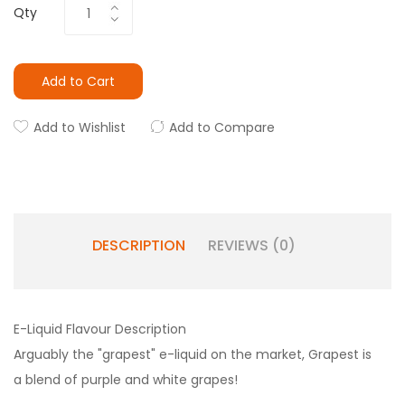
Qty
Add to Cart
Add to Wishlist
Add to Compare
DESCRIPTION
REVIEWS (0)
E-Liquid Flavour Description
Arguably the "grapest" e-liquid on the market, Grapest is
a blend of purple and white grapes!