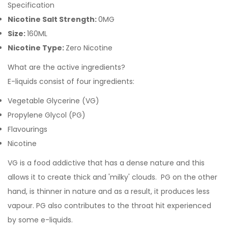
Specification
Nicotine Salt Strength:
0MG
Size:
160ML
Nicotine Type:
Zero Nicotine
What are the active ingredients?
E-liquids consist of four ingredients:
Vegetable Glycerine (VG)
Propylene Glycol (PG)
Flavourings
Nicotine
VG is a food addictive that has a dense nature and this
allows it to create thick and 'milky' clouds. PG on the other
hand, is thinner in nature and as a result, it produces less
vapour. PG also contributes to the throat hit experienced
by some e-liquids.