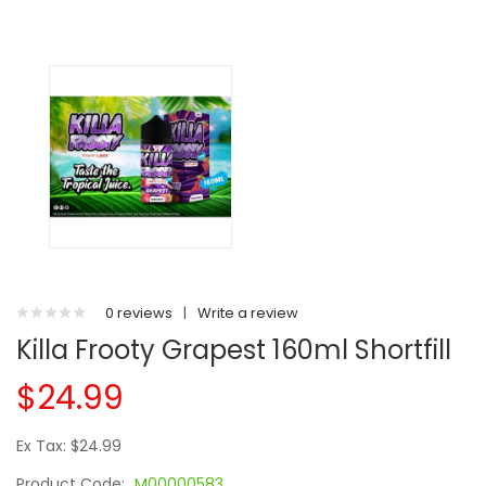
0 reviews
|
Write a review
Killa Frooty Grapest 160ml Shortfill
$24.99
Ex Tax: $24.99
Product Code:
M00000583