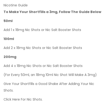
Nicotine Guide
To Make Your Shortfills a 3mg, Follow The Guide Below
50ml
Add 1 x 18mg Nic Shots or Nic Salt Booster Shots
100ml
Add 2 x 18mg Nic Shots or Nic Salt Booster Shots
200mg
Add 4 x 18mg Nic Shots or Nic Salt Booster Shots
(For Every 50ml, an 18mg 10ml Nic Shot Will Make A 3mg)
Give Your Shortfills a Good Shake After Adding Your Nic
Shots.
Click Here For Nic Shots.