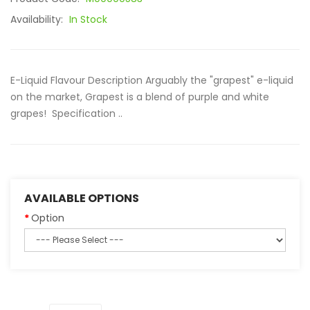
Availability:
In Stock
E-Liquid Flavour Description Arguably the "grapest" e-liquid
on the market, Grapest is a blend of purple and white
grapes! Specification ..
AVAILABLE OPTIONS
Option