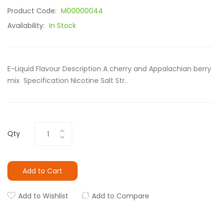
Product Code:
M00000044
Availability:
In Stock
E-Liquid Flavour Description A cherry and Appalachian berry
mix Specification Nicotine Salt Str..
Qty
Add to Cart
Add to Wishlist
Add to Compare