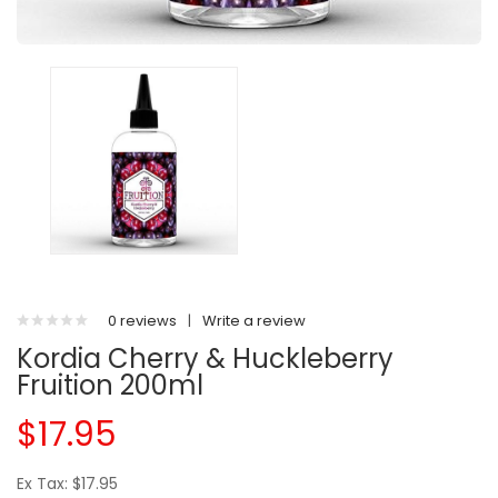
0 reviews
|
Write a review
Kordia Cherry & Huckleberry
Fruition 200ml
$17.95
Ex Tax: $17.95