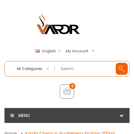
My Account
English
All Categories
0
MENU
Home
Kordia Cherry & Huckleberry Fruition 200ml