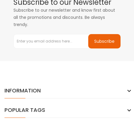
Subscribe to our Newsletter
Subscribe to our newsletter and know first about
all the promotions and discounts. Be always
trendy.
Subscribe
INFORMATION
POPULAR TAGS