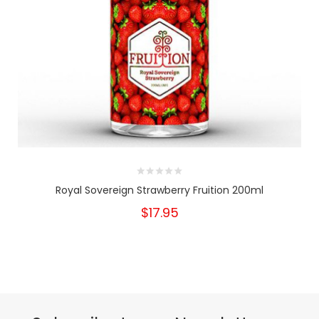
Royal Sovereign Strawberry Fruition 200ml
$17.95