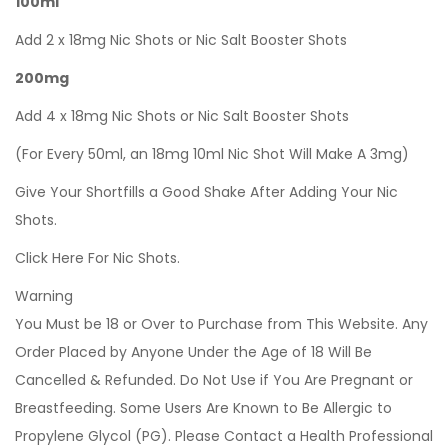
100ml
Add 2 x 18mg Nic Shots or Nic Salt Booster Shots
200mg
Add 4 x 18mg Nic Shots or Nic Salt Booster Shots
(For Every 50ml, an 18mg 10ml Nic Shot Will Make A 3mg)
Give Your Shortfills a Good Shake After Adding Your Nic
Shots.
Click Here For Nic Shots.
Warning
You Must be 18 or Over to Purchase from This Website. Any
Order Placed by Anyone Under the Age of 18 Will Be
Cancelled & Refunded. Do Not Use if You Are Pregnant or
Breastfeeding. Some Users Are Known to Be Allergic to
Propylene Glycol (PG). Please Contact a Health Professional