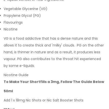
Vegetable Glycerine (VG)
Propylene Glycol (PG)
Flavourings
Nicotine
VG is a food addictive that has a dense nature and this
allows it to create thick and 'milky' clouds. PG on the other
hand, is thinner in nature and as a result, it produces less
vapour. PG also contributes to the throat hit experienced
by some e-liquids.
Nicotine Guide
To Make Your Shortfills a 3mg, Follow The Guide Below
50ml
Add 1 x 18mg Nic Shots or Nic Salt Booster Shots