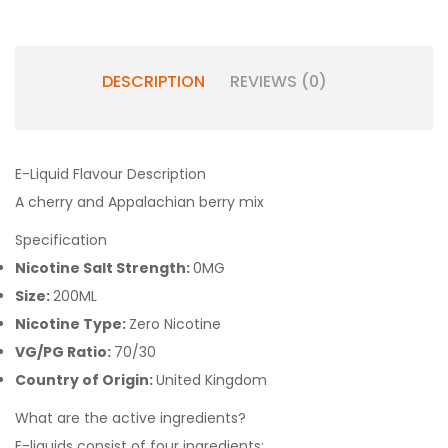
DESCRIPTION
REVIEWS (0)
E-Liquid Flavour Description
A cherry and Appalachian berry mix
Specification
Nicotine Salt Strength:
0MG
Size:
200ML
Nicotine Type:
Zero Nicotine
VG/PG Ratio:
70/30
Country of Origin:
United Kingdom
What are the active ingredients?
E-liquids consist of four ingredients: