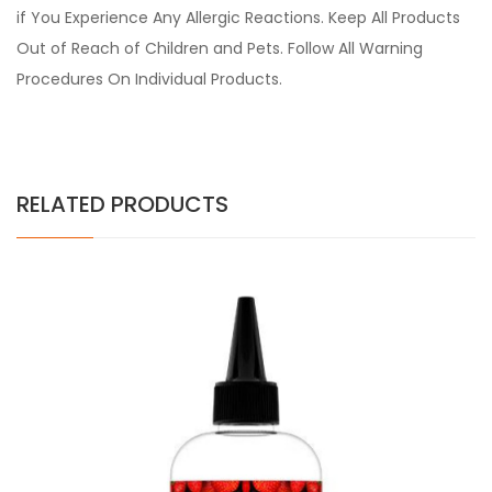
if You Experience Any Allergic Reactions. Keep All Products
Out of Reach of Children and Pets. Follow All Warning
Procedures On Individual Products.
RELATED PRODUCTS