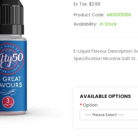
Ex Tax: $3.99
Product Code:
M00001065
Availability:
In Stock
E-Liquid Flavour Description 
Specification Nicotine Salt St..
AVAILABLE OPTIONS
Option