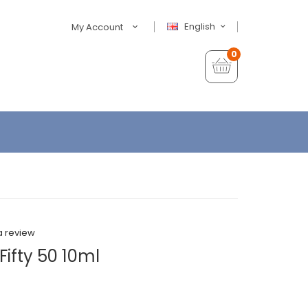
English
My Account
0
a review
ifty 50 10ml