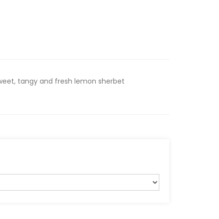
Sweet, tangy and fresh lemon sherbet