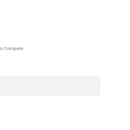
to Compare