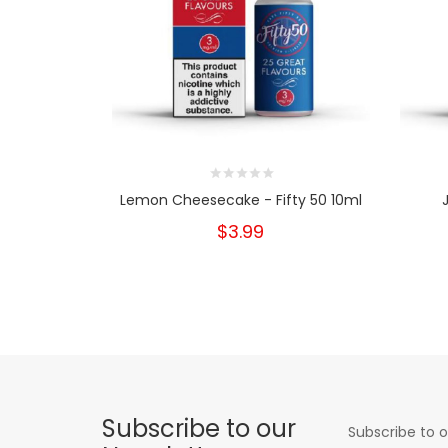
Lemon Cheesecake - Fifty 50 10ml
$3.99
Subscribe to our
Subscribe to o