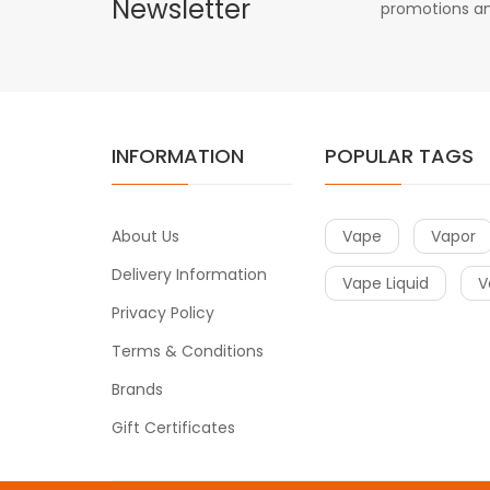
Newsletter
promotions an
INFORMATION
POPULAR TAGS
About Us
Vape
Vapor
Delivery Information
Vape Liquid
V
Privacy Policy
Terms & Conditions
Brands
Gift Certificates