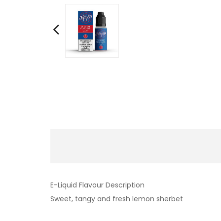
E-Liquid Flavour Description
Sweet, tangy and fresh lemon sherbet