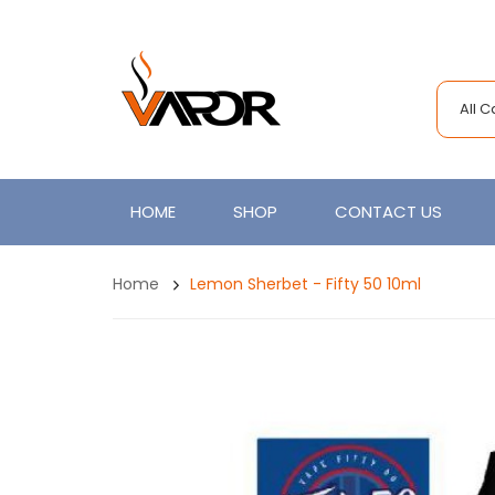
All 
HOME
SHOP
CONTACT US
Home
Lemon Sherbet - Fifty 50 10ml