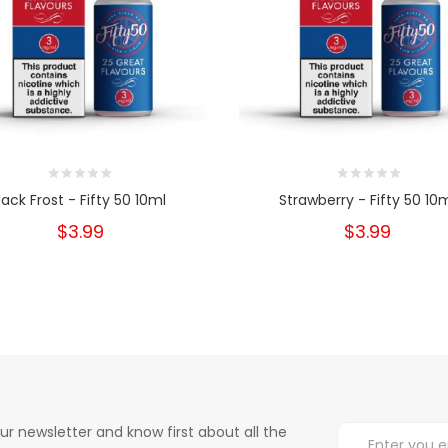
Jack Frost - Fifty 50 10ml
Strawberry - Fifty 50 10
$3.99
$3.99
ur newsletter and know first about all the