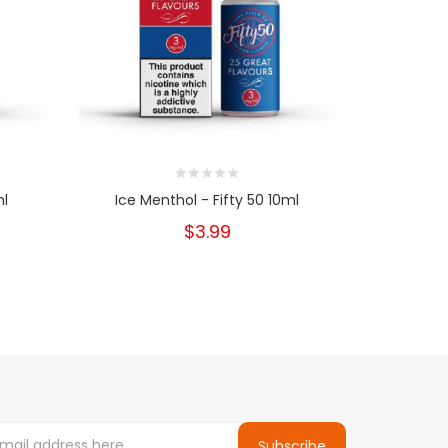
ml
Ice Menthol - Fifty 50 10ml
Blue Crysta
$3.99
Subscribe