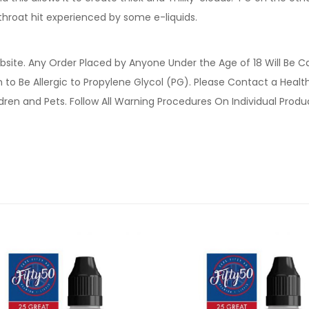
 throat hit experienced by some e-liquids.
site. Any Order Placed by Anyone Under the Age of 18 Will Be C
o Be Allergic to Propylene Glycol (PG). Please Contact a Health 
ldren and Pets. Follow All Warning Procedures On Individual Prod