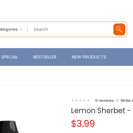
Categories
SPECIAL
BESTSELLER
NEW PRODUCTS
0 reviews
|
Write 
Lemon Sherbet - F
$3.99