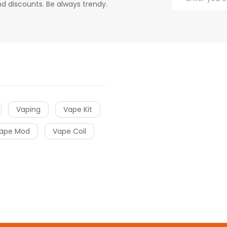
d discounts. Be always trendy.
Vaping
Vape Kit
ape Mod
Vape Coil