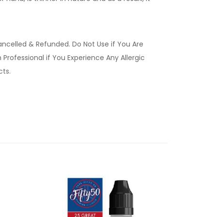
ancelled & Refunded. Do Not Use if You Are
Professional if You Experience Any Allergic
ucts.