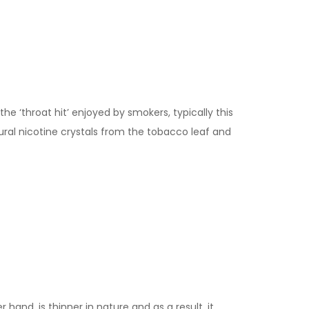
the ‘throat hit’ enjoyed by smokers, typically this
ural nicotine crystals from the tobacco leaf and
 hand, is thinner in nature and as a result, it