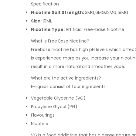
Specification
Nicotine Salt Strength:
3MG,6MG,12MG,18MG
Size:
10ML
Nicotine Type:
Artificial Free-base Nicotine
What is Free Base Nicotine?
Freebase nicotine has high pH levels which affects 
is experienced more as you increase your nicotine
result in a more natural and smoother vape.
What are the active ingredients?
E-liquids consist of four ingredients:
Vegetable Glycerine (VG)
Propylene Glycol (PG)
Flavourings
Nicotine
VG is a food addictive that has a dense nature and 