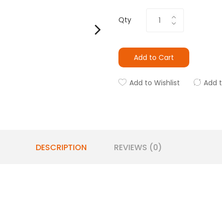
Qty
Add to Cart
Add to Wishlist
Add 
DESCRIPTION
REVIEWS (0)