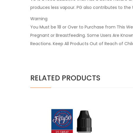
produces less vapour. PG also contributes to the
Warning
You Must be 18 or Over to Purchase from This Web
Pregnant or Breastfeeding. Some Users Are Known t
Reactions. Keep All Products Out of Reach of Chi
RELATED PRODUCTS