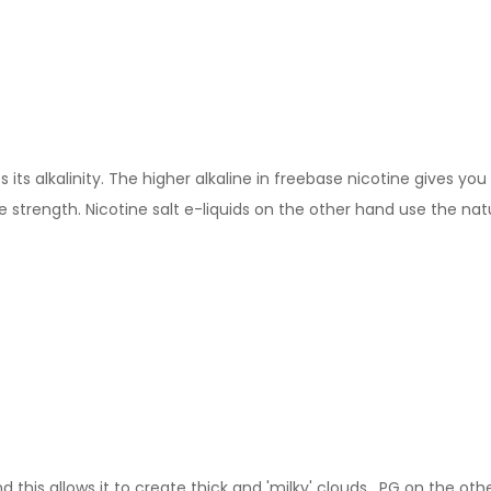
its alkalinity. The higher alkaline in freebase nicotine gives you 
 strength. Nicotine salt e-liquids on the other hand use the nat
this allows it to create thick and 'milky' clouds. PG on the other