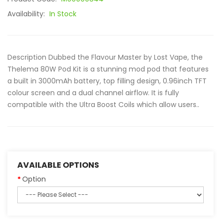
Availability:
In Stock
Description Dubbed the Flavour Master by Lost Vape, the
Thelema 80W Pod Kit is a stunning mod pod that features
a built in 3000mAh battery, top filling design, 0.96inch TFT
colour screen and a dual channel airflow. It is fully
compatible with the Ultra Boost Coils which allow users..
AVAILABLE OPTIONS
Option