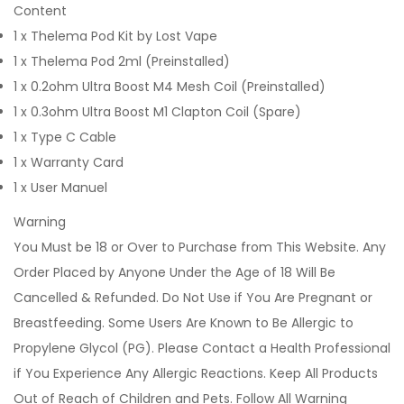
Content
1 x Thelema Pod Kit by Lost Vape
1 x Thelema Pod 2ml (Preinstalled)
1 x 0.2ohm Ultra Boost M4 Mesh Coil (Preinstalled)
1 x 0.3ohm Ultra Boost M1 Clapton Coil (Spare)
1 x Type C Cable
1 x Warranty Card
1 x User Manuel
Warning
You Must be 18 or Over to Purchase from This Website. Any
Order Placed by Anyone Under the Age of 18 Will Be
Cancelled & Refunded. Do Not Use if You Are Pregnant or
Breastfeeding. Some Users Are Known to Be Allergic to
Propylene Glycol (PG). Please Contact a Health Professional
if You Experience Any Allergic Reactions. Keep All Products
Out of Reach of Children and Pets. Follow All Warning