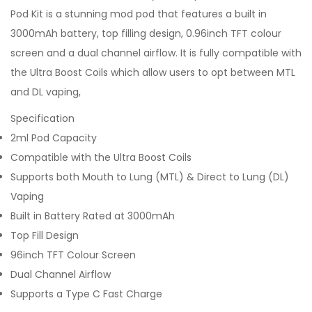
Pod Kit is a stunning mod pod that features a built in
3000mAh battery, top filling design, 0.96inch TFT colour
screen and a dual channel airflow. It is fully compatible with
the Ultra Boost Coils which allow users to opt between MTL
and DL vaping,
Specification
2ml Pod Capacity
Compatible with the Ultra Boost Coils
Supports both Mouth to Lung (MTL) & Direct to Lung (DL)
Vaping
Built in Battery Rated at 3000mAh
Top Fill Design
96inch TFT Colour Screen
Dual Channel Airflow
Supports a Type C Fast Charge