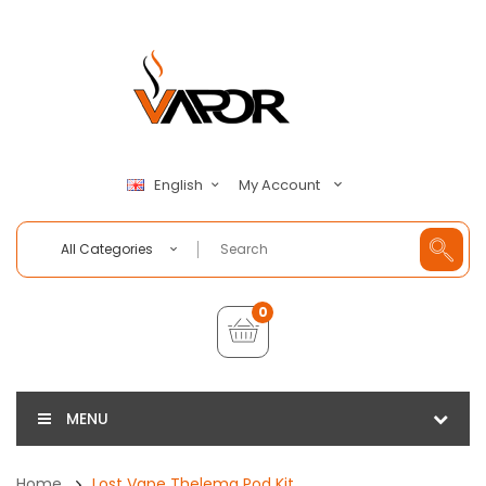
My Account
English
All Categories
0
MENU
Home
Lost Vape Thelema Pod Kit