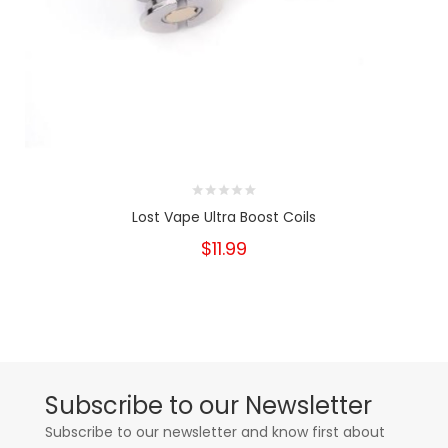
Lost Vape Ultra Boost Coils
$11.99
Subscribe to our Newsletter
Subscribe to our newsletter and know first about