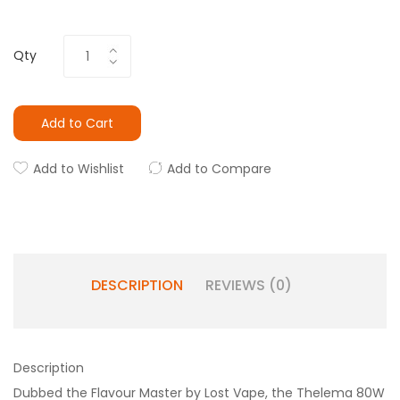
Qty
Add to Cart
Add to Wishlist
Add to Compare
DESCRIPTION
REVIEWS (0)
Description
Dubbed the Flavour Master by Lost Vape, the Thelema 80W