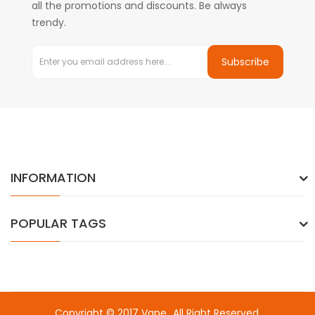
all the promotions and discounts. Be always
trendy.
Subscribe
INFORMATION
POPULAR TAGS
Copyright © 2017
Vape
. All Right Reserved.