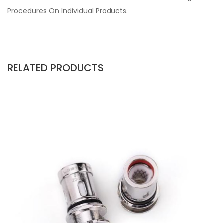
Procedures On Individual Products.
RELATED PRODUCTS