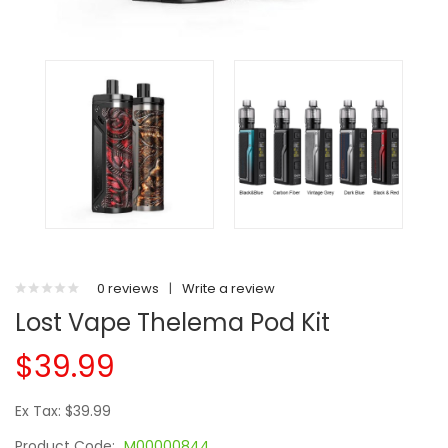
0 reviews
|
Write a review
Lost Vape Thelema Pod Kit
$39.99
Ex Tax: $39.99
Product Code:
M00000844