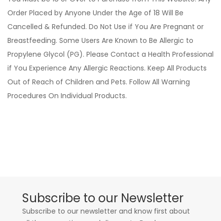
Order Placed by Anyone Under the Age of 18 Will Be
Cancelled & Refunded. Do Not Use if You Are Pregnant or
Breastfeeding. Some Users Are Known to Be Allergic to
Propylene Glycol (PG). Please Contact a Health Professional
if You Experience Any Allergic Reactions. Keep All Products
Out of Reach of Children and Pets. Follow All Warning
Procedures On Individual Products.
Subscribe to our Newsletter
Subscribe to our newsletter and know first about