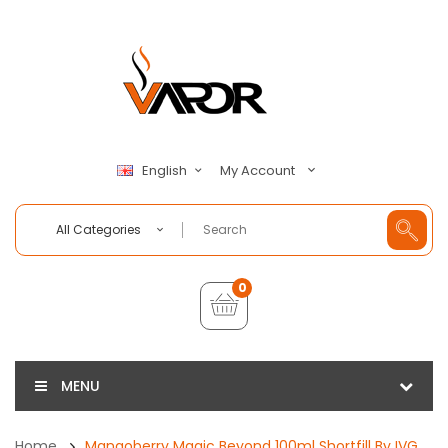
My Account
English
All Categories
0
MENU
Home
Mangoberry Magic Beyond 100ml Shortfill By IVG