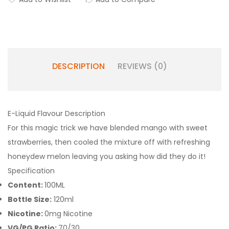
DESCRIPTION
REVIEWS (0)
E-Liquid Flavour Description
For this magic trick we have blended mango with sweet
strawberries, then cooled the mixture off with refreshing
honeydew melon leaving you asking how did they do it!
Specification
Content:
100ML
Bottle Size:
120ml
Nicotine:
0mg Nicotine
VG/PG Ratio:
70/30