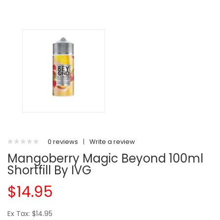
0 reviews
|
Write a review
Mangoberry Magic Beyond 100ml
Shortfill By IVG
$14.95
Ex Tax: $14.95