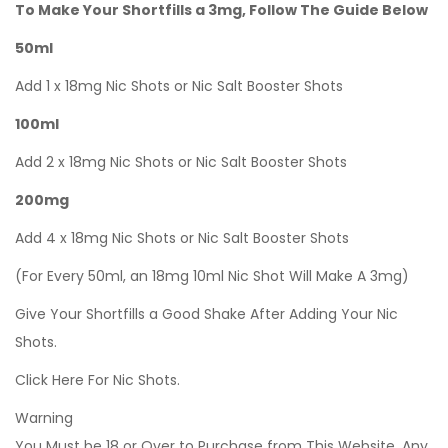
To Make Your Shortfills a 3mg, Follow The Guide Below
50ml
Add 1 x 18mg Nic Shots or Nic Salt Booster Shots
100ml
Add 2 x 18mg Nic Shots or Nic Salt Booster Shots
200mg
Add 4 x 18mg Nic Shots or Nic Salt Booster Shots
(For Every 50ml, an 18mg 10ml Nic Shot Will Make A 3mg)
Give Your Shortfills a Good Shake After Adding Your Nic
Shots.
Click Here For Nic Shots.
Warning
You Must be 18 or Over to Purchase from This Website. Any