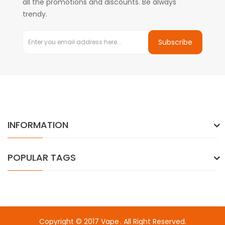
all the promotions and discounts. Be always
trendy.
Subscribe
INFORMATION
POPULAR TAGS
Copyright © 2017
Vape
. All Right Reserved.