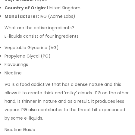
Country of Origin:
United Kingdom
Manufacturer:
IVG (Acme Labs)
What are the active ingredients?
E-liquids consist of four ingredients:
Vegetable Glycerine (VG)
Propylene Glycol (PG)
Flavourings
Nicotine
VG is a food addictive that has a dense nature and this
allows it to create thick and 'milky' clouds. PG on the other
hand, is thinner in nature and as a result, it produces less
vapour. PG also contributes to the throat hit experienced
by some e-liquids.
Nicotine Guide