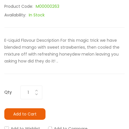
Product Code:
M00000263
Availability:
In Stock
E-Liquid Flavour Description For this magic trick we have
blended mango with sweet strawberries, then cooled the
mixture off with refreshing honeydew melon leaving you
asking how did they do it! ..
Qty
Add to Cart
Add to Wishlist
Add to Compare